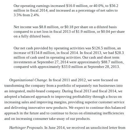
Our operating earnings increased $16.0 million, or 40.0%, to $56.2
million in fiscal 2014, and increased as a percentage of net sales to
3.5% from 2.4%.
Net income was $8.8 million, or $0.18 per share on a diluted basis
compared to a net loss in fiscal 2013 of $1.9 million, or $0.04 per share
on a fully diluted basis.
Our net cash provided by operating activities was $126.5 million, an
increase of $154.8 million, in fiscal 2014. In fiscal 2013, we had $28.3
million of cash used in operating activities. Our cash and short term
investments at September 27, 2014 were approximately $88.7 million,
compared with approximately $33.0 million at September 28, 2013.
Organizational Change
. In fiscal 2011 and 2012, we were focused on
transforming the company from a portfolio of separately run businesses into
an integrated, multi-brand company. During fiscal 2013 and fiscal 2014, we
adopted a balanced approach to improving profitability through a focus on
increasing sales and improving margins, providing superior customer service
and delivering innovative new products. We expect to continue this balanced
approach in the future and to continue to focus on eliminating inefficiencies
and on increasing consumer take-away of our products.
Harbinger Proposals.
In June 2014, we received an unsolicited letter from