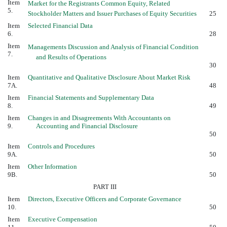
Item
Market for the Registrants Common Equity, Related
5.
Stockholder Matters and Issuer Purchases of Equity Securities
25
Item
Selected Financial Data
6.
28
Item
Managements Discussion and Analysis of Financial Condition
7.
and Results of Operations
30
Item
Quantitative and Qualitative Disclosure About Market Risk
7A.
48
Item
Financial Statements and Supplementary Data
8.
49
Item
Changes in and Disagreements With Accountants on
9.
Accounting and Financial Disclosure
50
Item
Controls and Procedures
9A.
50
Item
Other Information
9B.
50
PART III
Item
Directors, Executive Officers and Corporate Governance
10.
50
Item
Executive Compensation