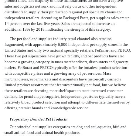
product lines. The majority of these manufacturers do not have a captive
sales and logistics network and must rely on us or other independent
distributors to supply their products to regional pet specialty chains and
independent retailers. According to Packaged Facts, pet supplies sales are up
14 percent over the last five years. Sales are expected to increase an
additional 13% by 2018, indicating the strength of this category.
The pet food and supplies industry retail channel also remains
fragmented, with approximately 6,800 independent pet supply stores in the
United States and only two national specialty retailers, PetSmart and PETCO.
These two pet superstores have grown rapidly, and pet products have also
become a growing category in mass merchandisers, discounters and grocery
outlets. PetSmart and PETCO typically offer the broadest product selection
with competitive prices and a growing array of pet services. Mass
merchandisers, supermarkets and discounters have historically carried a
limited product assortment that features primarily pet food, but we believe
these retailers are devoting more shelf space to meet increased consumer
demand for premium pet supplies. Independent pet stores typically have a
relatively broad product selection and attempt to differentiate themselves by
offering premier brands and knowledgeable service.
Proprietary Branded Pet Products
Our principal pet supplies categories are dog and cat, aquatics, bird and
small animal food and animal health products.