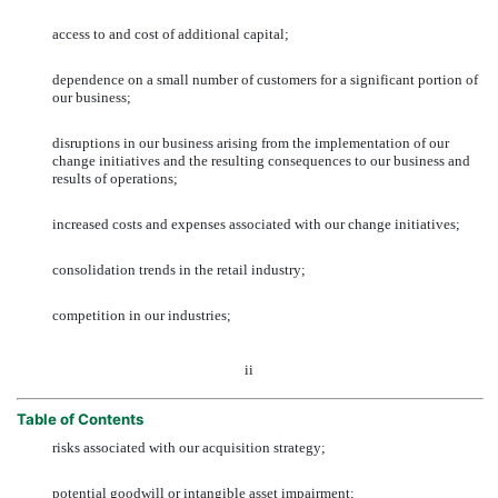
access to and cost of additional capital;
dependence on a small number of customers for a significant portion of
our business;
disruptions in our business arising from the implementation of our
change initiatives and the resulting consequences to our business and
results of operations;
increased costs and expenses associated with our change initiatives;
consolidation trends in the retail industry;
competition in our industries;
ii
Table of Contents
risks associated with our acquisition strategy;
potential goodwill or intangible asset impairment;