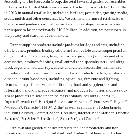
According to The Freedonia Group, the total lawn and garden consumables
industry in the United States was estimated to be approximately $17.2 billion
in 2013 in annual retail sales, including fertilizer, pesticides, growing media,
seeds, mulch and other consumables. We estimate the annual retail sales of
the lawn and garden consumables markets in the categories in which we
participate to be approximately $10.2 billion. In addition, we participate in
the pottery and seasonal décor markets.
Our pet supplies products include products for dogs and cats, including
edible bones, premium healthy edible and non-edible chews, super premium
dog and cat food and treats, toys, pet carriers, grooming supplies and other
accessories; products for birds, small animals and specialty pets, including
food, cages and habitats, toys, chews and related accessories; animal and
household health and insect control products; products for fish, reptiles and
other aquarium-based pets, including aquariums, furniture and lighting
fixtures, pumps, filters, water conditioners, food and supplements, and
information and knowledge resources; and products for horses and livestock.
These products are sold under the master brands including Adams
,
TM
Aqueon
, Avoderm
, Bio Spot Active Care
, Farnam
, Four Paws
, Kaytee
,
®
®
TM
®
®
®
Nylabone
, Pinnacle
, TFH
, Zilla
as well as a number of other brands
®
®
TM
®
including Altosid, Comfort Zone
, Coralife
, Interpet, Kent Marine
, Oceanic
®
®
®
Systems
, Pet Select
, Pre-Strike
, Super Pet
, and Zodiac
.
®
®
®
®
®
Our lawn and garden supplies products include proprietary and non-
proprietary grass seed; wild bird feed, bird feeders, bird houses and other