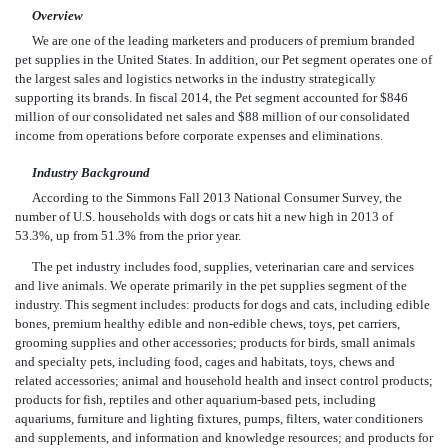
Overview
We are one of the leading marketers and producers of premium branded
pet supplies in the United States. In addition, our Pet segment operates one of
the largest sales and logistics networks in the industry strategically
supporting its brands. In fiscal 2014, the Pet segment accounted for $846
million of our consolidated net sales and $88 million of our consolidated
income from operations before corporate expenses and eliminations.
Industry Background
According to the Simmons Fall 2013 National Consumer Survey, the
number of U.S. households with dogs or cats hit a new high in 2013 of
53.3%, up from 51.3% from the prior year.
The pet industry includes food, supplies, veterinarian care and services
and live animals. We operate primarily in the pet supplies segment of the
industry. This segment includes: products for dogs and cats, including edible
bones, premium healthy edible and non-edible chews, toys, pet carriers,
grooming supplies and other accessories; products for birds, small animals
and specialty pets, including food, cages and habitats, toys, chews and
related accessories; animal and household health and insect control products;
products for fish, reptiles and other aquarium-based pets, including
aquariums, furniture and lighting fixtures, pumps, filters, water conditioners
and supplements, and information and knowledge resources; and products for