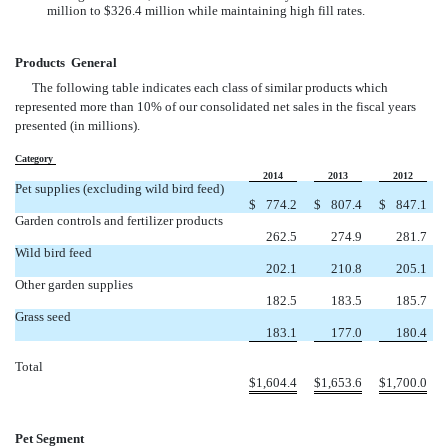
million to $326.4 million while maintaining high fill rates.
Products  General
The following table indicates each class of similar products which
represented more than 10% of our consolidated net sales in the fiscal years
presented (in millions).
Category
2014
2013
2012
Pet supplies (excluding wild bird feed)
$
774.2
$
807.4
$
847.1
Garden controls and fertilizer products
262.5
274.9
281.7
Wild bird feed
202.1
210.8
205.1
Other garden supplies
182.5
183.5
185.7
Grass seed
183.1
177.0
180.4
Total
$
1,604.4
$
1,653.6
$
1,700.0
Pet Segment