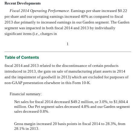
Recent Developments
Fiscal 2014 Operating Performance
. Earnings per share increased $0.22
per share and our operating earnings increased 40% as compared to fiscal
2013 due primarily to increased earnings in our Garden segment. The Garden
segment was impacted in both fiscal 2014 and 2013 by individually
significant items (i.e., charges in
1
Table of Contents
fiscal 2014 and 2013 related to the discontinuance of certain products
introduced in 2013, the gain on sale of manufacturing plant assets in 2014
and the impairment of goodwill in 2013) which are excluded for purposes of
non-GAAP presentation elsewhere in this Form 10-K.
Financial summary:
Net sales for fiscal 2014 decreased $49.2 million, or 3.0%, to $1,604.4
million. Our Pet segment sales decreased 4.8% and our Garden segment
sales decreased 0.8%.
Gross margin increased 20 basis points in fiscal 2014 to 28.3%, from
28.1% in 2013.