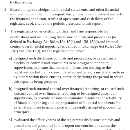
by this report;
3.
Based on my knowledge, the financial statements, and other financial
information included in this report, fairly present in all material respects
the financial condition, results of operations and cash flows of the
registrant as of, and for, the periods presented in this report;
4.
The registrants other certifying officer and I are responsible for
establishing and maintaining disclosure controls and procedures (as
defined in Exchange Act Rules 13a-15(e) and 15d-15(e)) and internal
control over financial reporting (as defined in Exchange Act Rules 13a-
15(f) and 15d-15(f)) for the registrant and have:
a)
designed such disclosure controls and procedures, or caused such
disclosure controls and procedures to be designed under our
supervision, to ensure that material information relating to the
registrant, including its consolidated subsidiaries, is made known to us
by others within those entities, particularly during the period in which
this report is being prepared;
b)
designed such internal control over financial reporting, or caused such
internal control over financial reporting to be designed under our
supervision, to provide reasonable assurance regarding the reliability
of financial reporting and the preparation of financial statements for
external purposes in accordance with generally accepted accounting
principles;
c)
evaluated the effectiveness of the registrants disclosure controls and
procedures and presented in this report our conclusions about the