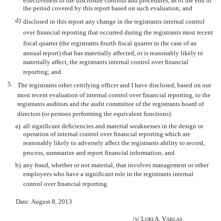
effectiveness of the disclosure controls and procedures, as of the end of
the period covered by this report based on such evaluation; and
d)
disclosed in this report any change in the registrants internal control
over financial reporting that occurred during the registrants most recent
fiscal quarter (the registrants fourth fiscal quarter in the case of an
annual report) that has materially affected, or is reasonably likely to
materially affect, the registrants internal control over financial
reporting; and
5.
The registrants other certifying officer and I have disclosed, based on our
most recent evaluation of internal control over financial reporting, to the
registrants auditors and the audit committee of the registrants board of
directors (or persons performing the equivalent functions):
a)
all significant deficiencies and material weaknesses in the design or
operation of internal control over financial reporting which are
reasonably likely to adversely affect the registrants ability to record,
process, summarize and report financial information; and
b)
any fraud, whether or not material, that involves management or other
employees who have a significant role in the registrants internal
control over financial reporting.
Date: August 8, 2013
/
/ L
A. V
S
ORI
ARLAS