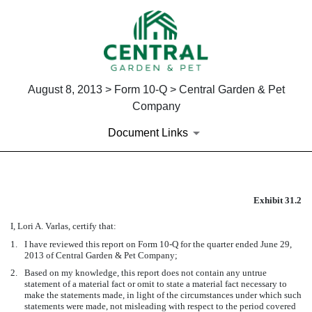
August 8, 2013 > Form 10-Q > Central Garden & Pet
Company
Document Links
EX-31.2
Exhibit 31.2
I, Lori A. Varlas, certify that:
Published on August 8, 2013
1.
I have reviewed this report on Form 10-Q for the quarter ended June 29,
2013 of Central Garden & Pet Company;
2.
Based on my knowledge, this report does not contain any untrue
statement of a material fact or omit to state a material fact necessary to
make the statements made, in light of the circumstances under which such
statements were made, not misleading with respect to the period covered