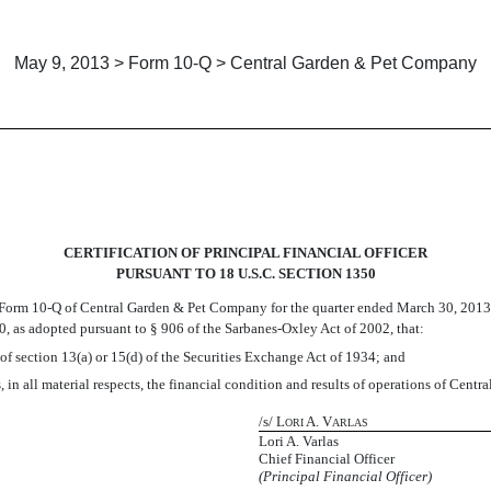
May 9, 2013 > Form 10-Q > Central Garden & Pet Company
CERTIFICATION OF PRINCIPAL FINANCIAL OFFICER
PURSUANT TO 18 U.S.C. SECTION 1350
orm 10-Q of Central Garden & Pet Company for the quarter ended March 30, 2013 (the 
, as adopted pursuant to § 906 of the Sarbanes-Oxley Act of 2002, that:
of section 13(a) or 15(d) of the Securities Exchange Act of 1934; and
 in all material respects, the financial condition and results of operations of Cen
/s/ L
A. V
ORI
ARLAS
Lori A. Varlas
Chief Financial Officer
(Principal Financial Officer)