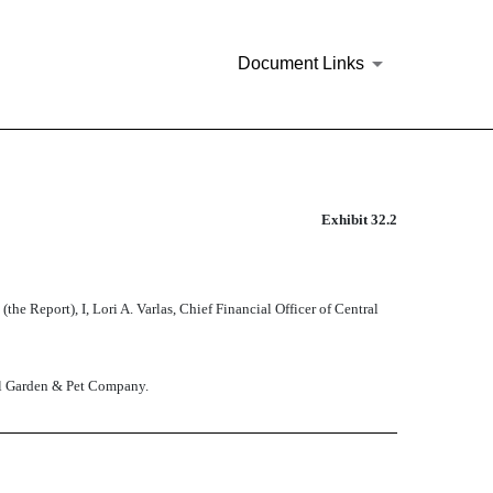
Document Links
Exhibit 32.2
Report), I, Lori A. Varlas, Chief Financial Officer of Central
tral Garden & Pet Company.