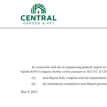
EX-32.2
Published on May 9, 2013
In connection with the accompanying quarterly report on F
Garden & Pet Company, hereby certify pursuant to 18 U.S.C. § 1350
(1)
such Report fully complies with the requirements 
(2)
the information contained in such Report presents,
May 9, 2013