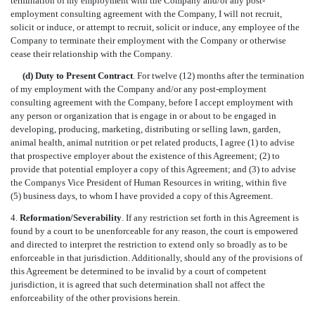
termination of my employment with the Company and/or any post-
employment consulting agreement with the Company, I will not recruit,
solicit or induce, or attempt to recruit, solicit or induce, any employee of the
Company to terminate their employment with the Company or otherwise
cease their relationship with the Company.
(d) Duty to Present Contract
. For twelve (12) months after the termination
of my employment with the Company and/or any post-employment
consulting agreement with the Company, before I accept employment with
any person or organization that is engage in or about to be engaged in
developing, producing, marketing, distributing or selling lawn, garden,
animal health, animal nutrition or pet related products, I agree (1) to advise
that prospective employer about the existence of this Agreement; (2) to
provide that potential employer a copy of this Agreement; and (3) to advise
the Companys Vice President of Human Resources in writing, within five
(5) business days, to whom I have provided a copy of this Agreement.
4.
Reformation/Severability
. If any restriction set forth in this Agreement is
found by a court to be unenforceable for any reason, the court is empowered
and directed to interpret the restriction to extend only so broadly as to be
enforceable in that jurisdiction. Additionally, should any of the provisions of
this Agreement be determined to be invalid by a court of competent
jurisdiction, it is agreed that such determination shall not affect the
enforceability of the other provisions herein.