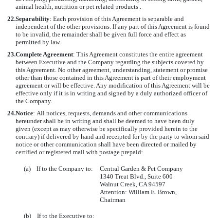
animal health, nutrition or pet related products .
22.
Separability
: Each provision of this Agreement is separable and
independent of the other provisions. If any part of this Agreement is found
to be invalid, the remainder shall be given full force and effect as
permitted by law.
23.
Complete Agreement
: This Agreement constitutes the entire agreement
between Executive and the Company regarding the subjects covered by
this Agreement. No other agreement, understanding, statement or promise
other than those contained in this Agreement is part of their employment
agreement or will be effective. Any modification of this Agreement will be
effective only if it is in writing and signed by a duly authorized officer of
the Company.
24.
Notice
:
All notices, requests, demands and other communications
hereunder shall be in writing and shall be deemed to have been duly
given (except as may otherwise be specifically provided herein to the
contrary) if delivered by hand and receipted for by the party to whom said
notice or other communication shall have been directed or mailed by
certified or registered mail with postage prepaid:
(a) If to the Company to:
Central Garden & Pet Company
1340 Treat Blvd., Suite 600
Walnut Creek, CA 94597
Attention: William E. Brown,
Chairman
(b) If to the Executive to: