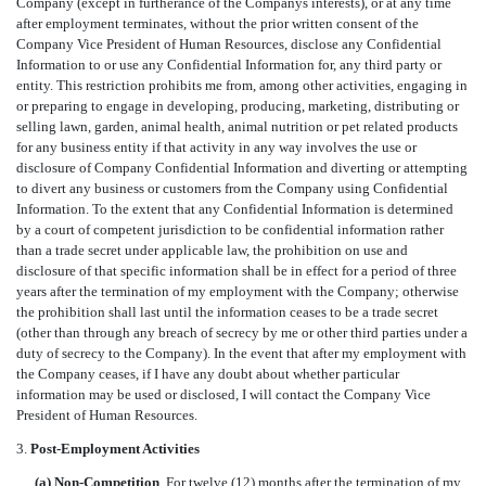
Company (except in furtherance of the Companys interests), or at any time
after employment terminates, without the prior written consent of the
Company Vice President of Human Resources, disclose any Confidential
Information to or use any Confidential Information for, any third party or
entity. This restriction prohibits me from, among other activities, engaging in
or preparing to engage in developing, producing, marketing, distributing or
selling lawn, garden, animal health, animal nutrition or pet related products
for any business entity if that activity in any way involves the use or
disclosure of Company Confidential Information and diverting or attempting
to divert any business or customers from the Company using Confidential
Information. To the extent that any Confidential Information is determined
by a court of competent jurisdiction to be confidential information rather
than a trade secret under applicable law, the prohibition on use and
disclosure of that specific information shall be in effect for a period of three
years after the termination of my employment with the Company; otherwise
the prohibition shall last until the information ceases to be a trade secret
(other than through any breach of secrecy by me or other third parties under a
duty of secrecy to the Company). In the event that after my employment with
the Company ceases, if I have any doubt about whether particular
information may be used or disclosed, I will contact the Company Vice
President of Human Resources.
3.
Post-Employment Activities
(a) Non-Competition
. For twelve (12) months after the termination of my