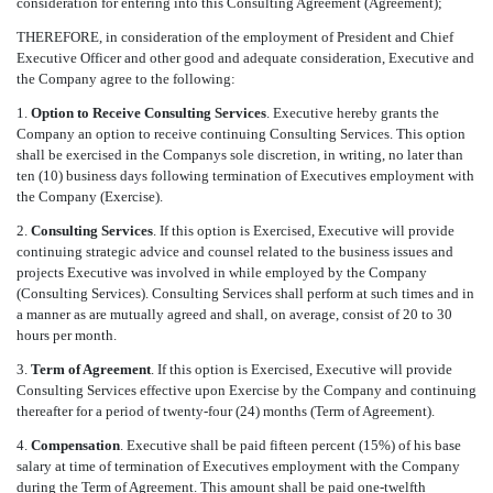
consideration for entering into this Consulting Agreement (Agreement);
THEREFORE, in consideration of the employment of President and Chief
Executive Officer and other good and adequate consideration, Executive and
the Company agree to the following:
1.
Option to Receive Consulting Services
. Executive hereby grants the
Company an option to receive continuing Consulting Services. This option
shall be exercised in the Companys sole discretion, in writing, no later than
ten (10) business days following termination of Executives employment with
the Company (Exercise).
2.
Consulting Services
. If this option is Exercised, Executive will provide
continuing strategic advice and counsel related to the business issues and
projects Executive was involved in while employed by the Company
(Consulting Services). Consulting Services shall perform at such times and in
a manner as are mutually agreed and shall, on average, consist of 20 to 30
hours per month.
3.
Term of Agreement
. If this option is Exercised, Executive will provide
Consulting Services effective upon Exercise by the Company and continuing
thereafter for a period of twenty-four (24) months (Term of Agreement).
4.
Compensation
. Executive shall be paid fifteen percent (15%) of his base
salary at time of termination of Executives employment with the Company
during the Term of Agreement. This amount shall be paid one-twelfth