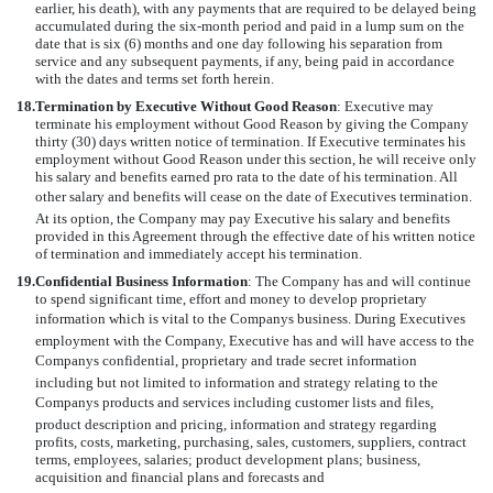
earlier, his death), with any payments that are required to be delayed being
accumulated during the six-month period and paid in a lump sum on the
date that is six (6) months and one day following his separation from
service and any subsequent payments, if any, being paid in accordance
with the dates and terms set forth herein.
18.
Termination by Executive Without Good Reason
: Executive may
terminate his employment without Good Reason by giving the Company
thirty (30) days written notice of termination. If Executive terminates his
employment without Good Reason under this section, he will receive only
his salary and benefits earned pro rata to the date of his termination. All
other salary and benefits will cease on the date of Executives termination.
At its option, the Company may pay Executive his salary and benefits
provided in this Agreement through the effective date of his written notice
of termination and immediately accept his termination.
19.
Confidential Business Information
: The Company has and will continue
to spend significant time, effort and money to develop proprietary
information which is vital to the Companys business. During Executives
employment with the Company, Executive has and will have access to the
Companys confidential, proprietary and trade secret information
including but not limited to information and strategy relating to the
Companys products and services including customer lists and files,
product description and pricing, information and strategy regarding
profits, costs, marketing, purchasing, sales, customers, suppliers, contract
terms, employees, salaries; product development plans; business,
acquisition and financial plans and forecasts and