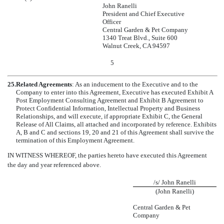
John Ranelli
President and Chief Executive
Officer
Central Garden & Pet Company
1340 Treat Blvd., Suite 600
Walnut Creek, CA 94597
5
25.
Related Agreements
: As an inducement to the Executive and to the
Company to enter into this Agreement, Executive has executed Exhibit A
Post Employment Consulting Agreement and Exhibit B Agreement to
Protect Confidential Information, Intellectual Property and Business
Relationships, and will execute, if appropriate Exhibit C, the General
Release of All Claims, all attached and incorporated by reference. Exhibits
A, B and C and sections 19, 20 and 21 of this Agreement shall survive the
termination of this Employment Agreement.
IN WITNESS WHEREOF, the parties hereto have executed this Agreement
the day and year referenced above.
/s/ John Ranelli
(John Ranelli)
Central Garden & Pet
Company