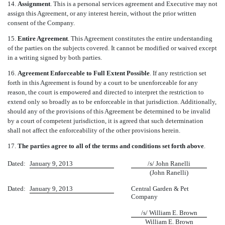
14.
Assignment
. This is a personal services agreement and Executive may not
assign this Agreement, or any interest herein, without the prior written
consent of the Company.
15.
Entire Agreement
. This Agreement constitutes the entire understanding
of the parties on the subjects covered. It cannot be modified or waived except
in a writing signed by both parties.
16.
Agreement Enforceable to Full Extent Possible
. If any restriction set
forth in this Agreement is found by a court to be unenforceable for any
reason, the court is empowered and directed to interpret the restriction to
extend only so broadly as to be enforceable in that jurisdiction. Additionally,
should any of the provisions of this Agreement be determined to be invalid
by a court of competent jurisdiction, it is agreed that such determination
shall not affect the enforceability of the other provisions herein.
17.
The parties agree to all of the terms and conditions set forth above
.
Dated:
January 9, 2013
/s/ John Ranelli
(John Ranelli)
Dated:
January 9, 2013
Central Garden & Pet
Company
/s/ William E. Brown
William E. Brown