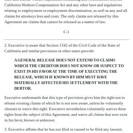
California Workers Compensation Act and any other laws and regulations
relating to employment or employment discrimination, as well as any and all
claims for attorneys fees and costs. The only claims not released by this
Agreement are claims that cannot be released as a matter of law.
C-1
2. Executive is aware that Section 1542 of the Civil Code of the State of
California and similar provisions in other states provide:
A GENERAL RELEASE DOES NOT EXTEND TO CLAIMS
WHICH THE CREDITOR DOES NOT KNOW OR SUSPECT TO
EXIST IN HIS FAVOR AT THE TIME OF EXECUTING THE
RELEASE, WHICH IF KNOWN BY HIM MUST HAVE
MATERIALLY AFFECTED HIS SETTLEMENT WITH THE
DEBTOR.
Executive understands that this type of provision gives him the right not to
release existing claims of which he is not now aware, unless he voluntarily
chooses to waive this right. Executive nevertheless voluntarily waives these
rights from the subject of this Agreement, and waive all claims that now exist
in his favor,
known
or
unknown.
3. Executive affirms that he has not filed or caused to be filed any lawsuit,