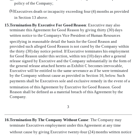
policy of the Company;
(h)
Executives death or incapacity exceeding four (4) months as provided
in Section 13 above.
15.
Termination By Executive For Good Reason
: Executive may also
terminate this Agreement for Good Reason by giving thirty (30) days
written notice to the Companys Vice President of Human Resources
specifying in reasonable detail the basis for the Good Reason and
provided such alleged Good Reason is not cured by the Company within
the thirty (30) day notice period. If Executive terminates his employment
for Good Reason under this section, within ten (10) days after a general
release signed by Executive and the Company substantially in the form of
the general release attached hereto as Exhibit C becomes irrevocable,
Executive will be entitled to the same severance as if he were terminated
by the Company without cause as provided in Section 16, below. Such
payments shall be Executives sole and exclusive remedy in the event of a
termination of this Agreement by Executive for Good Reason. Good
Reason shall be defined as a material breach of this Agreement by the
Company.
3
16.
Termination By The Company Without Cause
: The Company may
terminate Executives employment under this Agreement at any time
without cause by giving Executive twenty-four (24) months written notice