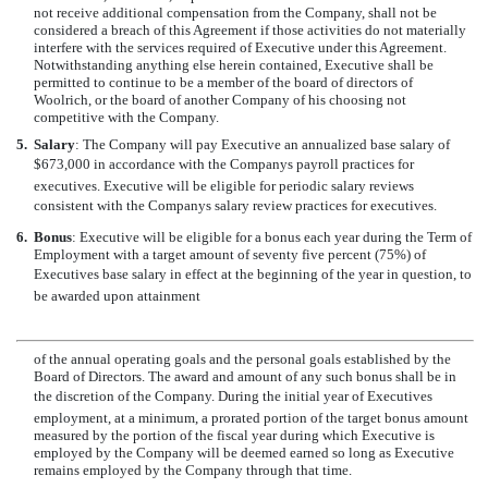
not receive additional compensation from the Company, shall not be
considered a breach of this Agreement if those activities do not materially
interfere with the services required of Executive under this Agreement.
Notwithstanding anything else herein contained, Executive shall be
permitted to continue to be a member of the board of directors of
Woolrich, or the board of another Company of his choosing not
competitive with the Company.
5.
Salary
: The Company will pay Executive an annualized base salary of
$673,000 in accordance with the Companys payroll practices for
executives. Executive will be eligible for periodic salary reviews
consistent with the Companys salary review practices for executives.
6.
Bonus
: Executive will be eligible for a bonus each year during the Term of
Employment with a target amount of seventy five percent (75%) of
Executives base salary in effect at the beginning of the year in question, to
be awarded upon attainment
of the annual operating goals and the personal goals established by the
Board of Directors. The award and amount of any such bonus shall be in
the discretion of the Company. During the initial year of Executives
employment, at a minimum, a prorated portion of the target bonus amount
measured by the portion of the fiscal year during which Executive is
employed by the Company will be deemed earned so long as Executive
remains employed by the Company through that time.