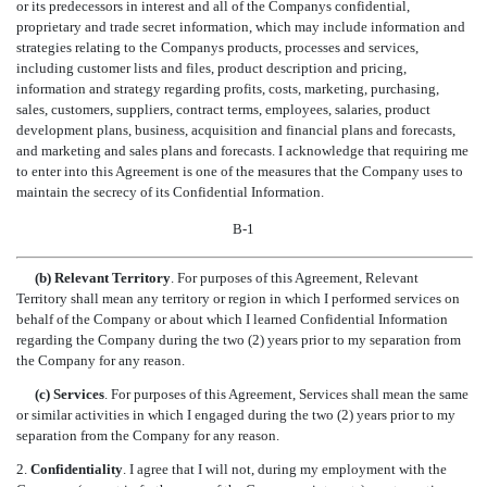
or its predecessors in interest and all of the Companys confidential,
proprietary and trade secret information, which may include information and
strategies relating to the Companys products, processes and services,
including customer lists and files, product description and pricing,
information and strategy regarding profits, costs, marketing, purchasing,
sales, customers, suppliers, contract terms, employees, salaries, product
development plans, business, acquisition and financial plans and forecasts,
and marketing and sales plans and forecasts. I acknowledge that requiring me
to enter into this Agreement is one of the measures that the Company uses to
maintain the secrecy of its Confidential Information.
B-1
(b) Relevant Territory
. For purposes of this Agreement, Relevant
Territory shall mean any territory or region in which I performed services on
behalf of the Company or about which I learned Confidential Information
regarding the Company during the two (2) years prior to my separation from
the Company for any reason.
(c) Services
. For purposes of this Agreement, Services shall mean the same
or similar activities in which I engaged during the two (2) years prior to my
separation from the Company for any reason.
2.
Confidentiality
. I agree that I will not, during my employment with the