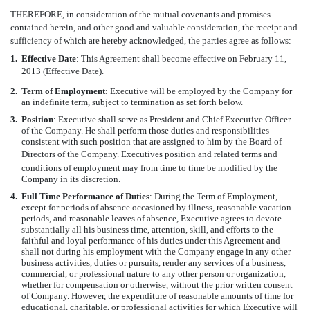
THEREFORE, in consideration of the mutual covenants and promises
contained herein, and other good and valuable consideration, the receipt and
sufficiency of which are hereby acknowledged, the parties agree as follows:
1.
Effective Date
: This Agreement shall become effective on February 11,
2013 (Effective Date).
2.
Term of Employment
: Executive will be employed by the Company for
an indefinite term, subject to termination as set forth below.
3.
Position
: Executive shall serve as President and Chief Executive Officer
of the Company. He shall perform those duties and responsibilities
consistent with such position that are assigned to him by the Board of
Directors of the Company. Executives position and related terms and
conditions of employment may from time to time be modified by the
Company in its discretion.
4.
Full Time Performance of Duties
: During the Term of Employment,
except for periods of absence occasioned by illness, reasonable vacation
periods, and reasonable leaves of absence, Executive agrees to devote
substantially all his business time, attention, skill, and efforts to the
faithful and loyal performance of his duties under this Agreement and
shall not during his employment with the Company engage in any other
business activities, duties or pursuits, render any services of a business,
commercial, or professional nature to any other person or organization,
whether for compensation or otherwise, without the prior written consent
of Company. However, the expenditure of reasonable amounts of time for
educational, charitable, or professional activities for which Executive will