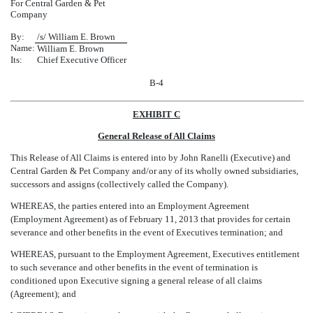
For Central Garden & Pet
Company
By:
/s/ William E. Brown
Name:
William E. Brown
Its:
Chief Executive Officer
B-4
EXHIBIT C
General Release of All Claims
This Release of All Claims is entered into by John Ranelli (Executive) and
Central Garden & Pet Company and/or any of its wholly owned subsidiaries,
successors and assigns (collectively called the Company).
WHEREAS, the parties entered into an Employment Agreement
(Employment Agreement) as of February 11, 2013 that provides for certain
severance and other benefits in the event of Executives termination; and
WHEREAS, pursuant to the Employment Agreement, Executives entitlement
to such severance and other benefits in the event of termination is
conditioned upon Executive signing a general release of all claims
(Agreement); and