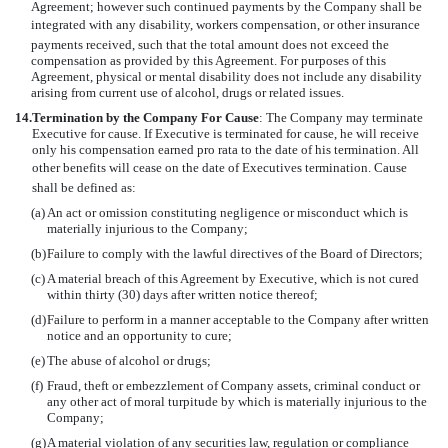
Agreement; however such continued payments by the Company shall be
integrated with any disability, workers compensation, or other insurance
payments received, such that the total amount does not exceed the
compensation as provided by this Agreement. For purposes of this
Agreement, physical or mental disability does not include any disability
arising from current use of alcohol, drugs or related issues.
14.
Termination by the Company For Cause
: The Company may terminate
Executive for cause. If Executive is terminated for cause, he will receive
only his compensation earned pro rata to the date of his termination. All
other benefits will cease on the date of Executives termination. Cause
shall be defined as:
(a)
An act or omission constituting negligence or misconduct which is
materially injurious to the Company;
(b)
Failure to comply with the lawful directives of the Board of Directors;
(c)
A material breach of this Agreement by Executive, which is not cured
within thirty (30) days after written notice thereof;
(d)
Failure to perform in a manner acceptable to the Company after written
notice and an opportunity to cure;
(e)
The abuse of alcohol or drugs;
(f)
Fraud, theft or embezzlement of Company assets, criminal conduct or
any other act of moral turpitude by which is materially injurious to the
Company;
(g)
A material violation of any securities law, regulation or compliance