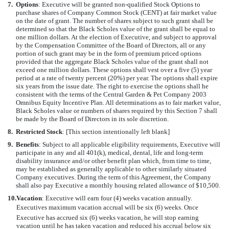
7.
Options
: Executive will be granted non-qualified Stock Options to
purchase shares of Company Common Stock (CENT) at fair market value
on the date of grant. The number of shares subject to such grant shall be
determined so that the Black Scholes value of the grant shall be equal to
one million dollars. At the election of Executive, and subject to approval
by the Compensation Committee of the Board of Directors, all or any
portion of such grant may be in the form of premium priced options
provided that the aggregate Black Scholes value of the grant shall not
exceed one million dollars. These options shall vest over a five (5) year
period at a rate of twenty percent (20%) per year. The options shall expire
six years from the issue date. The right to exercise the options shall he
consistent with the terms of the Central Garden & Pet Company 2003
Omnibus Equity Incentive Plan. All determinations as to fair market value,
Black Scholes value or numbers of shares required by this Section 7 shall
be made by the Board of Directors in its sole discretion.
8.
Restricted Stock
: [This section intentionally left blank]
9.
Benefits
: Subject to all applicable eligibility requirements, Executive will
participate in any and all 401(k), medical, dental, life and long-term
disability insurance and/or other benefit plan which, from time to time,
may be established as generally applicable to other similarly situated
Company executives. During the term of this Agreement, the Company
shall also pay Executive a monthly housing related allowance of $10,500.
10.
Vacation
: Executive will earn four (4) weeks vacation annually.
Executives maximum vacation accrual will be six (6) weeks. Once
Executive has accrued six (6) weeks vacation, he will stop earning
vacation until he has taken vacation and reduced his accrual below six