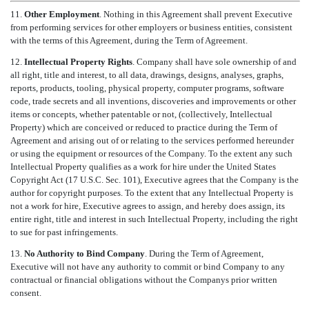
11.
Other Employment
. Nothing in this Agreement shall prevent Executive
from performing services for other employers or business entities, consistent
with the terms of this Agreement, during the Term of Agreement.
12.
Intellectual Property Rights
. Company shall have sole ownership of and
all right, title and interest, to all data, drawings, designs, analyses, graphs,
reports, products, tooling, physical property, computer programs, software
code, trade secrets and all inventions, discoveries and improvements or other
items or concepts, whether patentable or not, (collectively, Intellectual
Property) which are conceived or reduced to practice during the Term of
Agreement and arising out of or relating to the services performed hereunder
or using the equipment or resources of the Company. To the extent any such
Intellectual Property qualifies as a work for hire under the United States
Copyright Act (17 U.S.C. Sec. 101), Executive agrees that the Company is the
author for copyright purposes. To the extent that any Intellectual Property is
not a work for hire, Executive agrees to assign, and hereby does assign, its
entire right, title and interest in such Intellectual Property, including the right
to sue for past infringements.
13.
No Authority to Bind Company
. During the Term of Agreement,
Executive will not have any authority to commit or bind Company to any
contractual or financial obligations without the Companys prior written
consent.