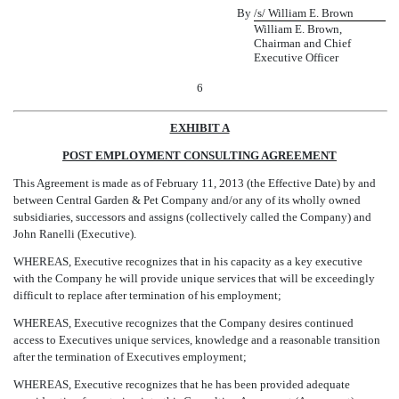
By
/s/ William E. Brown
William E. Brown,
Chairman and Chief
Executive Officer
6
EXHIBIT A
POST EMPLOYMENT CONSULTING AGREEMENT
This Agreement is made as of February 11, 2013 (the Effective Date) by and
between Central Garden & Pet Company and/or any of its wholly owned
subsidiaries, successors and assigns (collectively called the Company) and
John Ranelli (Executive).
WHEREAS, Executive recognizes that in his capacity as a key executive
with the Company he will provide unique services that will be exceedingly
difficult to replace after termination of his employment;
WHEREAS, Executive recognizes that the Company desires continued
access to Executives unique services, knowledge and a reasonable transition
after the termination of Executives employment;
WHEREAS, Executive recognizes that he has been provided adequate