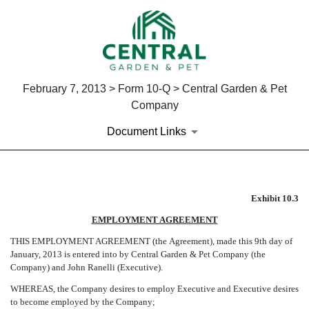
February 7, 2013 > Form 10-Q > Central Garden & Pet
Company
Document Links
EX-10.3
Exhibit 10.3
EMPLOYMENT AGREEMENT
Published on February 7, 2013
THIS EMPLOYMENT AGREEMENT (the Agreement), made this 9th day of
January, 2013 is entered into by Central Garden & Pet Company (the
Company) and John Ranelli (Executive).
WHEREAS, the Company desires to employ Executive and Executive desires
to become employed by the Company;