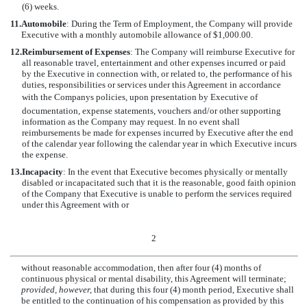
(6) weeks.
11.
Automobile
: During the Term of Employment, the Company will provide
Executive with a monthly automobile allowance of $1,000.00.
12.
Reimbursement of Expenses
: The Company will reimburse Executive for
all reasonable travel, entertainment and other expenses incurred or paid
by the Executive in connection with, or related to, the performance of his
duties, responsibilities or services under this Agreement in accordance
with the Companys policies, upon presentation by Executive of
documentation, expense statements, vouchers and/or other supporting
information as the Company may request. In no event shall
reimbursements be made for expenses incurred by Executive after the end
of the calendar year following the calendar year in which Executive incurs
the expense.
13.
Incapacity
: In the event that Executive becomes physically or mentally
disabled or incapacitated such that it is the reasonable, good faith opinion
of the Company that Executive is unable to perform the services required
under this Agreement with or
2
without reasonable accommodation, then after four (4) months of
continuous physical or mental disability, this Agreement will terminate;
provided, however,
that during this four (4) month period, Executive shall
be entitled to the continuation of his compensation as provided by this