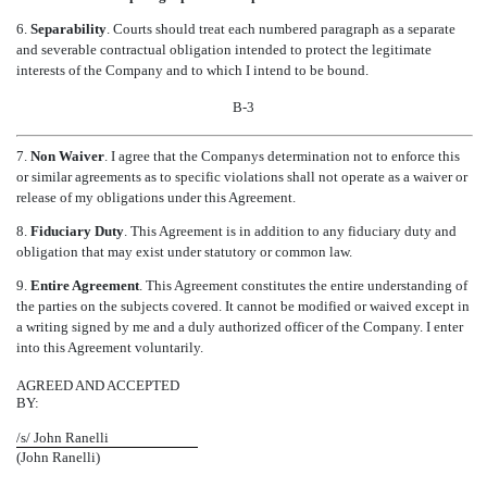
6.
Separability
. Courts should treat each numbered paragraph as a separate
and severable contractual obligation intended to protect the legitimate
interests of the Company and to which I intend to be bound.
B-3
7.
Non Waiver
. I agree that the Companys determination not to enforce this
or similar agreements as to specific violations shall not operate as a waiver or
release of my obligations under this Agreement.
8.
Fiduciary Duty
. This Agreement is in addition to any fiduciary duty and
obligation that may exist under statutory or common law.
9.
Entire Agreement
. This Agreement constitutes the entire understanding of
the parties on the subjects covered. It cannot be modified or waived except in
a writing signed by me and a duly authorized officer of the Company. I enter
into this Agreement voluntarily.
AGREED AND ACCEPTED
BY:
/s/ John Ranelli
(John Ranelli)