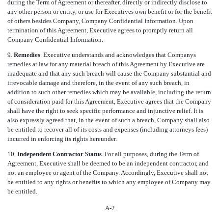
during the Term of Agreement or thereafter, directly or indirectly disclose to
any other person or entity, or use for Executives own benefit or for the benefit
of others besides Company, Company Confidential Information. Upon
termination of this Agreement, Executive agrees to promptly return all
Company Confidential Information.
9.
Remedies
. Executive understands and acknowledges that Companys
remedies at law for any material breach of this Agreement by Executive are
inadequate and that any such breach will cause the Company substantial and
irrevocable damage and therefore, in the event of any such breach, in
addition to such other remedies which may be available, including the return
of consideration paid for this Agreement, Executive agrees that the Company
shall have the right to seek specific performance and injunctive relief. It is
also expressly agreed that, in the event of such a breach, Company shall also
be entitled to recover all of its costs and expenses (including attorneys fees)
incurred in enforcing its rights hereunder.
10.
Independent Contractor Status
. For all purposes, during the Term of
Agreement, Executive shall be deemed to be an independent contractor, and
not an employee or agent of the Company. Accordingly, Executive shall not
be entitled to any rights or benefits to which any employee of Company may
be entitled.
A-2