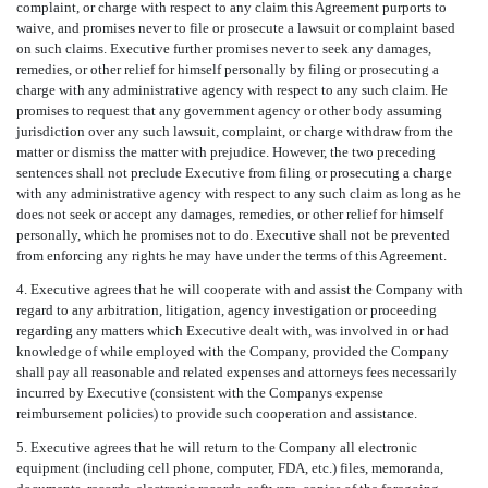
complaint, or charge with respect to any claim this Agreement purports to
waive, and promises never to file or prosecute a lawsuit or complaint based
on such claims. Executive further promises never to seek any damages,
remedies, or other relief for himself personally by filing or prosecuting a
charge with any administrative agency with respect to any such claim. He
promises to request that any government agency or other body assuming
jurisdiction over any such lawsuit, complaint, or charge withdraw from the
matter or dismiss the matter with prejudice. However, the two preceding
sentences shall not preclude Executive from filing or prosecuting a charge
with any administrative agency with respect to any such claim as long as he
does not seek or accept any damages, remedies, or other relief for himself
personally, which he promises not to do. Executive shall not be prevented
from enforcing any rights he may have under the terms of this Agreement.
4. Executive agrees that he will cooperate with and assist the Company with
regard to any arbitration, litigation, agency investigation or proceeding
regarding any matters which Executive dealt with, was involved in or had
knowledge of while employed with the Company, provided the Company
shall pay all reasonable and related expenses and attorneys fees necessarily
incurred by Executive (consistent with the Companys expense
reimbursement policies) to provide such cooperation and assistance.
5. Executive agrees that he will return to the Company all electronic
equipment (including cell phone, computer, FDA, etc.) files, memoranda,