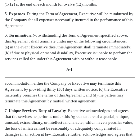
(1/12) at the end of each month for twelve (12) months.
5.
Expenses
. During the Term of Agreement, Executive will be reimbursed by
the Company for all expenses necessarily incurred in the performance of this
Agreement.
6.
Termination
. Notwithstanding the Term of Agreement specified above,
this Agreement shall terminate under any of the following circumstances:
(a) in the event Executive dies, this Agreement shall terminate immediately;
(b) if due to physical or mental disability, Executive is unable to perform the
services called for under this Agreement with or without reasonable
A-1
accommodation, either the Company or Executive may terminate this
Agreement by providing thirty (30) days written notice; (c) the Executive
materially breaches the terms of this Agreement, and (d) the parties may
terminate this Agreement by mutual written agreement.
7.
Unique Services
.
Duty of Loyalty
. Executive acknowledges and agrees
that the services he performs under this Agreement are of a special, unique,
unusual, extraordinary, or intellectual character, which have a peculiar value,
the loss of which cannot be reasonably or adequately compensated in
damages in an action at law. Executive further acknowledges and agrees that