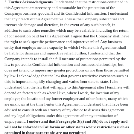
5.
Further Acknowledgments
. I understand that the restrictions contained in
this Agreement are necessary and reasonable for the protection of the
Companys business, goodwill and its Confidential Information. I understand
that any breach of this Agreement will cause the Company substantial and
irrevocable damage and therefore, in the event of any such breach, in
addition to such other remedies which may be available, including the return
of consideration paid for this Agreement, I agree that the Company shall have
the right to seek specific performance and injunctive relief. Any business
entity that employs me in a capacity in which I violate this Agreement shall
be liable for damages and injunctive relief. Further, I understand that the
Company intends to install the full measure of protections permitted by the
law to protect its Confidential Information and business relationships, but
does not intend to impose any greater protections on me than those permitted
by law. I acknowledge that the law that governs restrictive covenants such as
this, is important, rapidly changing and varies from state to state. I also
understand that the law that will apply to this Agreement after I terminate will
depend on factors such as where I live, where I work, the location of my
employer, the location of my former employer and other factors, many which
are unknown at the time I enter this Agreement. I understand that I have been
advised to consult with an attorney of my choice to discuss this agreement
and my legal obligations under this agreement after my termination of
employment.
I understand that Paragraphs 3(a) and 3(b) do not apply and
will not be enforced in California or other states where restrictions such as
contained in those paragraphs are not permitted
.