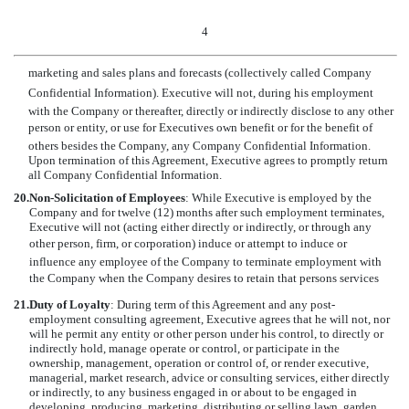
4
marketing and sales plans and forecasts (collectively called Company
Confidential Information). Executive will not, during his employment
with the Company or thereafter, directly or indirectly disclose to any other
person or entity, or use for Executives own benefit or for the benefit of
others besides the Company, any Company Confidential Information.
Upon termination of this Agreement, Executive agrees to promptly return
all Company Confidential Information.
20.
Non-Solicitation of Employees
: While Executive is employed by the
Company and for twelve (12) months after such employment terminates,
Executive will not (acting either directly or indirectly, or through any
other person, firm, or corporation) induce or attempt to induce or
influence any employee of the Company to terminate employment with
the Company when the Company desires to retain that persons services
21.
Duty of Loyalty
:
During term of this Agreement and any post-
employment consulting agreement, Executive agrees that he will not, nor
will he permit any entity or other person under his control, to directly or
indirectly hold, manage operate or control, or participate in the
ownership, management, operation or control of, or render executive,
managerial, market research, advice or consulting services, either directly
or indirectly, to any business engaged in or about to be engaged in
developing, producing, marketing, distributing or selling lawn, garden,