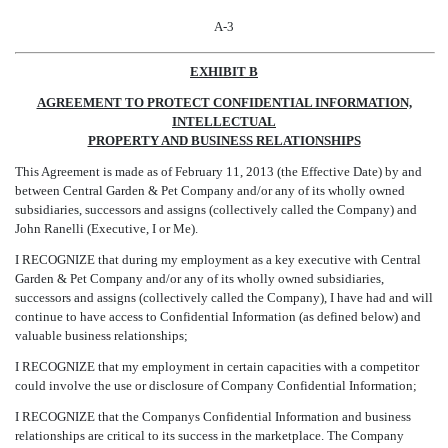
A-3
EXHIBIT B
AGREEMENT TO PROTECT CONFIDENTIAL INFORMATION,
INTELLECTUAL
PROPERTY AND BUSINESS RELATIONSHIPS
This Agreement is made as of February 11, 2013 (the Effective Date) by and
between Central Garden & Pet Company and/or any of its wholly owned
subsidiaries, successors and assigns (collectively called the Company) and
John Ranelli (Executive, I or Me).
I RECOGNIZE that during my employment as a key executive with Central
Garden & Pet Company and/or any of its wholly owned subsidiaries,
successors and assigns (collectively called the Company), I have had and will
continue to have access to Confidential Information (as defined below) and
valuable business relationships;
I RECOGNIZE that my employment in certain capacities with a competitor
could involve the use or disclosure of Company Confidential Information;
I RECOGNIZE that the Companys Confidential Information and business
relationships are critical to its success in the marketplace. The Company