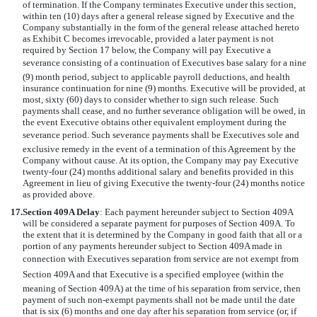
of termination. If the Company terminates Executive under this section,
within ten (10) days after a general release signed by Executive and the
Company substantially in the form of the general release attached hereto
as Exhibit C becomes irrevocable, provided a later payment is not
required by Section 17 below, the Company will pay Executive a
severance consisting of a continuation of Executives base salary for a nine
(9) month period, subject to applicable payroll deductions, and health
insurance continuation for nine (9) months. Executive will be provided, at
most, sixty (60) days to consider whether to sign such release. Such
payments shall cease, and no further severance obligation will be owed, in
the event Executive obtains other equivalent employment during the
severance period. Such severance payments shall be Executives sole and
exclusive remedy in the event of a termination of this Agreement by the
Company without cause. At its option, the Company may pay Executive
twenty-four (24) months additional salary and benefits provided in this
Agreement in lieu of giving Executive the twenty-four (24) months notice
as provided above.
17.
Section 409A Delay
: Each payment hereunder subject to Section 409A
will be considered a separate payment for purposes of Section 409A. To
the extent that it is determined by the Company in good faith that all or a
portion of any payments hereunder subject to Section 409A made in
connection with Executives separation from service are not exempt from
Section 409A and that Executive is a specified employee (within the
meaning of Section 409A) at the time of his separation from service, then
payment of such non-exempt payments shall not be made until the date
that is six (6) months and one day after his separation from service (or, if