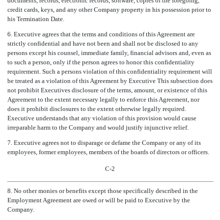
documents, records, electronic records, software, copies of the foregoing,
credit cards, keys, and any other Company property in his possession prior to
his Termination Date.
6. Executive agrees that the terms and conditions of this Agreement are
strictly confidential and have not been and shall not be disclosed to any
persons except his counsel, immediate family, financial advisors and, even as
to such a person, only if the person agrees to honor this confidentiality
requirement. Such a persons violation of this confidentiality requirement will
be treated as a violation of this Agreement by Executive This subsection does
not prohibit Executives disclosure of the terms, amount, or existence of this
Agreement to the extent necessary legally to enforce this Agreement, nor
does it prohibit disclosures to the extent otherwise legally required.
Executive understands that any violation of this provision would cause
irreparable harm to the Company and would justify injunctive relief.
7. Executive agrees not to disparage or defame the Company or any of its
employees, former employees, members of the boards of directors or officers.
C-2
8. No other monies or benefits except those specifically described in the
Employment Agreement are owed or will be paid to Executive by the
Company.