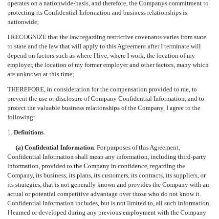
operates on a nationwide-basis, and therefore, the Companys commitment to
protecting its Confidential Information and business relationships is
nationwide;
I RECOGNIZE that the law regarding restrictive covenants varies from state
to state and the law that will apply to this Agreement after I terminate will
depend on factors such as where I live, where I work, the location of my
employer, the location of my former employer and other factors, many which
are unknown at this time;
THEREFORE, in consideration for the compensation provided to me, to
prevent the use or disclosure of Company Confidential Information, and to
protect the valuable business relationships of the Company, I agree to the
following:
1.
Definitions
.
(a) Confidential Information
. For purposes of this Agreement,
Confidential Information shall mean any information, including third-party
information, provided to the Company in confidence, regarding the
Company, its business, its plans, its customers, its contracts, its suppliers, or
its strategies, that is not generally known and provides the Company with an
actual or potential competitive advantage over those who do not know it.
Confidential Information includes, but is not limited to, all such information
I learned or developed during any previous employment with the Company