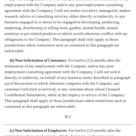
employment with the Company and/or any post-employment consulting
agreement with the Company, I will not render executive, managerial, market
research, advice or consulting services, either directly or indirectly, to any
business engaged in or about to be engaged in developing, producing,
marketing, distributing or selling lawn, garden, animal health, animal
nutrition or pet related products or which would otherwise conflict with my
obligations to the Company. This paragraph shall only apply in those
jurisdictions where restrictions such as contained in this paragraph are
enforceable.
(b) Non-Solicitation of Customers
. For twelve (12) months after the
termination of my employment with the Company and/or any post-
employment consulting agreement with the Company, I will not solicit
directly or indirectly, on behalf of any business entity described in paragraph
(a) of this section or which otherwise competes with the Company, any
customer I solicited or serviced, or any customer about whom I learned
Confidential Information, while in the employ or service of the Company.
This paragraph shall apply in those jurisdictions where restrictions such as
contained in this paragraph are enforceable.
B-2
(c) Non-Solicitation of Employees
. For twelve (12) months after the