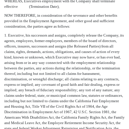
WHEREAS, Executives employment with the Company shall terminate
effective (Termination Date);
NOW THEREFORE, in consideration of the severance and other benefits
provided in the Employment Agreement, and other good and sufficient
consideration, the parties agree as follows:
1. Executive, his successors and assigns, completely release the Company, its
agents, employees, former employees, members of the board of directors,
officers, insurers, successors and assigns (the Released Parties) from all
claims, rights, demands, actions, obligations, and causes of action of every
kind, known or unknown, which Executive may now have, or has ever had,
arising from or in any way connected with the employment relationship
between the parties, any actions during the relationship, or the termination
thereof, including but not limited to all claims for harassment,
discrimination, or wrongful discharge; all claims relating to any contracts,
express or implied; any covenant of good faith and fair dealing, express or
implied; any breach of fiduciary responsibility; any tort of any nature; any
claims under federal, state, or municipal common law, statutes or ordinances,
including but not limited to claims under the California Fair Employment
and Housing Act, Title VII of the Civil Rights Act of 1964, the Age
Discrimination in Employment Act of 1967, 42 U.S.C. Section 1981, the
Americans With Disabilities Act, the California Family Rights Act, the Family
and Medical Leave Act, the Employee Retirement Income Security Act, the
state and federal Worker Adjustment Retraining and Notification Acts, the