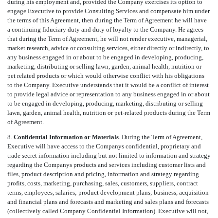
during his employment and, provided the Company exercises its option to
engage Executive to provide Consulting Services and compensate him under
the terms of this Agreement, then during the Term of Agreement he will have
a continuing fiduciary duty and duty of loyalty to the Company. He agrees
that during the Term of Agreement, he will not render executive, managerial,
market research, advice or consulting services, either directly or indirectly, to
any business engaged in or about to be engaged in developing, producing,
marketing, distributing or selling lawn, garden, animal health, nutrition or
pet related products or which would otherwise conflict with his obligations
to the Company. Executive understands that it would be a conflict of interest
to provide legal advice or representation to any business engaged in or about
to be engaged in developing, producing, marketing, distributing or selling
lawn, garden, animal health, nutrition or pet-related products during the Term
of Agreement.
8.
Confidential Information or Materials
. During the Term of Agreement,
Executive will have access to the Companys confidential, proprietary and
trade secret information including but not limited to information and strategy
regarding the Companys products and services including customer lists and
files, product description and pricing, information and strategy regarding
profits, costs, marketing, purchasing, sales, customers, suppliers, contract
terms, employees, salaries; product development plans; business, acquisition
and financial plans and forecasts and marketing and sales plans and forecasts
(collectively called Company Confidential Information). Executive will not,