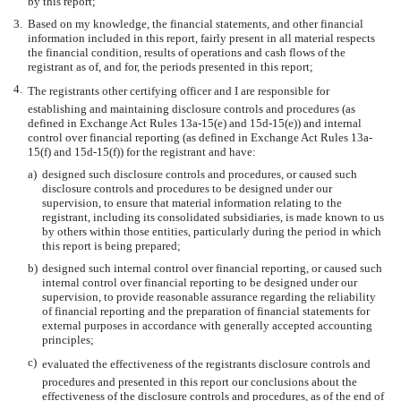
by this report;
3.
Based on my knowledge, the financial statements, and other financial
information included in this report, fairly present in all material respects
the financial condition, results of operations and cash flows of the
registrant as of, and for, the periods presented in this report;
4.
The registrants other certifying officer and I are responsible for
establishing and maintaining disclosure controls and procedures (as
defined in Exchange Act Rules 13a-15(e) and 15d-15(e)) and internal
control over financial reporting (as defined in Exchange Act Rules 13a-
15(f) and 15d-15(f)) for the registrant and have:
a)
designed such disclosure controls and procedures, or caused such
disclosure controls and procedures to be designed under our
supervision, to ensure that material information relating to the
registrant, including its consolidated subsidiaries, is made known to us
by others within those entities, particularly during the period in which
this report is being prepared;
b)
designed such internal control over financial reporting, or caused such
internal control over financial reporting to be designed under our
supervision, to provide reasonable assurance regarding the reliability
of financial reporting and the preparation of financial statements for
external purposes in accordance with generally accepted accounting
principles;
c)
evaluated the effectiveness of the registrants disclosure controls and
procedures and presented in this report our conclusions about the
effectiveness of the disclosure controls and procedures, as of the end of