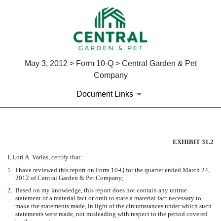
May 3, 2012 > Form 10-Q > Central Garden & Pet
Company
Document Links
CERTIFICATION OF PRINCIPA
EXHIBIT 31.2
I, Lori A. Varlas, certify that:
Published on May 3, 2012
1.
I have reviewed this report on Form 10-Q for the quarter ended March 24,
2012 of Central Garden & Pet Company;
2.
Based on my knowledge, this report does not contain any untrue
statement of a material fact or omit to state a material fact necessary to
make the statements made, in light of the circumstances under which such
statements were made, not misleading with respect to the period covered