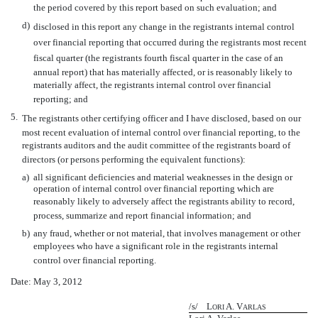
the period covered by this report based on such evaluation; and
d)
disclosed in this report any change in the registrants internal control
over financial reporting that occurred during the registrants most recent
fiscal quarter (the registrants fourth fiscal quarter in the case of an
annual report) that has materially affected, or is reasonably likely to
materially affect, the registrants internal control over financial
reporting; and
5.
The registrants other certifying officer and I have disclosed, based on our
most recent evaluation of internal control over financial reporting, to the
registrants auditors and the audit committee of the registrants board of
directors (or persons performing the equivalent functions):
a)
all significant deficiencies and material weaknesses in the design or
operation of internal control over financial reporting which are
reasonably likely to adversely affect the registrants ability to record,
process, summarize and report financial information; and
b)
any fraud, whether or not material, that involves management or other
employees who have a significant role in the registrants internal
control over financial reporting.
Date: May 3, 2012
/s/ L
A. V
ORI
ARLAS