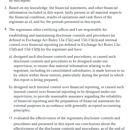
by this report;
3.
Based on my knowledge, the financial statements, and other financial
information included in this report, fairly present in all material respects
the financial condition, results of operations and cash flows of the
registrant as of, and for, the periods presented in this report;
4.
The registrants other certifying officer and I are responsible for
establishing and maintaining disclosure controls and procedures (as
defined in Exchange Act Rules 13a-15(e) and 15d-15(e)) and internal
control over financial reporting (as defined in Exchange Act Rules 13a-
15(f) and 15d-15(f)) for the registrant and have:
a)
designed such disclosure controls and procedures, or caused such
disclosure controls and procedures to be designed under our
supervision, to ensure that material information relating to the
registrant, including its consolidated subsidiaries, is made known to us
by others within those entities, particularly during the period in which
this report is being prepared;
b)
designed such internal control over financial reporting, or caused such
internal control over financial reporting to be designed under our
supervision, to provide reasonable assurance regarding the reliability
of financial reporting and the preparation of financial statements for
external purposes in accordance with generally accepted accounting
principles;
c)
evaluated the effectiveness of the registrants disclosure controls and
procedures and presented in this report our conclusions about the
effectiveness of the disclosure controls and procedures, as of the end of