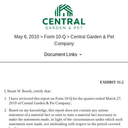
May 6, 2010 > Form 10-Q > Central Garden & Pet
Company
Document Links
CERTIFICATION OF PRINCIPA
EXHIBIT 31.2
I, Stuart W. Booth, certify that:
Published on May 6, 2010
1.
I have reviewed this report on Form 10-Q for the quarter ended March 27,
2010 of Central Garden & Pet Company;
2.
Based on my knowledge, this report does not contain any untrue
statement of a material fact or omit to state a material fact necessary to
make the statements made, in light of the circumstances under which such
statements were made, not misleading with respect to the period covered