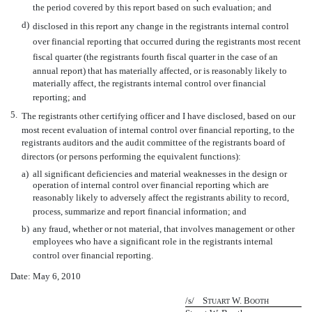
the period covered by this report based on such evaluation; and
d)
disclosed in this report any change in the registrants internal control
over financial reporting that occurred during the registrants most recent
fiscal quarter (the registrants fourth fiscal quarter in the case of an
annual report) that has materially affected, or is reasonably likely to
materially affect, the registrants internal control over financial
reporting; and
5.
The registrants other certifying officer and I have disclosed, based on our
most recent evaluation of internal control over financial reporting, to the
registrants auditors and the audit committee of the registrants board of
directors (or persons performing the equivalent functions):
a)
all significant deficiencies and material weaknesses in the design or
operation of internal control over financial reporting which are
reasonably likely to adversely affect the registrants ability to record,
process, summarize and report financial information; and
b)
any fraud, whether or not material, that involves management or other
employees who have a significant role in the registrants internal
control over financial reporting.
Date: May 6, 2010
/s/ S
W. B
TUART
OOTH