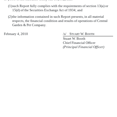
(1)
such Report fully complies with the requirements of section 13(a) or
15(d) of the Securities Exchange Act of 1934; and
(2)
the information contained in such Report presents, in all material
respects, the financial condition and results of operations of Central
Garden & Pet Company.
February 4, 2010
/s/ S
W. B
TUART
OOTH
Stuart W. Booth
Chief Financial Officer
(Principal Financial Officer)