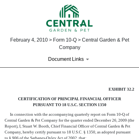
February 4, 2010 > Form 10-Q > Central Garden & Pet
Company
Document Links
CERTIFICATION OF PRINCIPA
EXHIBIT 32.2
CERTIFICATION OF PRINCIPAL FINANCIAL OFFICER
Published on February 4, 2010
PURSUANT TO 18 U.S.C. SECTION 1350
In connection with the accompanying quarterly report on Form 10-Q of
Central Garden & Pet Company for the quarter ended December 26, 2009 (the
Report), I, Stuart W. Booth, Chief Financial Officer of Central Garden & Pet
Company, hereby certify pursuant to 18 U.S.C. § 1350, as adopted pursuant
to § 906 of the Sarbanes-Oxley Act of 2002, that: