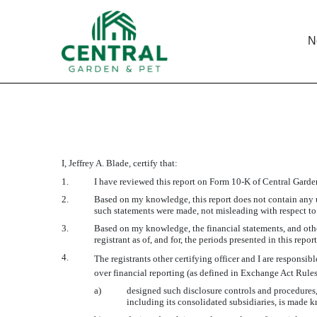
N
CERTIFICATION OF PRIN
I, Jeffrey A. Blade, certify that:
Published on November 20, 2009
1.
I have reviewed this report on Form 10-K of Central Gar
2.
Based on my knowledge, this report does not contain any un
such statements were made, not misleading with respect to 
3.
Based on my knowledge, the financial statements, and other 
registrant as of, and for, the periods presented in this report
4.
The registrants other certifying officer and I are respons
over financial reporting (as defined in Exchange Act Rules
a)
designed such disclosure controls and procedures, 
including its consolidated subsidiaries, is made kn