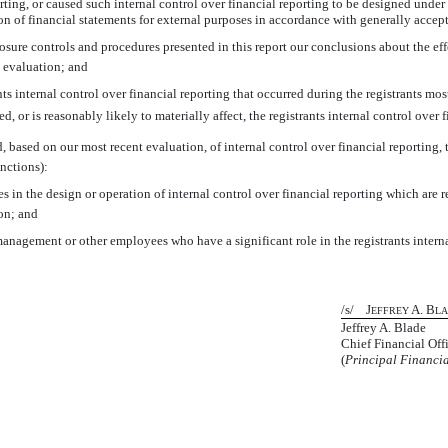
rting, or caused such internal control over financial reporting to be designed under
tion of financial statements for external purposes in accordance with generally acce
closure controls and procedures presented in this report our conclusions about the ef
h evaluation; and
s internal control over financial reporting that occurred during the registrants most r
ed, or is reasonably likely to materially affect, the registrants internal control over 
d, based on our most recent evaluation, of internal control over financial reporting, t
nctions):
s in the design or operation of internal control over financial reporting which are rea
on; and
management or other employees who have a significant role in the registrants interna
/s/ J
A. B
EFFREY
L
Jeffrey A. Blade
Chief Financial Off
(
Principal Financia