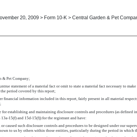
ovember 20, 2009 > Form 10-K > Central Garden & Pet Compa
CIPAL FINANCIAL OFFICER PU
den & Pet Company;
true statement of a material fact or omit to state a material fact necessary to make
the period covered by this report;
financial information included in this report, fairly present in all material respects
;
ible for establishing and maintaining disclosure controls and procedures (as defined
 13a-15(f) and 15d-15(f)) for the registrant and have:
or caused such disclosure controls and procedures to be designed under our supervisi
own to us by others within those entities, particularly during the period in which t