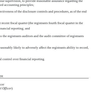
 our supervision, to provide reasonable assurance regarding the
pted accounting principles;
fectiveness of the disclosure controls and procedures, as of the end
ecent fiscal quarter (the registrants fourth fiscal quarter in the
financial reporting; and
o the registrants auditors and the audit committee of registrants
sonably likely to adversely affect the registrants ability to record,
l control over financial reporting.
ADE
icer
l Officer
)