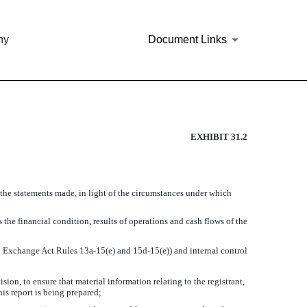
ny
Document Links
RSUANT TO RULE 13A-14(A).
EXHIBIT 31.2
 the statements made, in light of the circumstances under which
 the financial condition, results of operations and cash flows of the
 in Exchange Act Rules 13a-15(e) and 15d-15(e)) and internal control
on, to ensure that material information relating to the registrant,
his report is being prepared;