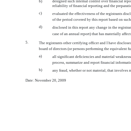
b)
designed such internal control over financial repo
reliability of financial reporting and the prepara
c)
evaluated the effectiveness of the registrants dis
of the period covered by this report based on suc
d)
disclosed in this report any change in the registrant
case of an annual report) that has materially affect
5.
The registrants other certifying officer and I have disclose
board of directors (or persons performing the equivalent fu
a)
all significant deficiencies and material weaknesse
process, summarize and report financial informati
b)
any fraud, whether or not material, that involves 
Date: November 20, 2009