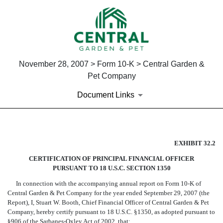
November 28, 2007 > Form 10-K > Central Garden &
Pet Company
Document Links
CERTIFICATION OF PRINCIPA
EXHIBIT 32.2
CERTIFICATION OF PRINCIPAL FINANCIAL OFFICER
Published on November 28, 2007
PURSUANT TO 18 U.S.C. SECTION 1350
In connection with the accompanying annual report on Form 10-K of
Central Garden & Pet Company for the year ended September 29, 2007 (the
Report), I, Stuart W. Booth, Chief Financial Officer of Central Garden & Pet
Company, hereby certify pursuant to 18 U.S.C. §1350, as adopted pursuant to
§906 of the Sarbanes-Oxley Act of 2002, that: