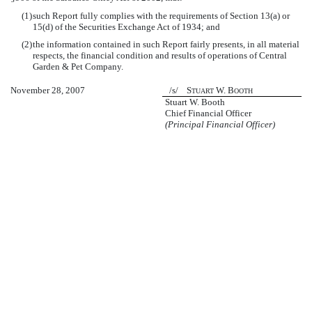
(1)
such Report fully complies with the requirements of Section 13(a) or
15(d) of the Securities Exchange Act of 1934; and
(2)
the information contained in such Report fairly presents, in all material
respects, the financial condition and results of operations of Central
Garden & Pet Company.
November 28, 2007
/s/ S
W. B
TUART
OOTH
Stuart W. Booth
Chief Financial Officer
(Principal Financial Officer)