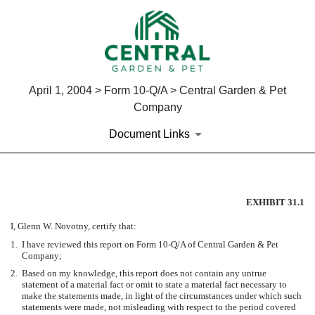
April 1, 2004 > Form 10-Q/A > Central Garden & Pet
Company
Document Links
SECTION 302 CEO CERTIFIC
EXHIBIT 31.1
I, Glenn W. Novotny, certify that:
Published on April 1, 2004
1.
I have reviewed this report on Form 10-Q/A of Central Garden & Pet
Company;
2.
Based on my knowledge, this report does not contain any untrue
statement of a material fact or omit to state a material fact necessary to
make the statements made, in light of the circumstances under which such
statements were made, not misleading with respect to the period covered