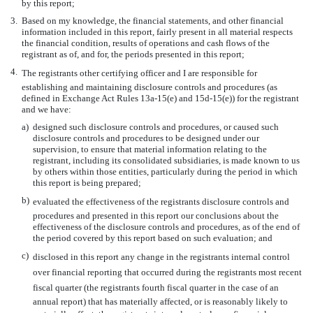
by this report;
3.
Based on my knowledge, the financial statements, and other financial
information included in this report, fairly present in all material respects
the financial condition, results of operations and cash flows of the
registrant as of, and for, the periods presented in this report;
4.
The registrants other certifying officer and I are responsible for
establishing and maintaining disclosure controls and procedures (as
defined in Exchange Act Rules 13a-15(e) and 15d-15(e)) for the registrant
and we have:
a)
designed such disclosure controls and procedures, or caused such
disclosure controls and procedures to be designed under our
supervision, to ensure that material information relating to the
registrant, including its consolidated subsidiaries, is made known to us
by others within those entities, particularly during the period in which
this report is being prepared;
b)
evaluated the effectiveness of the registrants disclosure controls and
procedures and presented in this report our conclusions about the
effectiveness of the disclosure controls and procedures, as of the end of
the period covered by this report based on such evaluation; and
c)
disclosed in this report any change in the registrants internal control
over financial reporting that occurred during the registrants most recent
fiscal quarter (the registrants fourth fiscal quarter in the case of an
annual report) that has materially affected, or is reasonably likely to