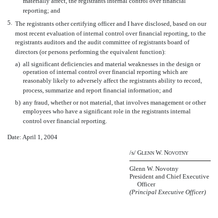
materially affect, the registrants internal control over financial
reporting; and
5.
The registrants other certifying officer and I have disclosed, based on our
most recent evaluation of internal control over financial reporting, to the
registrants auditors and the audit committee of registrants board of
directors (or persons performing the equivalent function):
a)
all significant deficiencies and material weaknesses in the design or
operation of internal control over financial reporting which are
reasonably likely to adversely affect the registrants ability to record,
process, summarize and report financial information; and
b)
any fraud, whether or not material, that involves management or other
employees who have a significant role in the registrants internal
control over financial reporting.
Date: April 1, 2004
/s/ G
W. N
LENN
OVOTNY
Glenn W. Novotny
President and Chief Executive
Officer
(Principal Executive Officer)