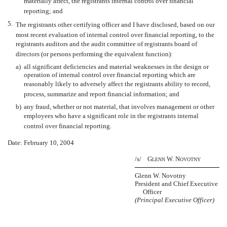
materially affect, the registrants internal control over financial
reporting; and
5.
The registrants other certifying officer and I have disclosed, based on our
most recent evaluation of internal control over financial reporting, to the
registrants auditors and the audit committee of registrants board of
directors (or persons performing the equivalent function):
a)
all significant deficiencies and material weaknesses in the design or
operation of internal control over financial reporting which are
reasonably likely to adversely affect the registrants ability to record,
process, summarize and report financial information; and
b)
any fraud, whether or not material, that involves management or other
employees who have a significant role in the registrants internal
control over financial reporting.
Date: February 10, 2004
/s/ G
W. N
LENN
OVOTNY
Glenn W. Novotny
President and Chief Executive
Officer
(Principal Executive Officer)