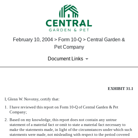
February 10, 2004 > Form 10-Q > Central Garden &
Pet Company
Document Links
SECTION 302 CEO CERTIFIC
EXHIBIT 31.1
I, Glenn W. Novotny, certify that:
Published on February 10, 2004
1.
I have reviewed this report on Form 10-Q of Central Garden & Pet
Company;
2.
Based on my knowledge, this report does not contain any untrue
statement of a material fact or omit to state a material fact necessary to
make the statements made, in light of the circumstances under which such
statements were made, not misleading with respect to the period covered