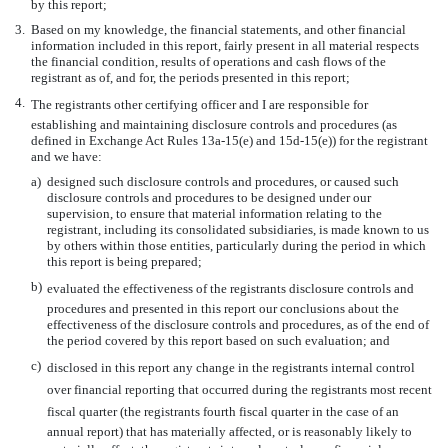
by this report;
3.
Based on my knowledge, the financial statements, and other financial
information included in this report, fairly present in all material respects
the financial condition, results of operations and cash flows of the
registrant as of, and for, the periods presented in this report;
4.
The registrants other certifying officer and I are responsible for
establishing and maintaining disclosure controls and procedures (as
defined in Exchange Act Rules 13a-15(e) and 15d-15(e)) for the registrant
and we have:
a)
designed such disclosure controls and procedures, or caused such
disclosure controls and procedures to be designed under our
supervision, to ensure that material information relating to the
registrant, including its consolidated subsidiaries, is made known to us
by others within those entities, particularly during the period in which
this report is being prepared;
b)
evaluated the effectiveness of the registrants disclosure controls and
procedures and presented in this report our conclusions about the
effectiveness of the disclosure controls and procedures, as of the end of
the period covered by this report based on such evaluation; and
c)
disclosed in this report any change in the registrants internal control
over financial reporting that occurred during the registrants most recent
fiscal quarter (the registrants fourth fiscal quarter in the case of an
annual report) that has materially affected, or is reasonably likely to