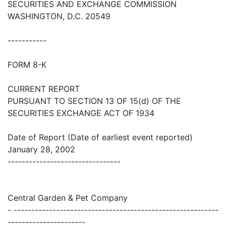
SECURITIES AND EXCHANGE COMMISSION
WASHINGTON, D.C. 20549
-----------
FORM 8-K
CURRENT REPORT
PURSUANT TO SECTION 13 OF 15(d) OF THE
SECURITIES EXCHANGE ACT OF 1934
Date of Report (Date of earliest event reported)
January 28, 2002
--------------------------------
Central Garden & Pet Company
- ----------------------------------------------------------
----------------------