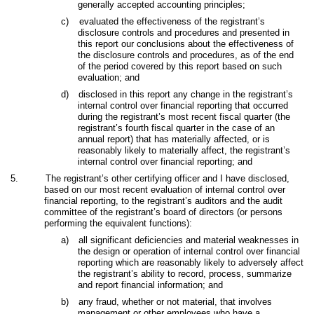
generally accepted accounting principles;
c)
evaluated the effectiveness of the registrant’s
disclosure controls and procedures and presented in
this report our conclusions about the effectiveness of
the disclosure controls and procedures, as of the end
of the period covered by this report based on such
evaluation; and
d)
disclosed in this report any change in the registrant’s
internal control over financial reporting that occurred
during the registrant’s most recent fiscal quarter (the
registrant’s fourth fiscal quarter in the case of an
annual report) that has materially affected, or is
reasonably likely to materially affect, the registrant’s
internal control over financial reporting; and
5.
The registrant’s other certifying officer and I have disclosed,
based on our most recent evaluation of internal control over
financial reporting, to the registrant’s auditors and the audit
committee of the registrant’s board of directors (or persons
performing the equivalent functions):
a)
all significant deficiencies and material weaknesses in
the design or operation of internal control over financial
reporting which are reasonably likely to adversely affect
the registrant’s ability to record, process, summarize
and report financial information; and
b)
any fraud, whether or not material, that involves
management or other employees who have a