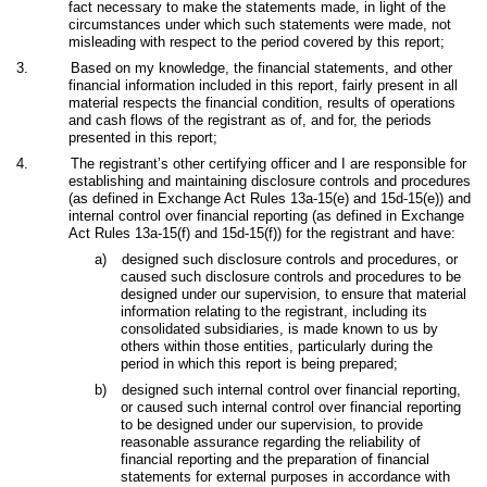
fact necessary to make the statements made, in light of the
circumstances under which such statements were made, not
misleading with respect to the period covered by this report;
3.
Based on my knowledge, the financial statements, and other
financial information included in this report, fairly present in all
material respects the financial condition, results of operations
and cash flows of the registrant as of, and for, the periods
presented in this report;
4.
The registrant’s other certifying officer and I are responsible for
establishing and maintaining disclosure controls and procedures
(as defined in Exchange Act Rules 13a-15(e) and 15d-15(e)) and
internal control over financial reporting (as defined in Exchange
Act Rules 13a-15(f) and 15d-15(f)) for the registrant and have:
a)
designed such disclosure controls and procedures, or
caused such disclosure controls and procedures to be
designed under our supervision, to ensure that material
information relating to the registrant, including its
consolidated subsidiaries, is made known to us by
others within those entities, particularly during the
period in which this report is being prepared;
b)
designed such internal control over financial reporting,
or caused such internal control over financial reporting
to be designed under our supervision, to provide
reasonable assurance regarding the reliability of
financial reporting and the preparation of financial
statements for external purposes in accordance with