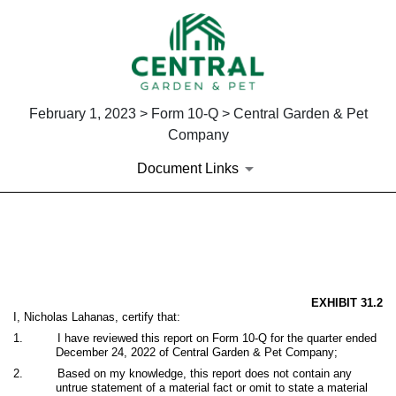
February 1, 2023 > Form 10-Q > Central Garden & Pet
Company
Document Links
EX-31.2
Published on February 1, 2023
EXHIBIT 31.2
I, Nicholas Lahanas, certify that:
1.
I have reviewed this report on Form 10-Q for the quarter ended
December 24, 2022 of Central Garden & Pet Company;
2.
Based on my knowledge, this report does not contain any
untrue statement of a material fact or omit to state a material