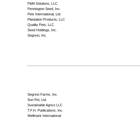
P&M Solutions, LLC
Pennington Seed, Inc.
Pets International, Ltd.
Plantation Products, LLC
Quality Pets, LLC
Seed Holdings, Inc.
Segrest, Inc.
Segrest Farms, Inc.
Sun Pet, Ltd.
Sustainable Agrico LLC
T.F.H. Publications, Inc.
Wellmark International