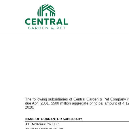
EX-22
Published on August 5, 2021
The following subsidiaries of Central Garden & Pet Company (
due April 2031, $500 million aggregate principal amount of 4
2028.
NAME OF GUARANTOR SUBSIDIARY
A.E. McKenzie Co. ULC
All-Glass Aquarium Co., Inc.