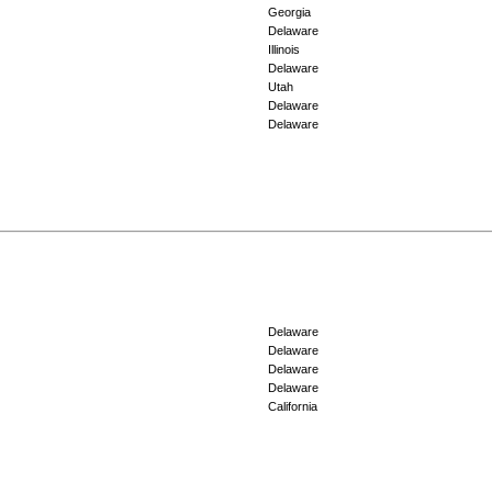
Georgia
Delaware
Illinois
Delaware
Utah
Delaware
Delaware
Delaware
Delaware
Delaware
Delaware
California