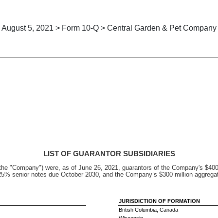
August 5, 2021 > Form 10-Q > Central Garden & Pet Company
LIST OF GUARANTOR SUBSIDIARIES
the "Company") were, as of June 26, 2021, guarantors of the Company's $400 
.125% senior notes due October 2030, and the Company’s $300 million aggrega
JURISDICTION OF FORMATION
British Columbia, Canada
Wisconsin