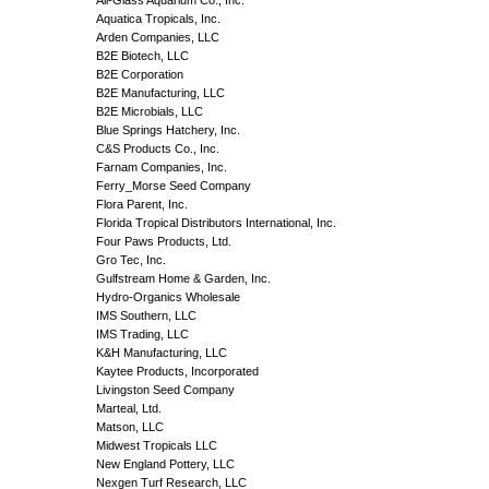
Aquatica Tropicals, Inc.
Arden Companies, LLC
B2E Biotech, LLC
B2E Corporation
B2E Manufacturing, LLC
B2E Microbials, LLC
Blue Springs Hatchery, Inc.
C&S Products Co., Inc.
Farnam Companies, Inc.
Ferry_Morse Seed Company
Flora Parent, Inc.
Florida Tropical Distributors International, Inc.
Four Paws Products, Ltd.
Gro Tec, Inc.
Gulfstream Home & Garden, Inc.
Hydro-Organics Wholesale
IMS Southern, LLC
IMS Trading, LLC
K&H Manufacturing, LLC
Kaytee Products, Incorporated
Livingston Seed Company
Marteal, Ltd.
Matson, LLC
Midwest Tropicals LLC
New England Pottery, LLC
Nexgen Turf Research, LLC