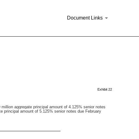
Document Links
Exhibit 22
million aggregate principal amount of 4.125% senior notes
te principal amount of 5.125% senior notes due February