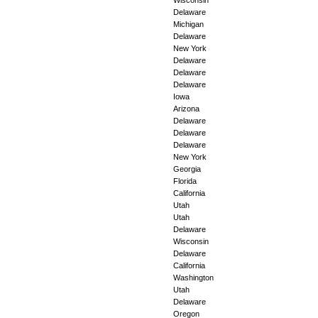
Delaware
Michigan
Delaware
New York
Delaware
Delaware
Delaware
Iowa
Arizona
Delaware
Delaware
Delaware
New York
Georgia
Florida
California
Utah
Utah
Delaware
Wisconsin
Delaware
California
Washington
Utah
Delaware
Oregon