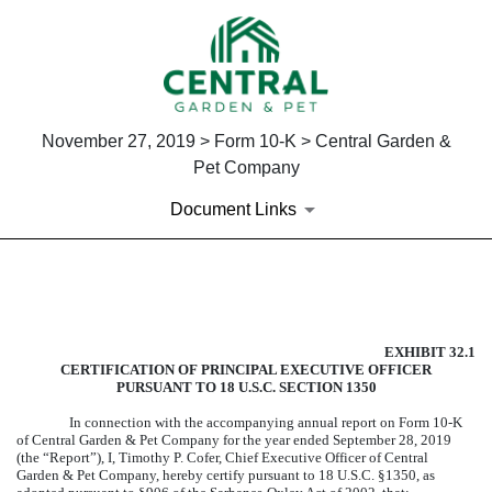
November 27, 2019 > Form 10-K > Central Garden &
Pet Company
Document Links
EXHIBIT 32.1
EXHIBIT 32.1
Published on November 27, 2019
CERTIFICATION OF PRINCIPAL EXECUTIVE OFFICER
PURSUANT TO 18 U.S.C. SECTION 1350
In connection with the accompanying annual report on Form 10-K
of Central Garden & Pet Company for the year ended
September 28, 2019
(the “Report”), I, Timothy P. Cofer, Chief Executive Officer of Central
Garden & Pet Company, hereby certify pursuant to 18 U.S.C. §1350, as