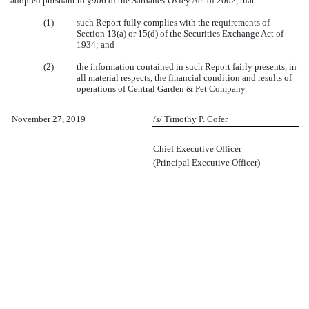
adopted pursuant to §906 of the Sarbanes-Oxley Act of 2002, that:
(1)
such Report fully complies with the requirements of
Section 13(a) or 15(d) of the Securities Exchange Act of
1934; and
(2)
the information contained in such Report fairly presents, in
all material respects, the financial condition and results of
operations of Central Garden & Pet Company.
November 27, 2019
/s/ Timothy P. Cofer
Chief Executive Officer
(Principal Executive Officer)