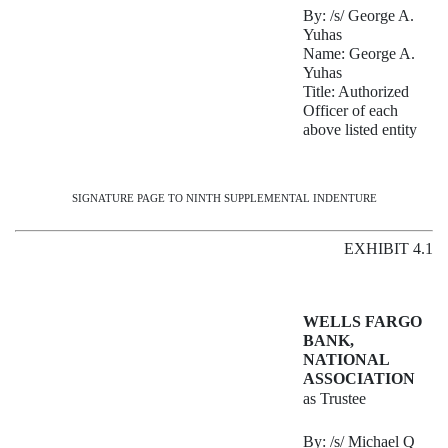
By: /s/ George A.
Yuhas
Name: George A.
Yuhas
Title: Authorized
Officer of each
above listed entity
SIGNATURE PAGE TO NINTH SUPPLEMENTAL INDENTURE
EXHIBIT 4.1
WELLS FARGO
BANK,
NATIONAL
ASSOCIATION
as Trustee
By: /s/ Michael Q