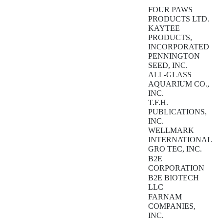
FOUR PAWS
PRODUCTS LTD.
KAYTEE
PRODUCTS,
INCORPORATED
PENNINGTON
SEED, INC.
ALL-GLASS
AQUARIUM CO.,
INC.
T.F.H.
PUBLICATIONS,
INC.
WELLMARK
INTERNATIONAL
GRO TEC, INC.
B2E
CORPORATION
B2E BIOTECH
LLC
FARNAM
COMPANIES,
INC.