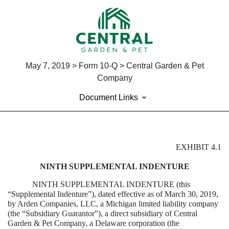
May 7, 2019 > Form 10-Q > Central Garden & Pet
Company
Document Links
EXHIBIT 4.1
EXHIBIT 4.1
NINTH SUPPLEMENTAL INDENTURE
Published on May 7, 2019
NINTH SUPPLEMENTAL INDENTURE (this
“Supplemental Indenture”), dated effective as of March 30, 2019,
by Arden Companies, LLC, a Michigan limited liability company
(the “Subsidiary Guarantor”), a direct subsidiary of Central
Garden & Pet Company, a Delaware corporation (the