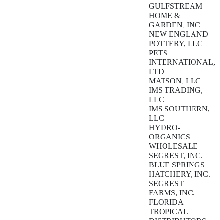
GULFSTREAM
HOME &
GARDEN, INC.
NEW ENGLAND
POTTERY, LLC
PETS
INTERNATIONAL,
LTD.
MATSON, LLC
IMS TRADING,
LLC
IMS SOUTHERN,
LLC
HYDRO-
ORGANICS
WHOLESALE
SEGREST, INC.
BLUE SPRINGS
HATCHERY, INC.
SEGREST
FARMS, INC.
FLORIDA
TROPICAL