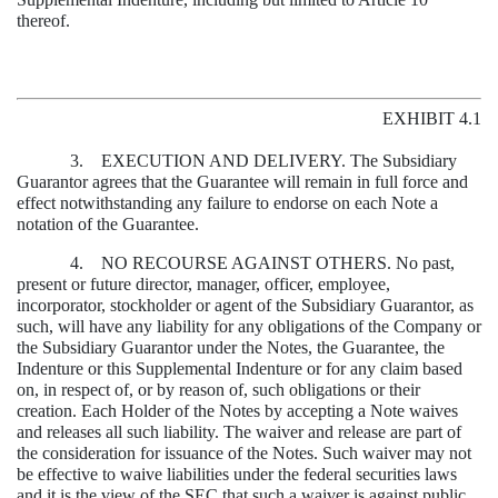
thereof.
EXHIBIT 4.1
3. EXECUTION AND DELIVERY. The Subsidiary
Guarantor agrees that the Guarantee will remain in full force and
effect notwithstanding any failure to endorse on each Note a
notation of the Guarantee.
4. NO RECOURSE AGAINST OTHERS. No past,
present or future director, manager, officer, employee,
incorporator, stockholder or agent of the Subsidiary Guarantor, as
such, will have any liability for any obligations of the Company or
the Subsidiary Guarantor under the Notes, the Guarantee, the
Indenture or this Supplemental Indenture or for any claim based
on, in respect of, or by reason of, such obligations or their
creation. Each Holder of the Notes by accepting a Note waives
and releases all such liability. The waiver and release are part of
the consideration for issuance of the Notes. Such waiver may not
be effective to waive liabilities under the federal securities laws
and it is the view of the SEC that such a waiver is against public