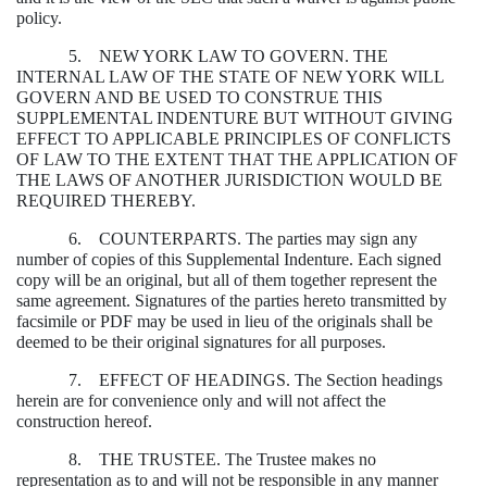
policy.
5. NEW YORK LAW TO GOVERN. THE
INTERNAL LAW OF THE STATE OF NEW YORK WILL
GOVERN AND BE USED TO CONSTRUE THIS
SUPPLEMENTAL INDENTURE BUT WITHOUT GIVING
EFFECT TO APPLICABLE PRINCIPLES OF CONFLICTS
OF LAW TO THE EXTENT THAT THE APPLICATION OF
THE LAWS OF ANOTHER JURISDICTION WOULD BE
REQUIRED THEREBY.
6. COUNTERPARTS. The parties may sign any
number of copies of this Supplemental Indenture. Each signed
copy will be an original, but all of them together represent the
same agreement. Signatures of the parties hereto transmitted by
facsimile or PDF may be used in lieu of the originals shall be
deemed to be their original signatures for all purposes.
7. EFFECT OF HEADINGS. The Section headings
herein are for convenience only and will not affect the
construction hereof.
8. THE TRUSTEE. The Trustee makes no
representation as to and will not be responsible in any manner