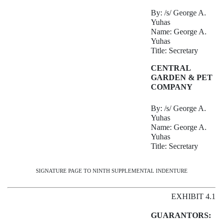
By: /s/ George A.
Yuhas
Name: George A.
Yuhas
Title: Secretary
CENTRAL
GARDEN & PET
COMPANY
By: /s/ George A.
Yuhas
Name: George A.
Yuhas
Title: Secretary
SIGNATURE PAGE TO NINTH SUPPLEMENTAL INDENTURE
EXHIBIT 4.1
GUARANTORS: