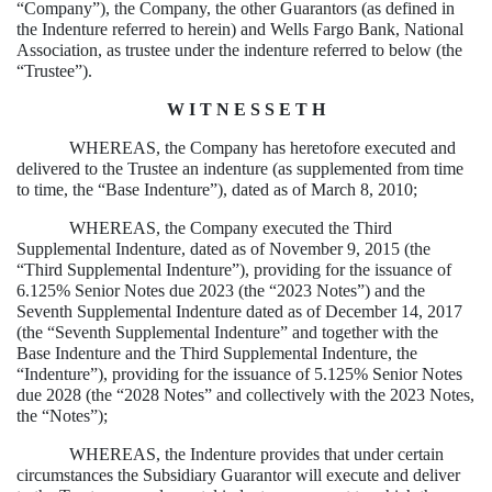
“Company”), the Company, the other Guarantors (as defined in
the Indenture referred to herein) and Wells Fargo Bank, National
Association, as trustee under the indenture referred to below (the
“Trustee”).
W I T N E S S E T H
WHEREAS, the Company has heretofore executed and
delivered to the Trustee an indenture (as supplemented from time
to time, the “Base Indenture”), dated as of March 8, 2010;
WHEREAS, the Company executed the Third
Supplemental Indenture, dated as of November 9, 2015 (the
“Third Supplemental Indenture”), providing for the issuance of
6.125% Senior Notes due 2023 (the “2023 Notes”) and the
Seventh Supplemental Indenture dated as of December 14, 2017
(the “Seventh Supplemental Indenture” and together with the
Base Indenture and the Third Supplemental Indenture, the
“Indenture”), providing for the issuance of 5.125% Senior Notes
due 2028 (the “2028 Notes” and collectively with the 2023 Notes,
the “Notes”);
WHEREAS, the Indenture provides that under certain
circumstances the Subsidiary Guarantor will execute and deliver