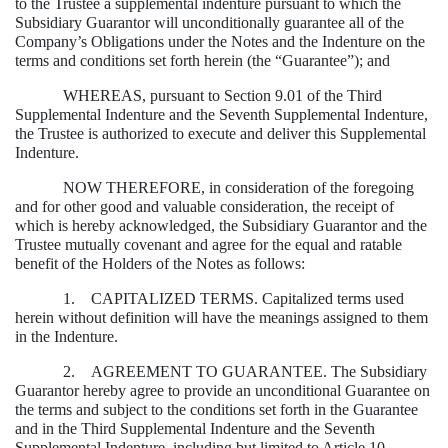
to the Trustee a supplemental indenture pursuant to which the
Subsidiary Guarantor will unconditionally guarantee all of the
Company’s Obligations under the Notes and the Indenture on the
terms and conditions set forth herein (the “Guarantee”); and
WHEREAS, pursuant to Section 9.01 of the Third
Supplemental Indenture and the Seventh Supplemental Indenture,
the Trustee is authorized to execute and deliver this Supplemental
Indenture.
NOW THEREFORE, in consideration of the foregoing
and for other good and valuable consideration, the receipt of
which is hereby acknowledged, the Subsidiary Guarantor and the
Trustee mutually covenant and agree for the equal and ratable
benefit of the Holders of the Notes as follows:
1. CAPITALIZED TERMS. Capitalized terms used
herein without definition will have the meanings assigned to them
in the Indenture.
2. AGREEMENT TO GUARANTEE. The Subsidiary
Guarantor hereby agree to provide an unconditional Guarantee on
the terms and subject to the conditions set forth in the Guarantee
and in the Third Supplemental Indenture and the Seventh
Supplemental Indenture, including but limited to Article 10