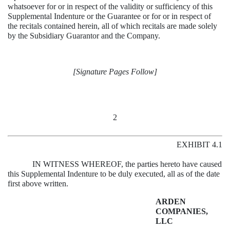
whatsoever for or in respect of the validity or sufficiency of this
Supplemental Indenture or the Guarantee or for or in respect of
the recitals contained herein, all of which recitals are made solely
by the Subsidiary Guarantor and the Company.
[Signature Pages Follow]
2
EXHIBIT 4.1
IN WITNESS WHEREOF, the parties hereto have caused
this Supplemental Indenture to be duly executed, all as of the date
first above written.
ARDEN
COMPANIES,
LLC