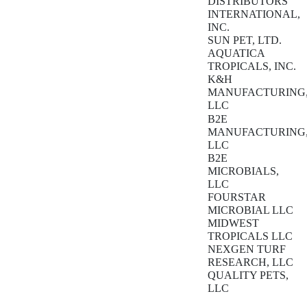
DISTRIBUTORS
INTERNATIONAL,
INC.
SUN PET, LTD.
AQUATICA
TROPICALS, INC.
K&H
MANUFACTURING
LLC
B2E
MANUFACTURING
LLC
B2E
MICROBIALS,
LLC
FOURSTAR
MICROBIAL LLC
MIDWEST
TROPICALS LLC
NEXGEN TURF
RESEARCH, LLC
QUALITY PETS,
LLC