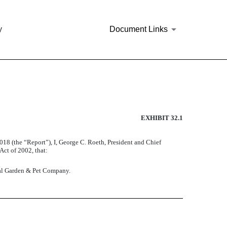
y
Document Links
EXHIBIT 32.1
2018
(the “Report”), I, George C. Roeth, President and Chief
Act of 2002, that:
tral Garden & Pet Company.