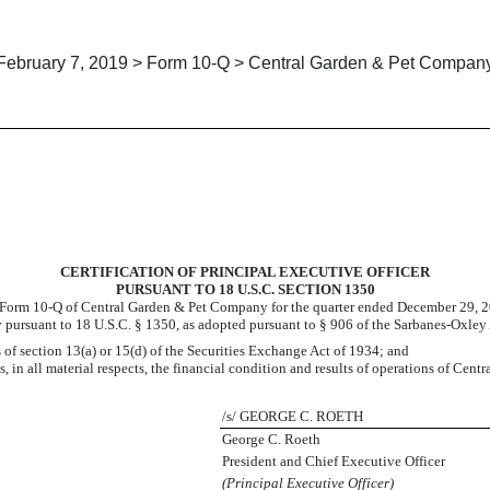
February 7, 2019 > Form 10-Q > Central Garden & Pet Compan
CERTIFICATION OF PRINCIPAL EXECUTIVE OFFICER
PURSUANT TO 18 U.S.C. SECTION 1350
 Form 10-Q of Central Garden & Pet Company for the quarter ended
December 29, 
 pursuant to 18 U.S.C. § 1350, as adopted pursuant to § 906 of the Sarbanes-Oxley 
 of section 13(a) or 15(d) of the Securities Exchange Act of 1934; and
, in all material respects, the financial condition and results of operations of Cen
/s/ GEORGE C. ROETH
George C. Roeth
President and Chief Executive Officer
(Principal Executive Officer)