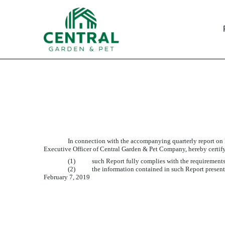
EXHIBIT 32.1
Published on February 7, 2019
In connection with the accompanying quarterly report on
Executive Officer of Central Garden & Pet Company, hereby certify
(1)
such Report fully complies with the requirements
(2)
the information contained in such Report presents
February 7, 2019