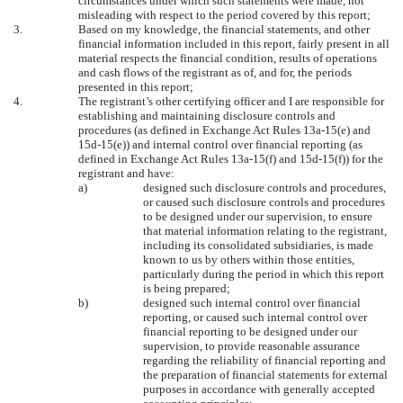
circumstances under which such statements were made, not
misleading with respect to the period covered by this report;
3.
Based on my knowledge, the financial statements, and other
financial information included in this report, fairly present in all
material respects the financial condition, results of operations
and cash flows of the registrant as of, and for, the periods
presented in this report;
4.
The registrant’s other certifying officer and I are responsible for
establishing and maintaining disclosure controls and
procedures (as defined in Exchange Act Rules 13a-15(e) and
15d-15(e)) and internal control over financial reporting (as
defined in Exchange Act Rules 13a-15(f) and 15d-15(f)) for the
registrant and have:
a)
designed such disclosure controls and procedures,
or caused such disclosure controls and procedures
to be designed under our supervision, to ensure
that material information relating to the registrant,
including its consolidated subsidiaries, is made
known to us by others within those entities,
particularly during the period in which this report
is being prepared;
b)
designed such internal control over financial
reporting, or caused such internal control over
financial reporting to be designed under our
supervision, to provide reasonable assurance
regarding the reliability of financial reporting and
the preparation of financial statements for external
purposes in accordance with generally accepted