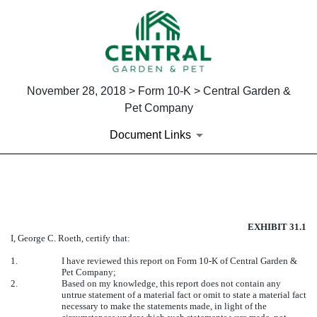
November 28, 2018 > Form 10-K > Central Garden &
Pet Company
Document Links
EXHIBIT 31.1
EXHIBIT 31.1
Published on November 28, 2018
I, George C. Roeth, certify that:
1.
I have reviewed this report on Form 10-K of Central Garden &
Pet Company;
2.
Based on my knowledge, this report does not contain any
untrue statement of a material fact or omit to state a material fact
necessary to make the statements made, in light of the