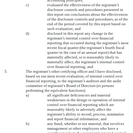
accounting principles;
c)
evaluated the effectiveness of the registrant’s
disclosure controls and procedures presented in
this report our conclusions about the effectiveness
of the disclosure controls and procedures, as of the
end of the period covered by this report based on
such evaluation; and
d)
disclosed in this report any change in the
registrant’s internal control over financial
reporting that occurred during the registrant’s most
recent fiscal quarter (the registrant’s fourth fiscal
quarter in the case of an annual report) that has
materially affected, or is reasonably likely to
materially affect, the registrant’s internal control
over financial reporting; and
5.
The registrant’s other certifying officer and I have disclosed,
based on our most recent evaluation, of internal control over
financial reporting, to the registrant’s auditors and the audit
committee of registrant’s Board of Directors (or persons
performing the equivalent functions):
a)
all significant deficiencies and material
weaknesses in the design or operation of internal
control over financial reporting which are
reasonably likely to adversely affect the
registrant’s ability to record, process, summarize
and report financial information; and
b)
any fraud, whether or not material, that involves
management or other employees who have a