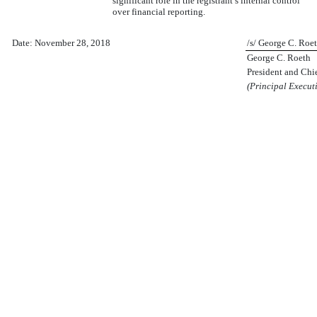
significant role in the registrant’s internal control
over financial reporting.
Date: November 28, 2018
/s/ George C. Roe
George C. Roeth
President and Chi
(Principal Executi