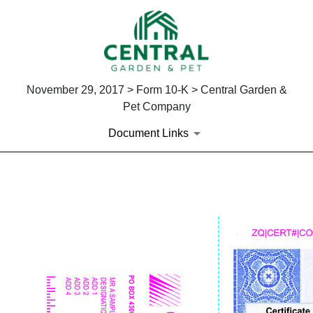
November 29, 2017 > Form 10-K > Central Garden &
Pet Company
Document Links
EXHIBIT 4.1
Published on November 29, 2017