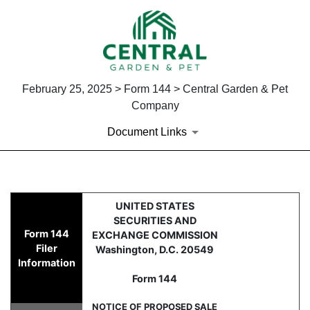
February 25, 2025 > Form 144 > Central Garden & Pet
Company
Document Links
144: Report of proposed sale 
UNITED STATES
SECURITIES AND
Form 144
EXCHANGE COMMISSION
Published on February 25, 2025
Filer
Washington, D.C. 20549
Information
Form 144
NOTICE OF PROPOSED SALE