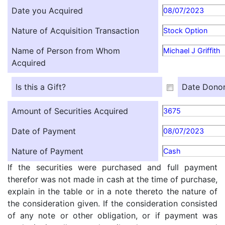
Date you Acquired
08/07/2023
Nature of Acquisition Transaction
Stock Option
Name of Person from Whom
Michael J Griffith
Acquired
Is this a Gift?
Date Donor
Amount of Securities Acquired
3675
Date of Payment
08/07/2023
Nature of Payment
Cash
If the securities were purchased and full payment
therefor was not made in cash at the time of purchase,
explain in the table or in a note thereto the nature of
the consideration given. If the consideration consisted
of any note or other obligation, or if payment was