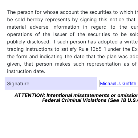
The person for whose account the securities to which th
be sold hereby represents by signing this notice tha
material adverse information in regard to the cu
operations of the Issuer of the securities to be so
publicly disclosed. If such person has adopted a writte
trading instructions to satisfy Rule 10b5-1 under the E
the form and indicating the date that the plan was ado
given, that person makes such representation as of
instruction date.
Signature
Michael J. Griffith
ATTENTION: Intentional misstatements or omission 
Federal Criminal Violations (See 18 U.S.