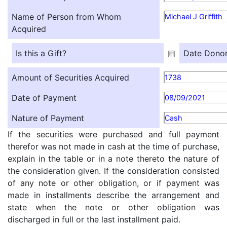
Name of Person from Whom
Michael J Griffith
Acquired
Is this a Gift?
Date Donor
Amount of Securities Acquired
1738
Date of Payment
08/09/2021
Nature of Payment
Cash
If the securities were purchased and full payment
therefor was not made in cash at the time of purchase,
explain in the table or in a note thereto the nature of
the consideration given. If the consideration consisted
of any note or other obligation, or if payment was
made in installments describe the arrangement and
state when the note or other obligation was
discharged in full or the last installment paid.