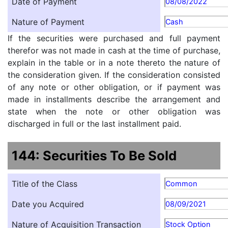
Date of Payment
08/08/2022
Nature of Payment
Cash
If the securities were purchased and full payment
therefor was not made in cash at the time of purchase,
explain in the table or in a note thereto the nature of
the consideration given. If the consideration consisted
of any note or other obligation, or if payment was
made in installments describe the arrangement and
state when the note or other obligation was
discharged in full or the last installment paid.
144: Securities To Be Sold
Title of the Class
Common
Date you Acquired
08/09/2021
Nature of Acquisition Transaction
Stock Option