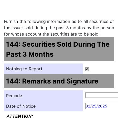
Furnish the following information as to all securities of
the issuer sold during the past 3 months by the person
for whose account the securities are to be sold.
144: Securities Sold During The
Past 3 Months
Nothing to Report
144: Remarks and Signature
Remarks
Date of Notice
02/25/2025
ATTENTION: