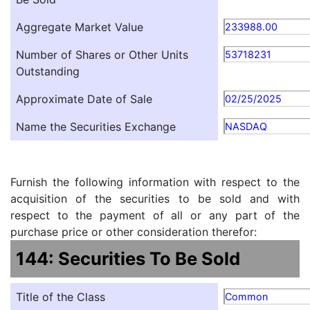
Aggregate Market Value
233988.00
Number of Shares or Other Units
53718231
Outstanding
Approximate Date of Sale
02/25/2025
Name the Securities Exchange
NASDAQ
Furnish the following information with respect to the
acquisition of the securities to be sold and with
respect to the payment of all or any part of the
purchase price or other consideration therefor:
144: Securities To Be Sold
Title of the Class
Common