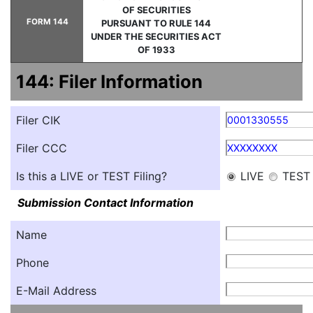
OF SECURITIES
FORM 144
PURSUANT TO RULE 144
UNDER THE SECURITIES ACT
OF 1933
144: Filer Information
Filer CIK
0001330555
Filer CCC
XXXXXXXX
Is this a LIVE or TEST Filing?
LIVE
TEST
Submission Contact Information
Name
Phone
E-Mail Address