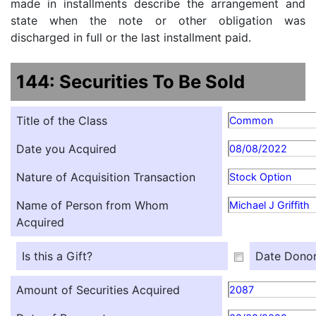
made in installments describe the arrangement and
state when the note or other obligation was
discharged in full or the last installment paid.
144: Securities To Be Sold
Title of the Class
Common
Date you Acquired
08/08/2022
Nature of Acquisition Transaction
Stock Option
Name of Person from Whom
Michael J Griffith
Acquired
Is this a Gift?
Date Donor
Amount of Securities Acquired
2087