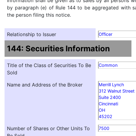
information shall be given as to sales by all persons w
by paragraph (e) of Rule 144 to be aggregated with sa
the person filing this notice.
Relationship to Issuer
Officer
144: Securities Information
Title of the Class of Securities To Be
Common
Sold
Name and Address of the Broker
Merrill Lynch
312 Walnut Street
Suite 2400
Cincinnati
OH
45202
Number of Shares or Other Units To
7500
Be Sold