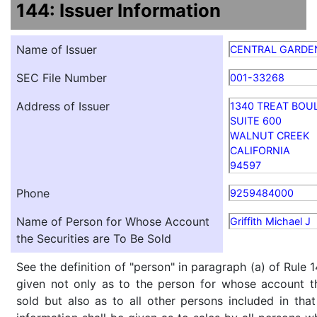
144: Issuer Information
Name of Issuer
CENTRAL GARDEN
SEC File Number
001-33268
Address of Issuer
1340 TREAT BOU
SUITE 600
WALNUT CREEK
CALIFORNIA
94597
Phone
9259484000
Name of Person for Whose Account
Griffith Michael J
the Securities are To Be Sold
See the definition of "person" in paragraph (a) of Rule 1
given not only as to the person for whose account th
sold but also as to all other persons included in that 