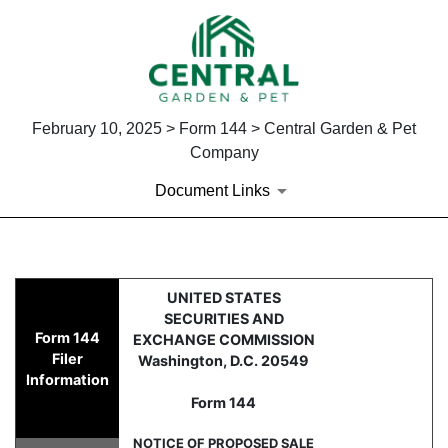
February 10, 2025 > Form 144 > Central Garden & Pet
Company
Document Links
144: Filing for proposed sale
UNITED STATES
SECURITIES AND
Form 144
EXCHANGE COMMISSION
Published on February 10, 2025
Filer
Washington, D.C. 20549
Information
Form 144
NOTICE OF PROPOSED SALE