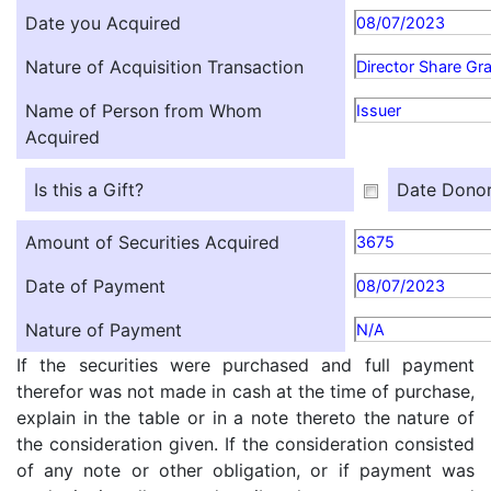
Date you Acquired
08/07/2023
Nature of Acquisition Transaction
Director Share Gr
Name of Person from Whom
Issuer
Acquired
Is this a Gift?
Date Donor
Amount of Securities Acquired
3675
Date of Payment
08/07/2023
Nature of Payment
N/A
If the securities were purchased and full payment
therefor was not made in cash at the time of purchase,
explain in the table or in a note thereto the nature of
the consideration given. If the consideration consisted
of any note or other obligation, or if payment was