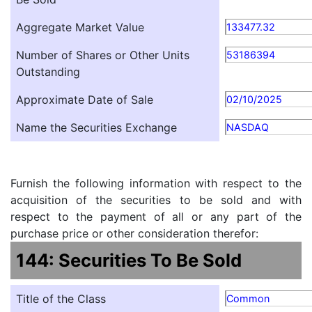
Aggregate Market Value
133477.32
Number of Shares or Other Units
53186394
Outstanding
Approximate Date of Sale
02/10/2025
Name the Securities Exchange
NASDAQ
Furnish the following information with respect to the
acquisition of the securities to be sold and with
respect to the payment of all or any part of the
purchase price or other consideration therefor:
144: Securities To Be Sold
Title of the Class
Common