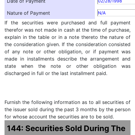
Date of Payment
02/28/1998
Nature of Payment
N/A
If the securities were purchased and full payment
therefor was not made in cash at the time of purchase,
explain in the table or in a note thereto the nature of
the consideration given. If the consideration consisted
of any note or other obligation, or if payment was
made in installments describe the arrangement and
state when the note or other obligation was
discharged in full or the last installment paid.
Furnish the following information as to all securities of
the issuer sold during the past 3 months by the person
for whose account the securities are to be sold.
144: Securities Sold During The