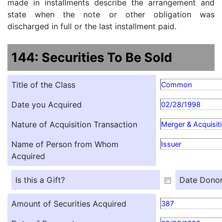
made in installments describe the arrangement and
state when the note or other obligation was
discharged in full or the last installment paid.
144: Securities To Be Sold
Title of the Class
Common
Date you Acquired
02/28/1998
Nature of Acquisition Transaction
Merger & Acquisit
Name of Person from Whom
Issuer
Acquired
Is this a Gift?
Date Donor
Amount of Securities Acquired
387