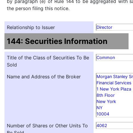
by paragraph (e) of Rule 144 to be aggregated with sa
the person filing this notice.
Relationship to Issuer
Director
144: Securities Information
Title of the Class of Securities To Be
Common
Sold
Name and Address of the Broker
Morgan Stanley S
Financial Services
1 New York Plaza
8th Floor
New York
NY
10004
Number of Shares or Other Units To
4062
Be Sold