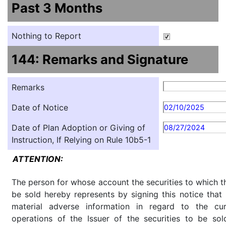
Past 3 Months
Nothing to Report
144: Remarks and Signature
Remarks
Date of Notice
02/10/2025
Date of Plan Adoption or Giving of
08/27/2024
Instruction, If Relying on Rule 10b5-1
ATTENTION:
The person for whose account the securities to which th
be sold hereby represents by signing this notice tha
material adverse information in regard to the cu
operations of the Issuer of the securities to be so