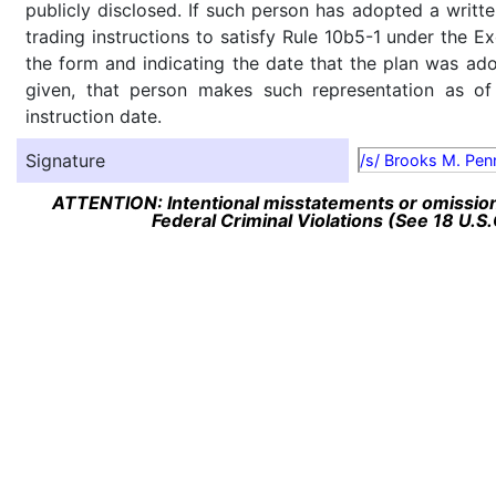
publicly disclosed. If such person has adopted a writte
trading instructions to satisfy Rule 10b5-1 under the E
the form and indicating the date that the plan was ado
given, that person makes such representation as of
instruction date.
Signature
/s/ Brooks M. Penn
ATTENTION: Intentional misstatements or omission 
Federal Criminal Violations (See 18 U.S.