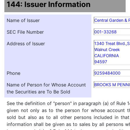
144: Issuer Information
Name of Issuer
Central Garden &
SEC File Number
001-33268
Address of Issuer
1340 Treat Blvd.,S
Walnut Creek
CALIFORNIA
94597
Phone
9259484000
Name of Person for Whose Account
BROOKS M PENNI
the Securities are To Be Sold
See the definition of "person" in paragraph (a) of Rule 1
given not only as to the person for whose account th
sold but also as to all other persons included in that 
information shall be given as to sales by all persons w