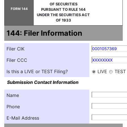
OF SECURITIES
FORM 144
PURSUANT TO RULE 144
UNDER THE SECURITIES ACT
OF 1933
144: Filer Information
Filer CIK
0001057369
Filer CCC
XXXXXXXX
Is this a LIVE or TEST Filing?
LIVE
TEST
Submission Contact Information
Name
Phone
E-Mail Address