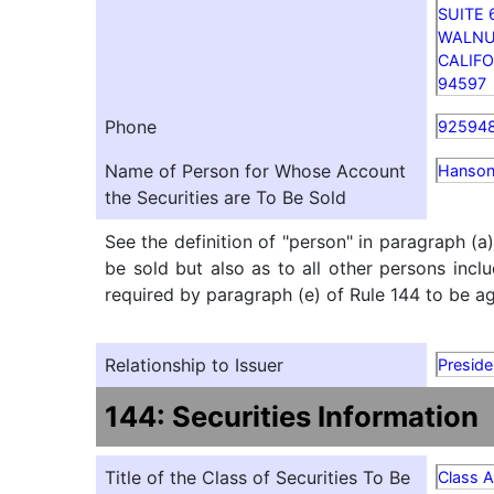
SUITE 
WALNU
CALIFO
94597
Phone
92594
Name of Person for Whose Account
Hanson
the Securities are To Be Sold
See the definition of "person" in paragraph (a
be sold but also as to all other persons inclu
required by paragraph (e) of Rule 144 to be agg
Relationship to Issuer
Presid
144: Securities Information
Title of the Class of Securities To Be
Class 