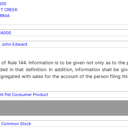
600
T CREEK
RNIA
84000
 John Edward
) of Rule 144. Information is to be given not only as to the
ded in that definition. In addition, information shall be g
regated with sales for the account of the person filing thi
ent Pet Consumer Product
A Common Stock