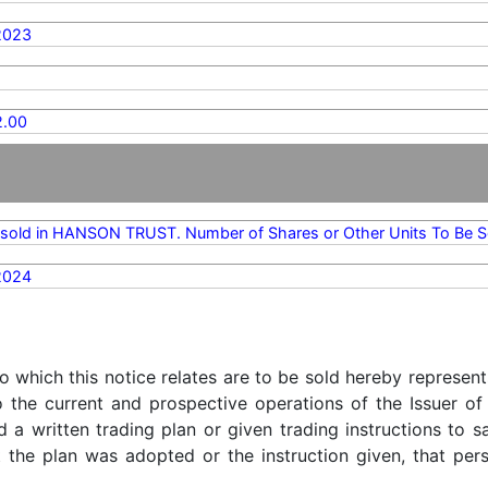
2023
.00
sold in HANSON TRUST. Number of Shares or Other Units To Be S
2024
o which this notice relates are to be sold hereby represent
o the current and prospective operations of the Issuer of
d a written trading plan or given trading instructions to 
t the plan was adopted or the instruction given, that pe