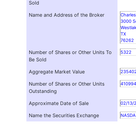
Sold
Name and Address of the Broker
Charles
3000 
Westla
TX
76262
Number of Shares or Other Units To
5322
Be Sold
Aggregate Market Value
235402
Number of Shares or Other Units
41099
Outstanding
Approximate Date of Sale
02/13/
Name the Securities Exchange
NASDA