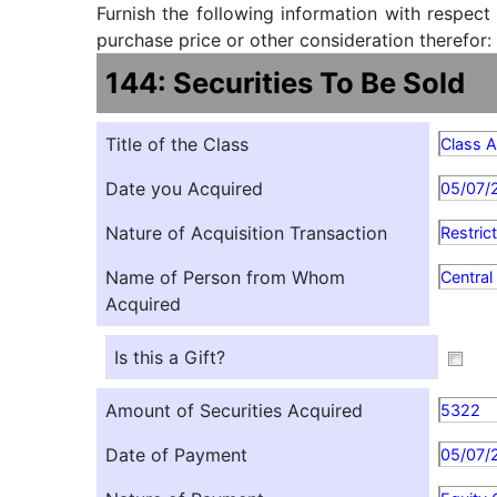
Furnish the following information with respect
purchase price or other consideration therefor:
144: Securities To Be Sold
Title of the Class
Class 
Date you Acquired
05/07/
Nature of Acquisition Transaction
Restric
Name of Person from Whom
Centra
Acquired
Is this a Gift?
Amount of Securities Acquired
5322
Date of Payment
05/07/