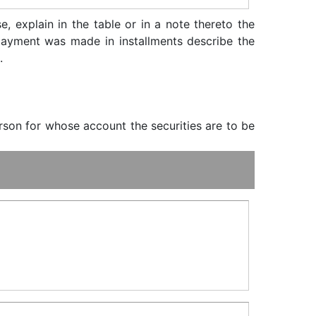
, explain in the table or in a note thereto the
f payment was made in installments describe the
.
erson for whose account the securities are to be