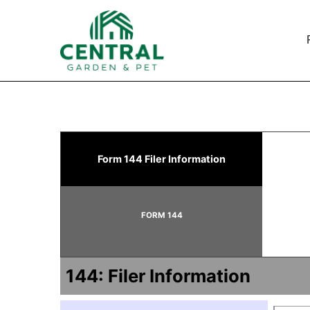
144: Filing for proposed
Form 144 Filer Information
Published on February 13, 2024
FORM 144
144: Filer Information