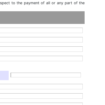
espect to the payment of all or any part of the