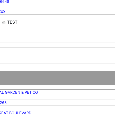
56648
XXX
E
TEST
AL GARDEN & PET CO
3268
TREAT BOULEVARD