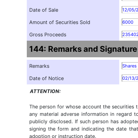
Date of Sale
12/05/
Amount of Securities Sold
6000
Gross Proceeds
235402
144: Remarks and Signature
Remarks
Shares 
Date of Notice
02/13/
ATTENTION:
The person for whose account the securities t
any material adverse information in regard t
publicly disclosed. If such person has adopte
signing the form and indicating the date tha
adoption or instruction date.