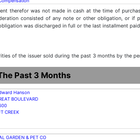
 Compensation
ent therefor was not made in cash at the time of purchase
ideration consisted of any note or other obligation, or i
ligation was discharged in full or the last installment paid
urities of the issuer sold during the past 3 months by the p
 The Past 3 Months
dward Hanson
TREAT BOULEVARD
600
T CREEK
AL GARDEN & PET CO