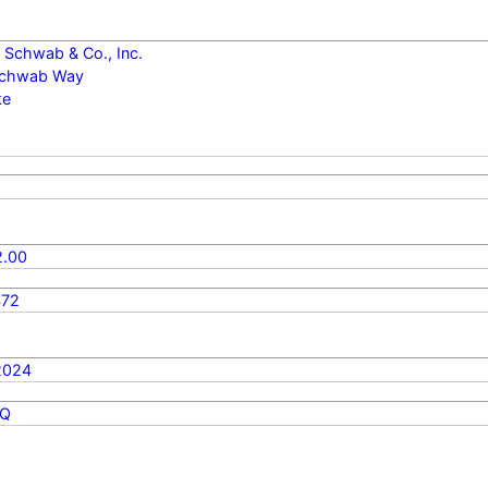
 Schwab & Co., Inc.
Schwab Way
ke
.00
472
2024
Q