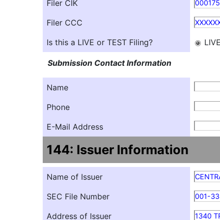
Filer CIK
00017
Filer CCC
XXXXX
Is this a LIVE or TEST Filing?
LIV
Submission Contact Information
Name
Phone
E-Mail Address
144: Issuer Information
Name of Issuer
CENTR
SEC File Number
001-3
Address of Issuer
1340 