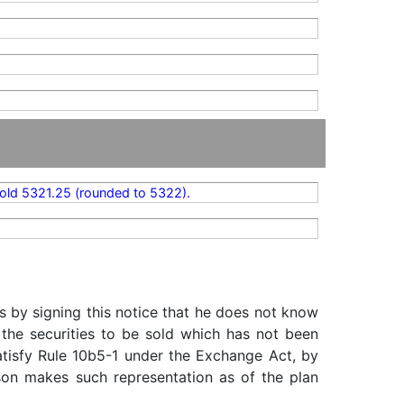
old 5321.25 (rounded to 5322).
s by signing this notice that he does not know
 the securities to be sold which has not been
satisfy Rule 10b5-1 under the Exchange Act, by
rson makes such representation as of the plan