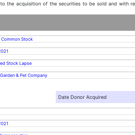
 to the acquisition of the securities to be sold and with r
A Common Stock
2021
ted Stock Lapse
l Garden & Pet Company
Date Donor Acquired
2021