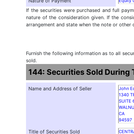
Nature of Payment
Equity
If the securities were purchased and full paym
nature of the consideration given. If the cons
arrangement and state when the note or other ob
Furnish the following information as to all sec
sold.
144: Securities Sold During
Name and Address of Seller
John E
1340 
SUITE 
WALNU
CA
94597
Title of Securities Sold
CENTR