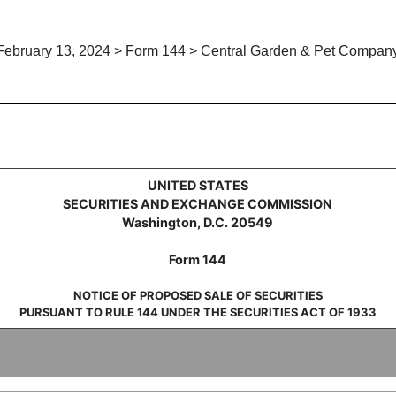
February 13, 2024 > Form 144 > Central Garden & Pet Compan
 sale of securities under Rule 
UNITED STATES
SECURITIES AND EXCHANGE COMMISSION
Washington, D.C. 20549
Form 144
NOTICE OF PROPOSED SALE OF SECURITIES
PURSUANT TO RULE 144 UNDER THE SECURITIES ACT OF 1933