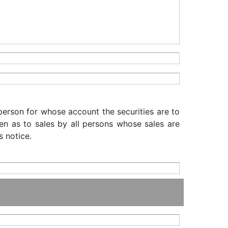
 person for whose account the securities are to
iven as to sales by all persons whose sales are
s notice.