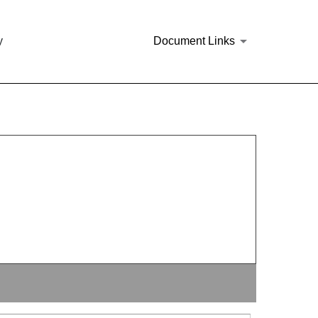
y
Document Links
144