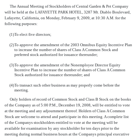
The Annual Meeting of Stockholders of Central Garden & Pet Company
will be held at the LAFAYETTE PARK HOTEL, 3287 Mt. Diablo Boulevard,
Lafayette, California, on Monday, February 9, 2009, at 10:30 A.M. for the
following purposes:
(1)
To elect five directors;
(2)
To approve the amendment of the 2003 Omnibus Equity Incentive Plan
to increase the number of shares of Class A Common Stock and
preferred stock authorized for issuance thereunder;
(3)
To approve the amendment of the Nonemployee Director Equity
Incentive Plan to increase the number of shares of Class A Common
Stock authorized for issuance thereunder; and
(4)
To transact such other business as may properly come before the
meeting.
Only holders of record of Common Stock and Class B Stock on the books
of the Company as of 5:00 P.M., December 19, 2008, will be entitled to vote
at the meeting and any adjournment thereof. Holders of Class A Common
Stock are welcome to attend and participate in this meeting. A complete list
of the Companys stockholders entitled to vote at the meeting will be
available for examination by any stockholder for ten days prior to the
meeting during normal business hours at the Companys principal executive