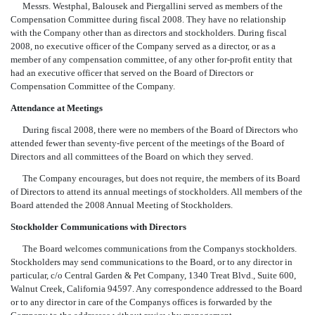
Messrs. Westphal, Balousek and Piergallini served as members of the
Compensation Committee during fiscal 2008. They have no relationship
with the Company other than as directors and stockholders. During fiscal
2008, no executive officer of the Company served as a director, or as a
member of any compensation committee, of any other for-profit entity that
had an executive officer that served on the Board of Directors or
Compensation Committee of the Company.
Attendance at Meetings
During fiscal 2008, there were no members of the Board of Directors who
attended fewer than seventy-five percent of the meetings of the Board of
Directors and all committees of the Board on which they served.
The Company encourages, but does not require, the members of its Board
of Directors to attend its annual meetings of stockholders. All members of the
Board attended the 2008 Annual Meeting of Stockholders.
Stockholder Communications with Directors
The Board welcomes communications from the Companys stockholders.
Stockholders may send communications to the Board, or to any director in
particular, c/o Central Garden & Pet Company, 1340 Treat Blvd., Suite 600,
Walnut Creek, California 94597. Any correspondence addressed to the Board
or to any director in care of the Companys offices is forwarded by the