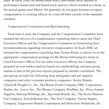
basis. In fiscal 2008, we shifted from solely time-based stock options to
performance-based and time-based stock options, which resulted in a delay in
the annual grants until March. We generally do not grant bonuses or equity
compensation to existing officers on a one-off basis outside of the standard
schedule.
Compensation Consultants and Benchmarking
From time to time, the Company and the Compensation Committee have
retained the services of a compensation consulting firm to assist the Chief
Executive Officer and the Compensation Committee in formulating their
recommendations regarding executive compensation. In fiscal 2008, we
retained the compensation consulting firm, Towers Perrin, to advise us on the
appropriate compensation package for Mr. Brown following his return as
Chief Executive Officer. For our other executive officers, the Company
prepared its own market analysis based on a methodology and peer group
similar to that of the previous reports prepared by outside consultants. The
peer group includes the following lawn and garden and pet supplies
companies and other consumer products companies: Acuity Brands,
Church & Dwight Co., Inc., Del Monte Foods Company, FMC Corporation,
Hasbro, Inc., Lesco, Inc., The Mosaic Company, PetsMart, Inc., Petco Animal
Supplies, Ralcorp Holdings, Inc., Spectrum Brands, Inc., The Scotts Miracle-
Gro Company, Terra Industries Inc., The Toro Company, Tractor Supply
Company, Tupperware Brands Corporation and Wolverine Worldwide, Inc.