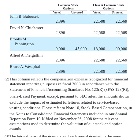
Common Stock
Class A Common Stock
Options
Options
Vested
Unvested
Vested
Unvested
John B. Balousek
2,896
22,588
22,569
David N. Chichester
2,896
22,588
22,569
Brooks M.
Pennington
9,000
45,000
18,000
90,000
Alfred A. Piergallini
2,896
22,588
22,569
Bruce A. Westphal
2,896
22,588
22,569
(2)
This column reflects the compensation expense recognized for financial
statement reporting purposes in fiscal 2008 in accordance with the
Statement of Financial Accounting Standards No. 123(R) (SFAS 123(R)),
Share-Based Payment, except, pursuant to SEC rules, the amounts shown
exclude the impact of estimated forfeitures related to service-based
vesting conditions. Please refer to Note 10, Stock-Based Compensation, in
the Notes to Consolidated Financial Statements included in our Annual
Report on Form 10-K filed on November 26, 2008 for the relevant
assumptions used to determine the valuation of our stock and option
awards.
(3)
The fair value as of the grant date of each award granted to the non-