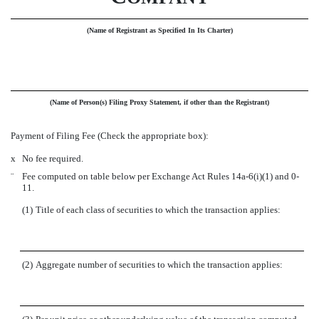
(Name of Registrant as Specified In Its Charter)
(Name of Person(s) Filing Proxy Statement, if other than the Registrant)
Payment of Filing Fee (Check the appropriate box):
x
No fee required.
¨
Fee computed on table below per Exchange Act Rules 14a-6(i)(1) and 0-
11.
(1)
Title of each class of securities to which the transaction applies:
(2)
Aggregate number of securities to which the transaction applies: