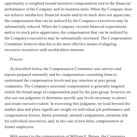
opportunity is weighted toward incentive compensation tied to the financial
performance of the Company and its business units. When the Company does
not achieve satisfactory financial results and/or its stock does not appreciate,
the compensation that can be realized by the Companys executives may be
substantially reduced. When the Company exceeds financial expectations
and/or its stock price appreciates, the compensation that can be realized by
the Companys executives may be substantially increased. The Compensation
Committee believes that this is the most effective means of aligning
executive incentives with stockholders interests.
Process
As described below, the Compensation Committee uses surveys and
reports prepared internally and by compensation consulting firms to
understand the compensation levels and pay structure at peer group
companies. The Companys structural compensation is generally targeted
within the broad range of compensation paid by the peer group; however, we
also use our judgment to determine specific pay levels necessary to attract
and retain executive talent. In exercising this judgment, we look beyond the
market data and place significant weight on individual job performance and
compensation history, future potential, internal comparisons, retention risk
for individual executives, and, in the case of new hires, compensation at
former employers.
With respect to the compensation of William E. Brown, the Companys