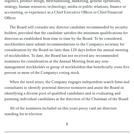
logistics, product design, merchandising, marketing, general operations,
strategy, human resources, technology, media or public relations, finance or
accounting, or experience as a Chief Executive Officer or Chief Financial
Officer.
The Board will consider any director candidate recommended by security
holders, provided that the candidate satisfies the minimum qualifications for
directors as established from time to time by the Board. To be considered,
stockholders must submit recommendations to the Companys secretary for
consideration by the Board no later than 120 days before the annual meeting
of stockholders. To date, the Board has not received any recommended
nominees for consideration at the Annual Meeting from any non-
management stockholder or group of stockholders that beneficially owns five
percent or more of the Companys voting stock.
When the need arises, the Company engages independent search firms and
consultants to identify potential director nominees and assist the Board in
identifying a diverse pool of qualified candidates and in evaluating and
pursuing individual candidates at the direction of the Chairman of the Board.
All of the nominees included on this years proxy card are directors
standing for re-election.
8