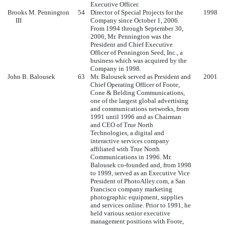
Executive Officer.
Brooks M. Pennington
54
Director of Special Projects for the
1998
III
Company since October 1, 2006.
From 1994 through September 30,
2006, Mr. Pennington was the
President and Chief Executive
Officer of Pennington Seed, Inc., a
business which was acquired by the
Company in 1998.
John B. Balousek
63
Mr. Balousek served as President and
2001
Chief Operating Officer of Foote,
Cone & Belding Communications,
one of the largest global advertising
and communications networks, from
1991 until 1996 and as Chairman
and CEO of True North
Technologies, a digital and
interactive services company
affiliated with True North
Communications in 1996. Mr.
Balousek co-founded and, from 1998
to 1999, served as an Executive Vice
President of PhotoAlley.com, a San
Francisco company marketing
photographic equipment, supplies
and services online. Prior to 1991, he
held various senior executive
management positions with Foote,