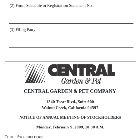
(2)
Form, Schedule or Registration Statement No.:
(3)
Filing Party:
CENTRAL GARDEN & PET COMPANY
1340 Treat Blvd., Suite 600
Walnut Creek, California 94597
NOTICE OF ANNUAL MEETING OF STOCKHOLDERS
Monday, February 9, 2009, 10:30 A.M.
T
S
:
O
THE
TOCKHOLDERS