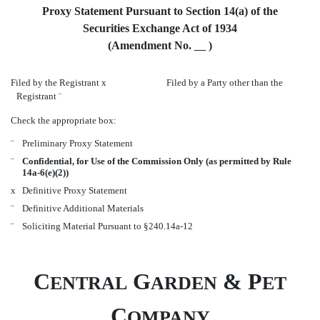
Proxy Statement Pursuant to Section 14(a) of the
Securities Exchange Act of 1934
(Amendment No.
)
Filed by the Registrant
x
Filed by a Party other than the
Registrant
¨
Check the appropriate box:
¨
Preliminary Proxy Statement
¨
Confidential, for Use of the Commission Only (as permitted by Rule
14a-6(e)(2))
x
Definitive Proxy Statement
¨
Definitive Additional Materials
¨
Soliciting Material Pursuant to §240.14a-12
C
G
& P
ENTRAL
ARDEN
ET
C
OMPANY