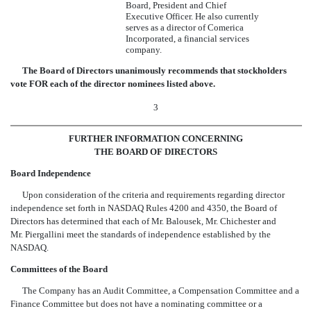
Board, President and Chief
Executive Officer. He also currently
serves as a director of Comerica
Incorporated, a financial services
company.
The Board of Directors unanimously recommends that stockholders
vote FOR each of the director nominees listed above.
3
FURTHER INFORMATION CONCERNING
THE BOARD OF DIRECTORS
Board Independence
Upon consideration of the criteria and requirements regarding director
independence set forth in NASDAQ Rules 4200 and 4350, the Board of
Directors has determined that each of Mr. Balousek, Mr. Chichester and
Mr. Piergallini meet the standards of independence established by the
NASDAQ.
Committees of the Board
The Company has an Audit Committee, a Compensation Committee and a
Finance Committee but does not have a nominating committee or a