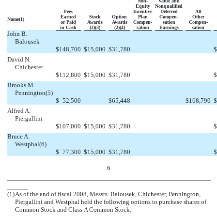
Non-
Value and
Equity
Nonqualified
Fees
Incentive
Deferred
All
Earned
Stock
Option
Plan
Compen-
Other
Name(1)
or Paid
Awards
Awards
Compen-
sation
Compen-
in Cash
(2)(3)
(2)(4)
sation
Earnings
sation
John B.
Balousek
$
148,700
$
15,000
$
31,780
$
David N.
Chichester
$
112,800
$
15,000
$
31,780
$
Brooks M.
Pennington(5)
$
52,500
$
65,448
$
168,790
$
Alfred A.
Piergallini
$
107,000
$
15,000
$
31,780
$
Bruce A.
Westphal(6)
$
77,300
$
15,000
$
31,780
$
6
(1)
As of the end of fiscal 2008, Messrs. Balousek, Chichester, Pennington,
Piergallini and Westphal held the following options to purchase shares of
Common Stock and Class A Common Stock: