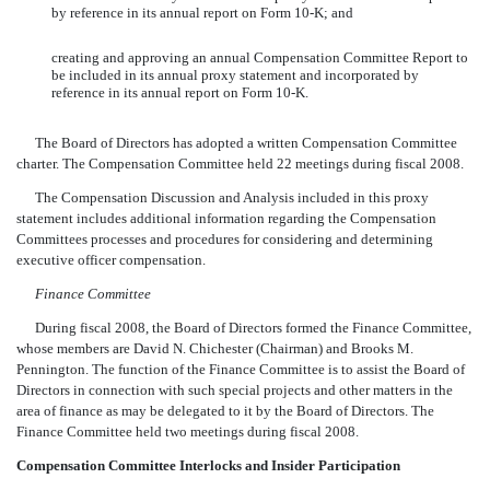
by reference in its annual report on Form 10-K; and
creating and approving an annual Compensation Committee Report to
be included in its annual proxy statement and incorporated by
reference in its annual report on Form 10-K.
The Board of Directors has adopted a written Compensation Committee
charter. The Compensation Committee held 22 meetings during fiscal 2008.
The Compensation Discussion and Analysis included in this proxy
statement includes additional information regarding the Compensation
Committees processes and procedures for considering and determining
executive officer compensation.
Finance Committee
During fiscal 2008, the Board of Directors formed the Finance Committee,
whose members are David N. Chichester (Chairman) and Brooks M.
Pennington. The function of the Finance Committee is to assist the Board of
Directors in connection with such special projects and other matters in the
area of finance as may be delegated to it by the Board of Directors. The
Finance Committee held two meetings during fiscal 2008.
Compensation Committee Interlocks and Insider Participation