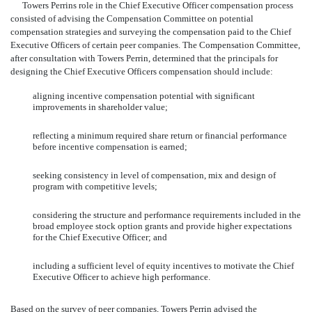
Towers Perrins role in the Chief Executive Officer compensation process
consisted of advising the Compensation Committee on potential
compensation strategies and surveying the compensation paid to the Chief
Executive Officers of certain peer companies. The Compensation Committee,
after consultation with Towers Perrin, determined that the principals for
designing the Chief Executive Officers compensation should include:
aligning incentive compensation potential with significant
improvements in shareholder value;
reflecting a minimum required share return or financial performance
before incentive compensation is earned;
seeking consistency in level of compensation, mix and design of
program with competitive levels;
considering the structure and performance requirements included in the
broad employee stock option grants and provide higher expectations
for the Chief Executive Officer; and
including a sufficient level of equity incentives to motivate the Chief
Executive Officer to achieve high performance.
Based on the survey of peer companies, Towers Perrin advised the