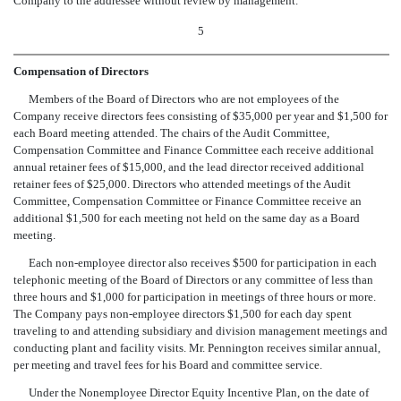
Company to the addressee without review by management.
5
Compensation of Directors
Members of the Board of Directors who are not employees of the
Company receive directors fees consisting of $35,000 per year and $1,500 for
each Board meeting attended. The chairs of the Audit Committee,
Compensation Committee and Finance Committee each receive additional
annual retainer fees of $15,000, and the lead director received additional
retainer fees of $25,000. Directors who attended meetings of the Audit
Committee, Compensation Committee or Finance Committee receive an
additional $1,500 for each meeting not held on the same day as a Board
meeting.
Each non-employee director also receives $500 for participation in each
telephonic meeting of the Board of Directors or any committee of less than
three hours and $1,000 for participation in meetings of three hours or more.
The Company pays non-employee directors $1,500 for each day spent
traveling to and attending subsidiary and division management meetings and
conducting plant and facility visits. Mr. Pennington receives similar annual,
per meeting and travel fees for his Board and committee service.
Under the Nonemployee Director Equity Incentive Plan, on the date of