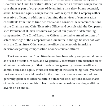
Chairman and Chief Executive Officer, we retained an external compensation
consultant as part of our process of determining his salary, bonus potential,
actual bonus and equity compensation. With respect to the Companys other
executive officers, in addition to obtaining the services of compensation
consultants from time to time, we receive and consider the recommendations
of the Chairman and Chief Executive Officer and consult with the Companys
Vice President of Human Resources as part of our process of determining
compensation. The Chief Executive Officer is invited to attend portions of
select meetings of the Compensation Committee, although he does not vote
with the Committee. Other executive officers have no role in making
decisions regarding compensation of our executive officers.
The Compensation Committee determines base salary and potential bonus
as of each officers hire date, and we generally reconsider both elements on or
about each anniversary of that hire date. We generally determine officers
annual bonus and equity awards in January of the succeeding fiscal year after
the Companys financial results for the prior fiscal year are announced. We
generally grant each officer a certain number of stock options and/or shares
of restricted stock upon his or her hire date and consider granting additional
awards on an annual
9