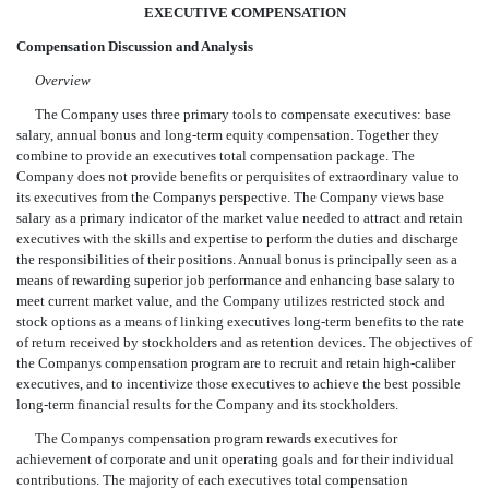
EXECUTIVE COMPENSATION
Compensation Discussion and Analysis
Overview
The Company uses three primary tools to compensate executives: base
salary, annual bonus and long-term equity compensation. Together they
combine to provide an executives total compensation package. The
Company does not provide benefits or perquisites of extraordinary value to
its executives from the Companys perspective. The Company views base
salary as a primary indicator of the market value needed to attract and retain
executives with the skills and expertise to perform the duties and discharge
the responsibilities of their positions. Annual bonus is principally seen as a
means of rewarding superior job performance and enhancing base salary to
meet current market value, and the Company utilizes restricted stock and
stock options as a means of linking executives long-term benefits to the rate
of return received by stockholders and as retention devices. The objectives of
the Companys compensation program are to recruit and retain high-caliber
executives, and to incentivize those executives to achieve the best possible
long-term financial results for the Company and its stockholders.
The Companys compensation program rewards executives for
achievement of corporate and unit operating goals and for their individual
contributions. The majority of each executives total compensation