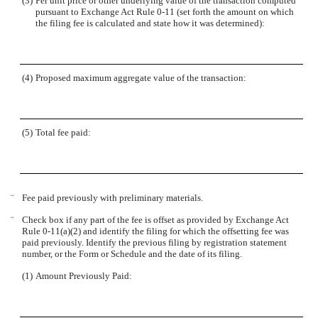
(3)
Per unit price or other underlying value of the transaction computed
pursuant to Exchange Act Rule 0-11 (set forth the amount on which
the filing fee is calculated and state how it was determined):
(4)
Proposed maximum aggregate value of the transaction:
(5)
Total fee paid:
¨
Fee paid previously with preliminary materials.
¨
Check box if any part of the fee is offset as provided by Exchange Act
Rule 0-11(a)(2) and identify the filing for which the offsetting fee was
paid previously. Identify the previous filing by registration statement
number, or the Form or Schedule and the date of its filing.
(1)
Amount Previously Paid: