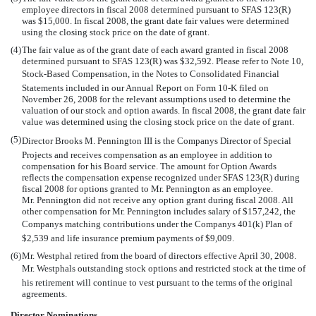
employee directors in fiscal 2008 determined pursuant to SFAS 123(R)
was $15,000. In fiscal 2008, the grant date fair values were determined
using the closing stock price on the date of grant.
(4)
The fair value as of the grant date of each award granted in fiscal 2008
determined pursuant to SFAS 123(R) was $32,592. Please refer to Note 10,
Stock-Based Compensation, in the Notes to Consolidated Financial
Statements included in our Annual Report on Form 10-K filed on
November 26, 2008 for the relevant assumptions used to determine the
valuation of our stock and option awards. In fiscal 2008, the grant date fair
value was determined using the closing stock price on the date of grant.
(5)
Director Brooks M. Pennington III is the Companys Director of Special
Projects and receives compensation as an employee in addition to
compensation for his Board service. The amount for Option Awards
reflects the compensation expense recognized under SFAS 123(R) during
fiscal 2008 for options granted to Mr. Pennington as an employee.
Mr. Pennington did not receive any option grant during fiscal 2008. All
other compensation for Mr. Pennington includes salary of $157,242, the
Companys matching contributions under the Companys 401(k) Plan of
$2,539 and life insurance premium payments of $9,009.
(6)
Mr. Westphal retired from the board of directors effective April 30, 2008.
Mr. Westphals outstanding stock options and restricted stock at the time of
his retirement will continue to vest pursuant to the terms of the original
agreements.
Director Nominations