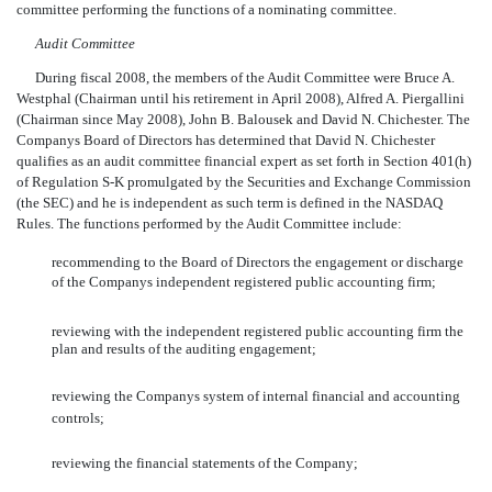
committee performing the functions of a nominating committee.
Audit Committee
During fiscal 2008, the members of the Audit Committee were Bruce A.
Westphal (Chairman until his retirement in April 2008), Alfred A. Piergallini
(Chairman since May 2008), John B. Balousek and David N. Chichester. The
Companys Board of Directors has determined that David N. Chichester
qualifies as an audit committee financial expert as set forth in Section 401(h)
of Regulation S-K promulgated by the Securities and Exchange Commission
(the SEC) and he is independent as such term is defined in the NASDAQ
Rules. The functions performed by the Audit Committee include:
recommending to the Board of Directors the engagement or discharge
of the Companys independent registered public accounting firm;
reviewing with the independent registered public accounting firm the
plan and results of the auditing engagement;
reviewing the Companys system of internal financial and accounting
controls;
reviewing the financial statements of the Company;