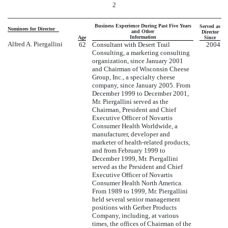
2
Business Experience During Past Five Years
Served as
Nominees for Director
and Other
Director
Information
Age
Since
Alfred A. Piergallini
62
Consultant with Desert Trail
2004
Consulting, a marketing consulting
organization, since January 2001
and Chairman of Wisconsin Cheese
Group, Inc., a specialty cheese
company, since January 2005. From
December 1999 to December 2001,
Mr. Piergallini served as the
Chairman, President and Chief
Executive Officer of Novartis
Consumer Health Worldwide, a
manufacturer, developer and
marketer of health-related products,
and from February 1999 to
December 1999, Mr. Piergallini
served as the President and Chief
Executive Officer of Novartis
Consumer Health North America.
From 1989 to 1999, Mr. Piergallini
held several senior management
positions with Gerber Products
Company, including, at various
times, the offices of Chairman of the