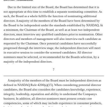
Due to the limited size of the Board, the Board has determined that it is
not appropriate at this time to establish a separate nominating committee. As
such, the Board as a whole fulfills the function of nominating additional
directors. A majority of the members of the Board have been determined by
the Board to be independent under the standards established by NASDAQ. At
a minimum, the Chairman of the Board, as well as at least two independent
directors, must interview any qualified candidates prior to nomination. Other
directors and members of management will also interview each candidate as
requested by the Chairman. Once potential candidates have successfully
progressed through the interview stage, the independent directors will meet
in executive session to consider the screened candidates. All director
nominees must be selected, or recommended for the Boards selection, by a
majority of the independent directors.
7
A majority of the members of the Board must be independent directors as
defined in NASDAQ Rule 4200(a)(15). When considering potential director
candidates, the Board also considers the candidates knowledge, experience,
integrity, leadership, reputation and ability to understand the Companys
business. In addition, all director nominees must possess certain core
competencies, some of which may include experience in consumer products,