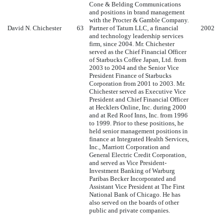
Cone & Belding Communications
and positions in brand management
with the Procter & Gamble Company.
David N. Chichester
63
Partner of Tatum LLC, a financial
2002
and technology leadership services
firm, since 2004. Mr. Chichester
served as the Chief Financial Officer
of Starbucks Coffee Japan, Ltd. from
2003 to 2004 and the Senior Vice
President Finance of Starbucks
Corporation from 2001 to 2003. Mr.
Chichester served as Executive Vice
President and Chief Financial Officer
at Hecklers Online, Inc. during 2000
and at Red Roof Inns, Inc. from 1996
to 1999. Prior to these positions, he
held senior management positions in
finance at Integrated Health Services,
Inc., Marriott Corporation and
General Electric Credit Corporation,
and served as Vice President-
Investment Banking of Warburg
Paribas Becker Incorporated and
Assistant Vice President at The First
National Bank of Chicago. He has
also served on the boards of other
public and private companies.