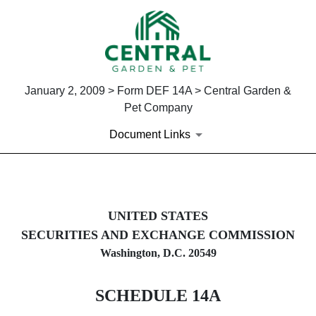
January 2, 2009 > Form DEF 14A > Central Garden &
Pet Company
Document Links
DEF 14A: Definitive proxy st
UNITED STATES
SECURITIES AND EXCHANGE COMMISSION
Published on January 2, 2009
Washington, D.C. 20549
SCHEDULE 14A