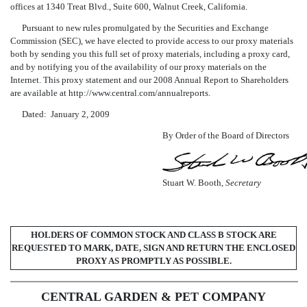
offices at 1340 Treat Blvd., Suite 600, Walnut Creek, California.
Pursuant to new rules promulgated by the Securities and Exchange
Commission (SEC), we have elected to provide access to our proxy materials
both by sending you this full set of proxy materials, including a proxy card,
and by notifying you of the availability of our proxy materials on the
Internet. This proxy statement and our 2008 Annual Report to Shareholders
are available at http://www.central.com/annualreports.
Dated: January 2, 2009
By Order of the Board of Directors
Stuart W. Booth,
Secretary
HOLDERS OF COMMON STOCK AND CLASS B STOCK ARE
REQUESTED TO MARK, DATE, SIGN AND RETURN THE ENCLOSED
PROXY AS PROMPTLY AS POSSIBLE.
CENTRAL GARDEN & PET COMPANY