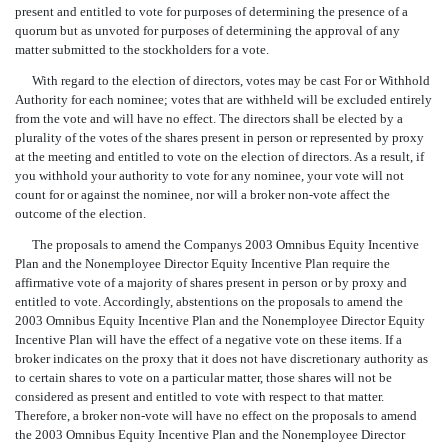
present and entitled to vote for purposes of determining the presence of a
quorum but as unvoted for purposes of determining the approval of any
matter submitted to the stockholders for a vote.
With regard to the election of directors, votes may be cast For or Withhold
Authority for each nominee; votes that are withheld will be excluded entirely
from the vote and will have no effect. The directors shall be elected by a
plurality of the votes of the shares present in person or represented by proxy
at the meeting and entitled to vote on the election of directors. As a result, if
you withhold your authority to vote for any nominee, your vote will not
count for or against the nominee, nor will a broker non-vote affect the
outcome of the election.
The proposals to amend the Companys 2003 Omnibus Equity Incentive
Plan and the Nonemployee Director Equity Incentive Plan require the
affirmative vote of a majority of shares present in person or by proxy and
entitled to vote. Accordingly, abstentions on the proposals to amend the
2003 Omnibus Equity Incentive Plan and the Nonemployee Director Equity
Incentive Plan will have the effect of a negative vote on these items. If a
broker indicates on the proxy that it does not have discretionary authority as
to certain shares to vote on a particular matter, those shares will not be
considered as present and entitled to vote with respect to that matter.
Therefore, a broker non-vote will have no effect on the proposals to amend
the 2003 Omnibus Equity Incentive Plan and the Nonemployee Director