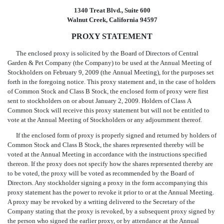
1340 Treat Blvd., Suite 600
Walnut Creek, California 94597
PROXY STATEMENT
The enclosed proxy is solicited by the Board of Directors of Central
Garden & Pet Company (the Company) to be used at the Annual Meeting of
Stockholders on February 9, 2009 (the Annual Meeting), for the purposes set
forth in the foregoing notice. This proxy statement and, in the case of holders
of Common Stock and Class B Stock, the enclosed form of proxy were first
sent to stockholders on or about January 2, 2009. Holders of Class A
Common Stock will receive this proxy statement but will not be entitled to
vote at the Annual Meeting of Stockholders or any adjournment thereof.
If the enclosed form of proxy is properly signed and returned by holders of
Common Stock and Class B Stock, the shares represented thereby will be
voted at the Annual Meeting in accordance with the instructions specified
thereon. If the proxy does not specify how the shares represented thereby are
to be voted, the proxy will be voted as recommended by the Board of
Directors. Any stockholder signing a proxy in the form accompanying this
proxy statement has the power to revoke it prior to or at the Annual Meeting.
A proxy may be revoked by a writing delivered to the Secretary of the
Company stating that the proxy is revoked, by a subsequent proxy signed by
the person who signed the earlier proxy, or by attendance at the Annual