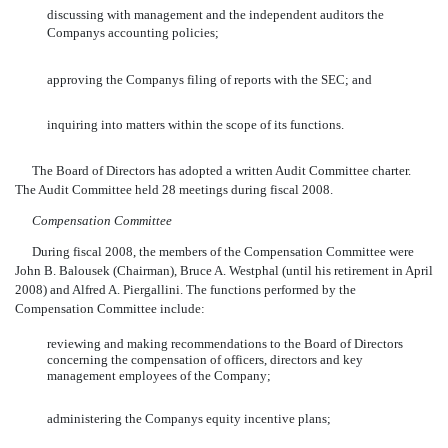
discussing with management and the independent auditors the
Companys accounting policies;
approving the Companys filing of reports with the SEC; and
inquiring into matters within the scope of its functions.
The Board of Directors has adopted a written Audit Committee charter.
The Audit Committee held 28 meetings during fiscal 2008.
Compensation Committee
During fiscal 2008, the members of the Compensation Committee were
John B. Balousek (Chairman), Bruce A. Westphal (until his retirement in April
2008) and Alfred A. Piergallini. The functions performed by the
Compensation Committee include:
reviewing and making recommendations to the Board of Directors
concerning the compensation of officers, directors and key
management employees of the Company;
administering the Companys equity incentive plans;