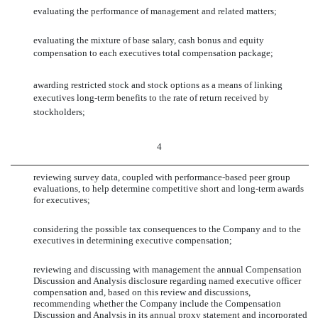
evaluating the performance of management and related matters;
evaluating the mixture of base salary, cash bonus and equity
compensation to each executives total compensation package;
awarding restricted stock and stock options as a means of linking
executives long-term benefits to the rate of return received by
stockholders;
4
reviewing survey data, coupled with performance-based peer group
evaluations, to help determine competitive short and long-term awards
for executives;
considering the possible tax consequences to the Company and to the
executives in determining executive compensation;
reviewing and discussing with management the annual Compensation
Discussion and Analysis disclosure regarding named executive officer
compensation and, based on this review and discussions,
recommending whether the Company include the Compensation
Discussion and Analysis in its annual proxy statement and incorporated