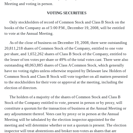
Meeting and voting in person.
VOTING SECURITIES
Only stockholders of record of Common Stock and Class B Stock on the
books of the Company as of 5:00 P.M., December 19, 2008, will be entitled
to vote at the Annual Meeting.
As of the close of business on December 19, 2008, there were outstanding
20,811,218 shares of Common Stock of the Company, entitled to one vote
per share, and 1,652,262 shares of Class B Stock of the Company, entitled to
the lesser of ten votes per share or 49% of the total votes cast. There were also
outstanding 48,063,885 shares of Class A Common Stock, which generally
have no voting rights unless otherwise required by Delaware law. Holders of
Common Stock and Class B Stock will vote together on all matters presented
to the stockholders for their vote or approval at the meeting, including the
election of directors.
The holders of a majority of the shares of Common Stock and Class B
Stock of the Company entitled to vote, present in person or by proxy, will
constitute a quorum for the transaction of business at the Annual Meeting or
any adjournment thereof. Votes cast by proxy or in person at the Annual
Meeting will be tabulated by the election inspector appointed for the
meeting and will determine whether or not a quorum is present. The election
inspector will treat abstentions and broker non-votes as shares that are