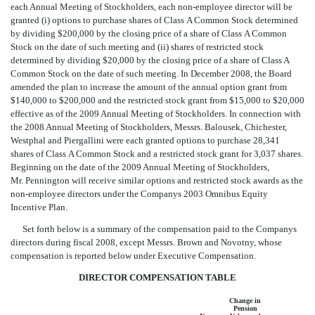
each Annual Meeting of Stockholders, each non-employee director will be
granted (i) options to purchase shares of Class A Common Stock determined
by dividing $200,000 by the closing price of a share of Class A Common
Stock on the date of such meeting and (ii) shares of restricted stock
determined by dividing $20,000 by the closing price of a share of Class A
Common Stock on the date of such meeting. In December 2008, the Board
amended the plan to increase the amount of the annual option grant from
$140,000 to $200,000 and the restricted stock grant from $15,000 to $20,000
effective as of the 2009 Annual Meeting of Stockholders. In connection with
the 2008 Annual Meeting of Stockholders, Messrs. Balousek, Chichester,
Westphal and Piergallini were each granted options to purchase 28,341
shares of Class A Common Stock and a restricted stock grant for 3,037 shares.
Beginning on the date of the 2009 Annual Meeting of Stockholders,
Mr. Pennington will receive similar options and restricted stock awards as the
non-employee directors under the Companys 2003 Omnibus Equity
Incentive Plan.
Set forth below is a summary of the compensation paid to the Companys
directors during fiscal 2008, except Messrs. Brown and Novotny, whose
compensation is reported below under Executive Compensation.
DIRECTOR COMPENSATION TABLE
Change in
Pension