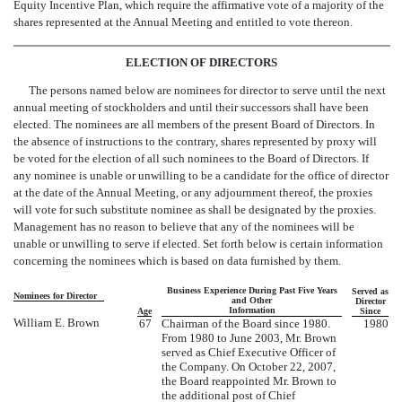
Equity Incentive Plan, which require the affirmative vote of a majority of the
shares represented at the Annual Meeting and entitled to vote thereon.
ELECTION OF DIRECTORS
The persons named below are nominees for director to serve until the next
annual meeting of stockholders and until their successors shall have been
elected. The nominees are all members of the present Board of Directors. In
the absence of instructions to the contrary, shares represented by proxy will
be voted for the election of all such nominees to the Board of Directors. If
any nominee is unable or unwilling to be a candidate for the office of director
at the date of the Annual Meeting, or any adjournment thereof, the proxies
will vote for such substitute nominee as shall be designated by the proxies.
Management has no reason to believe that any of the nominees will be
unable or unwilling to serve if elected. Set forth below is certain information
concerning the nominees which is based on data furnished by them.
Business Experience During Past Five Years
Served as
Nominees for Director
and Other
Director
Information
Age
Since
William E. Brown
67
Chairman of the Board since 1980.
1980
From 1980 to June 2003, Mr. Brown
served as Chief Executive Officer of
the Company. On October 22, 2007,
the Board reappointed Mr. Brown to
the additional post of Chief