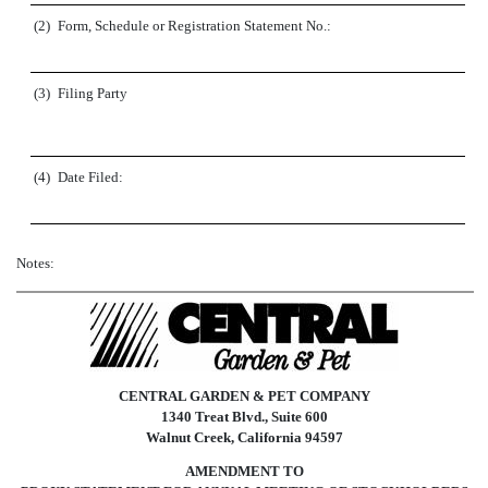
(2)
Form, Schedule or Registration Statement No.:
(3)
Filing Party
(4)
Date Filed:
Notes:
CENTRAL GARDEN & PET COMPANY
1340 Treat Blvd., Suite 600
Walnut Creek, California 94597
AMENDMENT TO