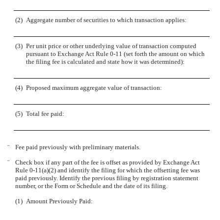
(2)
Aggregate number of securities to which transaction applies:
(3)
Per unit price or other underlying value of transaction computed
pursuant to Exchange Act Rule 0-11 (set forth the amount on which
the filing fee is calculated and state how it was determined):
(4)
Proposed maximum aggregate value of transaction:
(5)
Total fee paid:
¨
Fee paid previously with preliminary materials.
¨
Check box if any part of the fee is offset as provided by Exchange Act
Rule 0-11(a)(2) and identify the filing for which the offsetting fee was
paid previously. Identify the previous filing by registration statement
number, or the Form or Schedule and the date of its filing.
(1)
Amount Previously Paid: