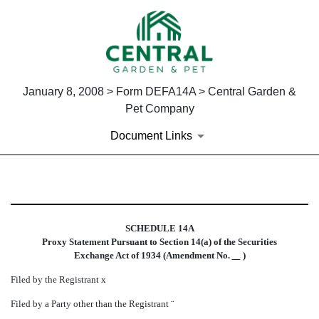
January 8, 2008 > Form DEFA14A > Central Garden &
Pet Company
Document Links
DEFA14A: Additional definitive
SCHEDULE 14A
Published on January 8, 2008
Proxy Statement Pursuant to Section 14(a) of the Securities
Exchange Act of 1934 (Amendment No.
)
Filed by the Registrant
x
Filed by a Party other than the Registrant
¨