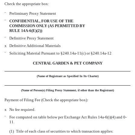
Check the appropriate box:
¨
Preliminary Proxy Statement
¨
CONFIDENTIAL, FOR USE OF THE
COMMISSION ONLY (AS PERMITTED BY
RULE 14A-6(E)(2))
¨
Definitive Proxy Statement
x
Definitive Additional Materials
¨
Soliciting Material Pursuant to §240.14a-11(c) or §240.14a-12
CENTRAL GARDEN & PET COMPANY
(Name of Registrant as Specified In Its Charter)
(Name of Person(s) Filing Proxy Statement, if other than the Registrant)
Payment of Filing Fee (Check the appropriate box):
x
No fee required.
¨
Fee computed on table below per Exchange Act Rules 14a-6(i)(4) and 0-
11.
(1)
Title of each class of securities to which transaction applies: