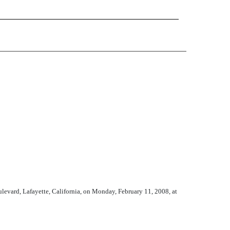
ard, Lafayette, California, on Monday, February 11, 2008, at