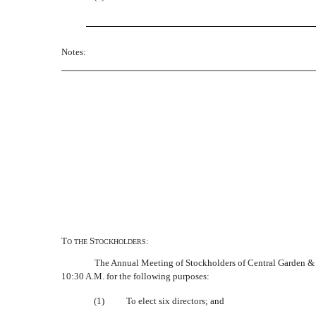
Notes:
T
S
:
O
THE
TOCKHOLDERS
The Annual Meeting of Stockholders of Central Garden &
10:30 A.M. for the following purposes:
(1)
To elect six directors; and