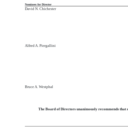
Nominees for Director
David N. Chichester
Alfred A. Piergallini
Bruce A. Westphal
The Board of Directors unanimously recommends that sto