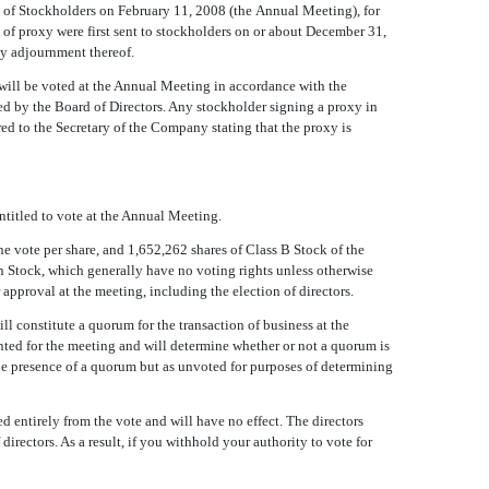
of Stockholders on February 11, 2008 (the Annual Meeting), for
 of proxy were first sent to stockholders on or about December 31,
ny adjournment thereof.
will be voted at the Annual Meeting in accordance with the
ded by the Board of Directors. Any stockholder signing a proxy in
ed to the Secretary of the Company stating that the proxy is
titled to vote at the Annual Meeting.
 vote per share, and 1,652,262 shares of Class B Stock of the
n Stock, which generally have no voting rights unless otherwise
approval at the meeting, including the election of directors.
l constitute a quorum for the transaction of business at the
nted for the meeting and will determine whether or not a quorum is
 the presence of a quorum but as unvoted for purposes of determining
ed entirely from the vote and will have no effect. The directors
directors. As a result, if you withhold your authority to vote for