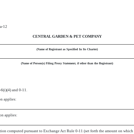
4a-12
CENTRAL GARDEN & PET COMPANY
(Name of Registrant as Specified In Its Charter)
(Name of Person(s) Filing Proxy Statement, if other than the Registrant)
6(i)(4) and 0-11.
on applies:
on applies:
action computed pursuant to Exchange Act Rule 0-11 (set forth the amount on which th