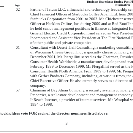
Business Experience During Past F
Information
Age
62
Partner of Tatum LLC, a financial and technology leadership serv
Chief Financial Officer of Starbucks Coffee Japan, Ltd. from 20
Starbucks Corporation from 2001 to 2003. Mr. Chichester served
Officer at Hecklers Online, Inc. during 2000 and at Red Roof Inns
he held senior management positions in finance at Integrated He
General Electric Credit Corporation, and served as Vice Presid
Incorporated and Assistant Vice President at The First National
of other public and private companies.
61
Consultant with Desert Trail Consulting, a marketing consulti
of Wisconsin Cheese Group, Inc., a specialty cheese company, 
December 2001, Mr. Piergallini served as the Chairman, Presiden
Consumer Health Worldwide, a manufacturer, developer and mark
February 1999 to December 1999, Mr. Piergallini served as the P
Consumer Health North America. From 1989 to 1999, Mr. Piergal
with Gerber Products Company, including, at various times, the 
Chief Executive Officer. He also currently serves as a director o
company.
67
Chairman of Bay Alarm Company, a security systems company, si
Properties, a real estate development and management company.
InReach Internet, a provider of internet services. Mr. Westphal
1994 to 1998.
ckholders vote FOR each of the director nominees listed above.
3