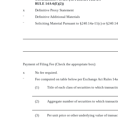
RULE 14A-6(E)(2))
x
Definitive Proxy Statement
¨
Definitive Additional Materials
¨
Soliciting Material Pursuant to §240.14a-11(c) or §240.1
Payment of Filing Fee (Check the appropriate box):
x
No fee required.
¨
Fee computed on table below per Exchange Act Rules 14a-
(1)
Title of each class of securities to which transacti
(2)
Aggregate number of securities to which transacti
(3)
Per unit price or other underlying value of trans