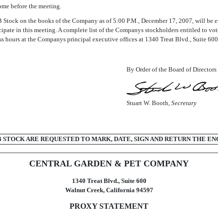
ome before the meeting.
Stock on the books of the Company as of 5:00 P.M., December 17, 2007, will be en
ate in this meeting. A complete list of the Companys stockholders entitled to vot
s hours at the Companys principal executive offices at 1340 Treat Blvd., Suite 600
By Order of the Board of Directors
Stuart W. Booth,
Secretary
STOCK ARE REQUESTED TO MARK, DATE, SIGN AND RETURN THE EN
CENTRAL GARDEN & PET COMPANY
1340 Treat Blvd., Suite 600
Walnut Creek, California 94597
PROXY STATEMENT