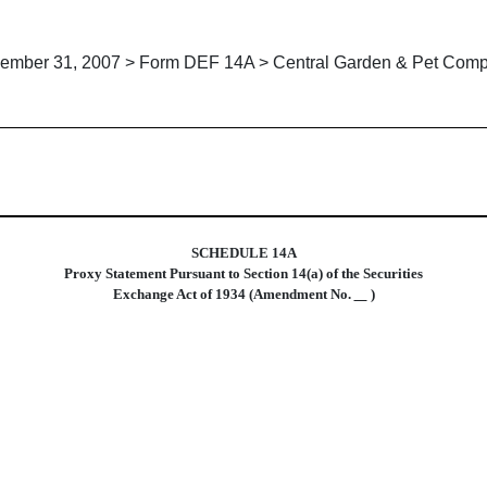
ember 31, 2007 > Form DEF 14A > Central Garden & Pet Com
xy statements
SCHEDULE 14A
Proxy Statement Pursuant to Section 14(a) of the Securities
Exchange Act of 1934 (Amendment No.
)