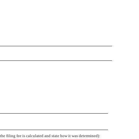
e filing fee is calculated and state how it was determined):