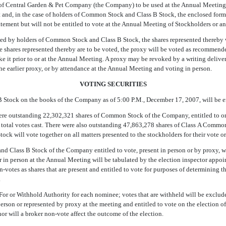
 of Central Garden & Pet Company (the Company) to be used at the Annual Meeting 
nt and, in the case of holders of Common Stock and Class B Stock, the enclosed form
tement but will not be entitled to vote at the Annual Meeting of Stockholders or a
rned by holders of Common Stock and Class B Stock, the shares represented thereby 
the shares represented thereby are to be voted, the proxy will be voted as recommen
 it prior to or at the Annual Meeting. A proxy may be revoked by a writing deliver
e earlier proxy, or by attendance at the Annual Meeting and voting in person.
VOTING SECURITIES
Stock on the books of the Company as of 5:00 P.M., December 17, 2007, will be en
ere outstanding 22,302,321 shares of Common Stock of the Company, entitled to one
he total votes cast. There were also outstanding 47,863,278 shares of Class A Commo
 will vote together on all matters presented to the stockholders for their vote or 
d Class B Stock of the Company entitled to vote, present in person or by proxy, wil
 in person at the Annual Meeting will be tabulated by the election inspector appoi
on-votes as shares that are present and entitled to vote for purposes of determining
.
For or Withhold Authority for each nominee; votes that are withheld will be exclud
 person or represented by proxy at the meeting and entitled to vote on the election of 
r will a broker non-vote affect the outcome of the election.