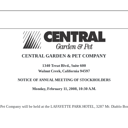
CENTRAL GARDEN & PET COMPANY
1340 Treat Blvd., Suite 600
Walnut Creek, California 94597
NOTICE OF ANNUAL MEETING OF STOCKHOLDERS
Monday, February 11, 2008, 10:30 A.M.
 Pet Company will be held at the LAFAYETTE PARK HOTEL, 3287 Mt. Diablo Boulev