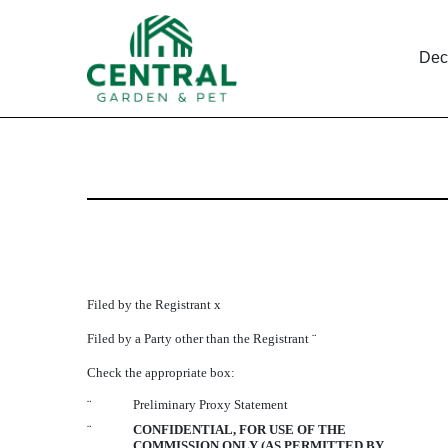
Dec
DEF 14A: Definitive pro
Published on December 31, 2007
Filed by the Registrant
x
Filed by a Party other than the Registrant
¨
Check the appropriate box:
¨
Preliminary Proxy Statement
¨
CONFIDENTIAL, FOR USE OF THE
COMMISSION ONLY (AS PERMITTED BY