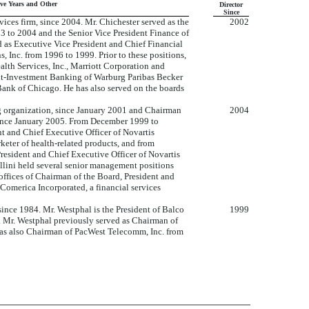
ive Years and Other
Director
Since
ices firm, since 2004. Mr. Chichester served as the
2002
03 to 2004 and the Senior Vice President Finance of
 as Executive Vice President and Chief Financial
, Inc. from 1996 to 1999. Prior to these positions,
alth Services, Inc., Marriott Corporation and
ent-Investment Banking of Warburg Paribas Becker
 Bank of Chicago. He has also served on the boards
ng organization, since January 2001 and Chairman
2004
since January 2005. From December 1999 to
t and Chief Executive Officer of Novartis
eter of health-related products, and from
resident and Chief Executive Officer of Novartis
lini held several senior management positions
offices of Chairman of the Board, President and
f Comerica Incorporated, a financial services
nce 1984. Mr. Westphal is the President of Balco
1999
 Mr. Westphal previously served as Chairman of
 was also Chairman of PacWest Telecomm, Inc. from