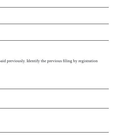
aid previously. Identify the previous filing by registration