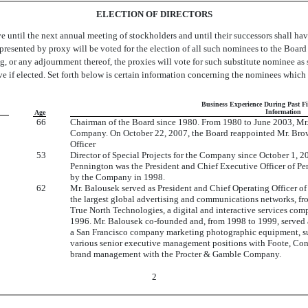
ELECTION OF DIRECTORS
e until the next annual meeting of stockholders and until their successors shall ha
 represented by proxy will be voted for the election of all such nominees to the Board
ing, or any adjournment thereof, the proxies will vote for such substitute nominee 
ve if elected. Set forth below is certain information concerning the nominees which
Business Experience During Past F
Information
Age
66
Chairman of the Board since 1980. From 1980 to June 2003, Mr.
Company. On October 22, 2007, the Board reappointed Mr. Brown
Officer
53
Director of Special Projects for the Company since October 1, 
Pennington was the President and Chief Executive Officer of Pe
by the Company in 1998.
62
Mr. Balousek served as President and Chief Operating Officer 
the largest global advertising and communications networks, 
True North Technologies, a digital and interactive services co
1996. Mr. Balousek co-founded and, from 1998 to 1999, served 
a San Francisco company marketing photographic equipment, supp
various senior executive management positions with Foote, Co
brand management with the Procter & Gamble Company.
2