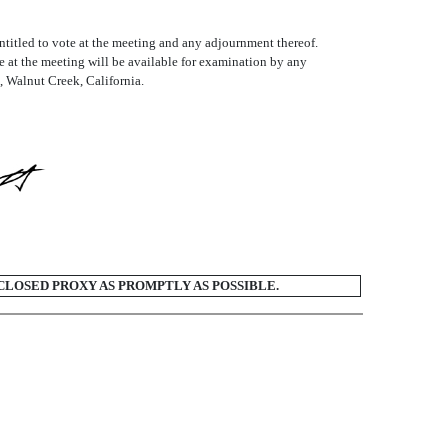
titled to vote at the meeting and any adjournment thereof.
e at the meeting will be available for examination by any
, Walnut Creek, California.
CLOSED PROXY AS PROMPTLY AS POSSIBLE.