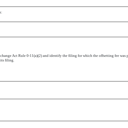
n:
change Act Rule 0-11(a)(2) and identify the filing for which the offsetting fee was p
ts filing.