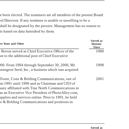
ve been elected. The nominees are all members of the present Board
 of Directors. If any nominee is unable or unwilling to be a
as shall be designated by the proxies. Management has no reason to
 is based on data furnished by them.
Served as
ive Years and Other
Director
Since
 Brown served as Chief Executive Officer of the
1980
 to the additional post of Chief Executive
2006. From 1994 through September 30, 2006, Mr.
1998
nnington Seed, Inc., a business which was acquired
of Foote, Cone & Belding Communications, one of
2001
from 1991 until 1996 and as Chairman and CEO of
mpany affiliated with True North Communications in
as an Executive Vice President of PhotoAlley.com,
lies and services online. Prior to 1991, he held
ne & Belding Communications and positions in
Served as