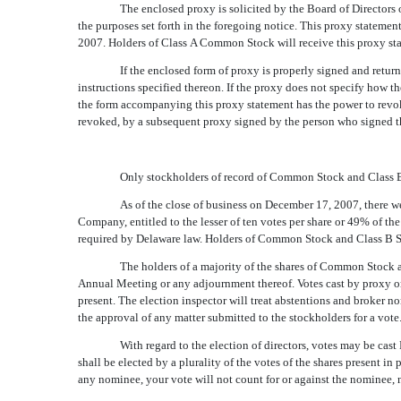
The enclosed proxy is solicited by the Board of Directors
the purposes set forth in the foregoing notice. This proxy stateme
2007. Holders of Class A Common Stock will receive this proxy sta
If the enclosed form of proxy is properly signed and retu
instructions specified thereon. If the proxy does not specify how 
the form accompanying this proxy statement has the power to revoke
revoked, by a subsequent proxy signed by the person who signed th
Only stockholders of record of Common Stock and Class B 
As of the close of business on December 17, 2007, there w
Company, entitled to the lesser of ten votes per share or 49% of t
required by Delaware law. Holders of Common Stock and Class B Stock
The holders of a majority of the shares of Common Stock an
Annual Meeting or any adjournment thereof. Votes cast by proxy or
present. The election inspector will treat abstentions and broker n
the approval of any matter submitted to the stockholders for a vote
With regard to the election of directors, votes may be cast 
shall be elected by a plurality of the votes of the shares present in
any nominee, your vote will not count for or against the nominee, no