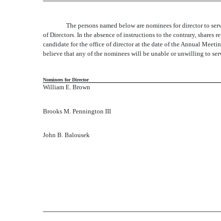
The persons named below are nominees for director to serv
of Directors. In the absence of instructions to the contrary, shares
candidate for the office of director at the date of the Annual Meet
believe that any of the nominees will be unable or unwilling to ser
Nominees for Director
William E. Brown
Brooks M. Pennington III
John B. Balousek