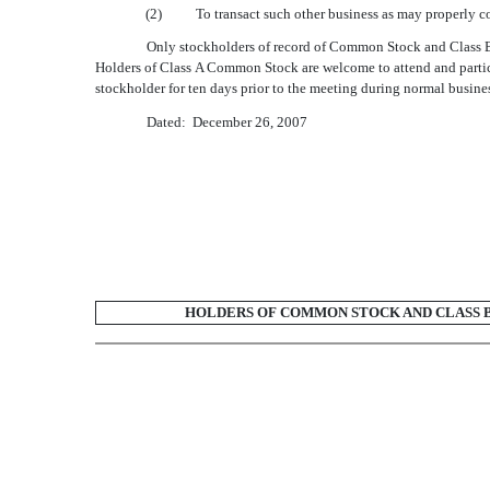
(2)
To transact such other business as may properly c
Only stockholders of record of Common Stock and Class B 
Holders of Class A Common Stock are welcome to attend and particip
stockholder for ten days prior to the meeting during normal busines
Dated: December 26, 2007
HOLDERS OF COMMON STOCK AND CLASS B 