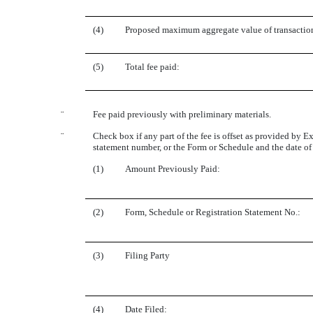
(4)
Proposed maximum aggregate value of transactio
(5)
Total fee paid:
¨
Fee paid previously with preliminary materials.
¨
Check box if any part of the fee is offset as provided by Ex
statement number, or the Form or Schedule and the date of i
(1)
Amount Previously Paid:
(2)
Form, Schedule or Registration Statement No.:
(3)
Filing Party
(4)
Date Filed: