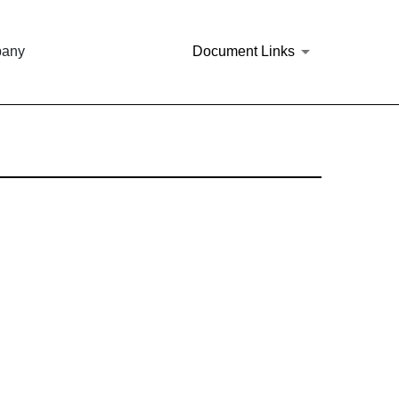
pany
Document Links