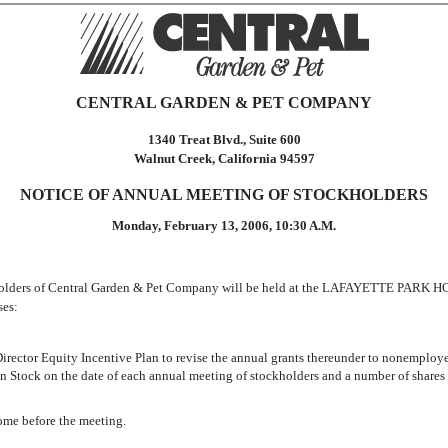
CENTRAL GARDEN & PET COMPANY
1340 Treat Blvd., Suite 600
Walnut Creek, California 94597
NOTICE OF ANNUAL MEETING OF STOCKHOLDERS
Monday, February 13, 2006, 10:30 A.M.
kholders of Central Garden & Pet Company will be held at the LAFAYETTE PARK HOT
ses:
ctor Equity Incentive Plan to revise the annual grants thereunder to nonemployee
Stock on the date of each annual meeting of stockholders and a number of shares o
ome before the meeting.