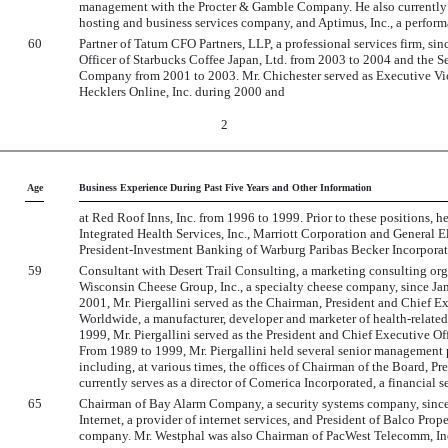
management with the Procter & Gamble Company. He also currently serv
hosting and business services company, and Aptimus, Inc., a perfor
60
Partner of Tatum CFO Partners, LLP, a professional services firm, si
Officer of Starbucks Coffee Japan, Ltd. from 2003 to 2004 and the S
Company from 2001 to 2003. Mr. Chichester served as Executive Vice
Hecklers Online, Inc. during 2000 and
2
Age
Business Experience During Past Five Years and Other Information
at Red Roof Inns, Inc. from 1996 to 1999. Prior to these positions, 
Integrated Health Services, Inc., Marriott Corporation and General E
President-Investment Banking of Warburg Paribas Becker Incorporat
59
Consultant with Desert Trail Consulting, a marketing consulting or
Wisconsin Cheese Group, Inc., a specialty cheese company, since 
2001, Mr. Piergallini served as the Chairman, President and Chief E
Worldwide, a manufacturer, developer and marketer of health-relate
1999, Mr. Piergallini served as the President and Chief Executive O
From 1989 to 1999, Mr. Piergallini held several senior management
including, at various times, the offices of Chairman of the Board, Pr
currently serves as a director of Comerica Incorporated, a financial 
65
Chairman of Bay Alarm Company, a security systems company, since
Internet, a provider of internet services, and President of Balco Pro
company. Mr. Westphal was also Chairman of PacWest Telecomm, Inc