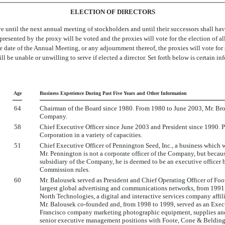
ELECTION OF DIRECTORS
e until the next annual meeting of stockholders and until their successors shall ha
represented by the proxy will be voted and the proxies will vote for the election of a
the date of the Annual Meeting, or any adjournment thereof, the proxies will vote fo
 be unable or unwilling to serve if elected a director. Set forth below is certain 
Age
Business Experience During Past Five Years and Other Information
64
Chairman of the Board since 1980. From 1980 to June 2003, Mr. Brow
Company.
58
Chief Executive Officer since June 2003 and President since 1990. 
Corporation in a variety of capacities.
51
Chief Executive Officer of Pennington Seed, Inc., a business which
Mr. Pennington is not a corporate officer of the Company, but because
subsidiary of the Company, he is deemed to be an executive officer 
Commission rules.
60
Mr. Balousek served as President and Chief Operating Officer of F
largest global advertising and communications networks, from 199
North Technologies, a digital and interactive services company aff
Mr. Balousek co-founded and, from 1998 to 1999, served as an Execu
Francisco company marketing photographic equipment, supplies and s
senior executive management positions with Foote, Cone & Beldin