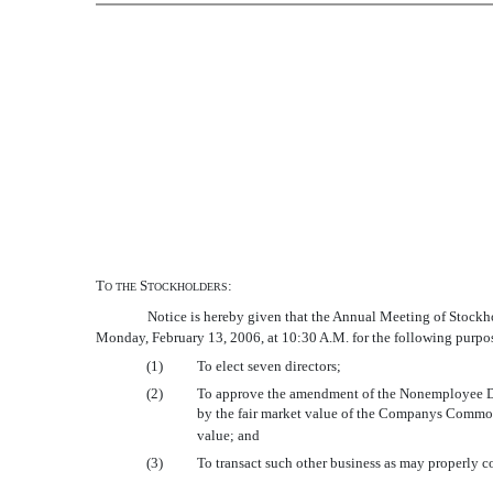
T
S
:
O
THE
TOCKHOLDERS
Notice is hereby given that the Annual Meeting of Stoc
Monday, February 13, 2006, at 10:30 A.M. for the following purpo
(1)
To elect seven directors;
(2)
To approve the amendment of the Nonemployee Dire
by the fair market value of the Companys Common 
value; and
(3)
To transact such other business as may properly c