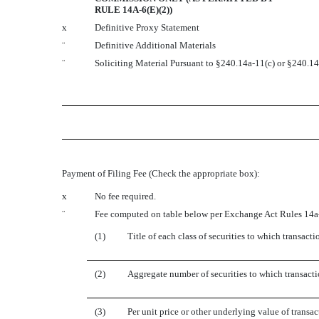
RULE 14A-6(E)(2))
x
Definitive Proxy Statement
¨
Definitive Additional Materials
¨
Soliciting Material Pursuant to §240.14a-11(c) or §240.1
Payment of Filing Fee (Check the appropriate box):
x
No fee required.
¨
Fee computed on table below per Exchange Act Rules 14a-
(1)
Title of each class of securities to which transacti
(2)
Aggregate number of securities to which transacti
(3)
Per unit price or other underlying value of trans