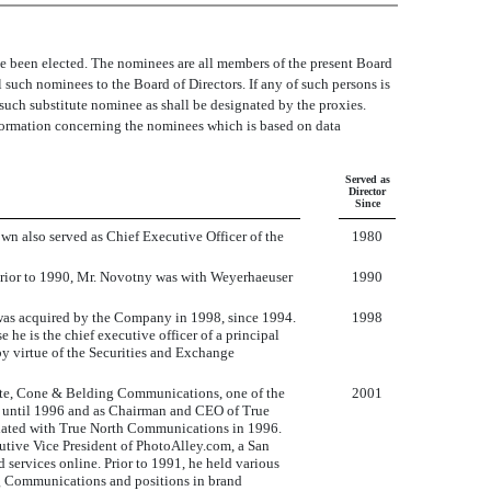
ve been elected. The nominees are all members of the present Board
ll such nominees to the Board of Directors. If any of such persons is
r such substitute nominee as shall be designated by the proxies.
information concerning the nominees which is based on data
Served as
Director
Since
n also served as Chief Executive Officer of the
1980
Prior to 1990, Mr. Novotny was with Weyerhaeuser
1990
 was acquired by the Company in 1998, since 1994.
1998
 he is the chief executive officer of a principal
by virtue of the Securities and Exchange
oote, Cone & Belding Communications, one of the
2001
1 until 1996 and as Chairman and CEO of True
iliated with True North Communications in 1996.
tive Vice President of PhotoAlley.com, a San
ervices online. Prior to 1991, he held various
g Communications and positions in brand