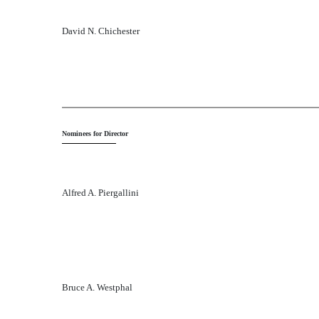
David N. Chichester
Nominees for Director
Alfred A. Piergallini
Bruce A. Westphal