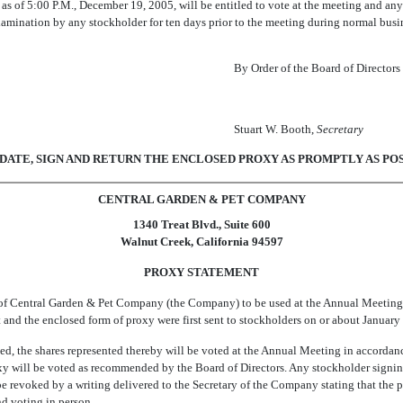
s of 5:00 P.M., December 19, 2005, will be entitled to vote at the meeting and any
examination by any stockholder for ten days prior to the meeting during normal busi
By Order of the Board of Directors
Stuart W. Booth,
Secretary
ATE, SIGN AND RETURN THE ENCLOSED PROXY AS PROMPTLY AS POS
CENTRAL GARDEN & PET COMPANY
1340 Treat Blvd., Suite 600
Walnut Creek, California 94597
PROXY STATEMENT
 of Central Garden & Pet Company (the Company) to be used at the Annual Meeting 
t and the enclosed form of proxy were first sent to stockholders on or about January
ned, the shares represented thereby will be voted at the Annual Meeting in accordanc
roxy will be voted as recommended by the Board of Directors. Any stockholder signi
be revoked by a writing delivered to the Secretary of the Company stating that the
nd voting in person.