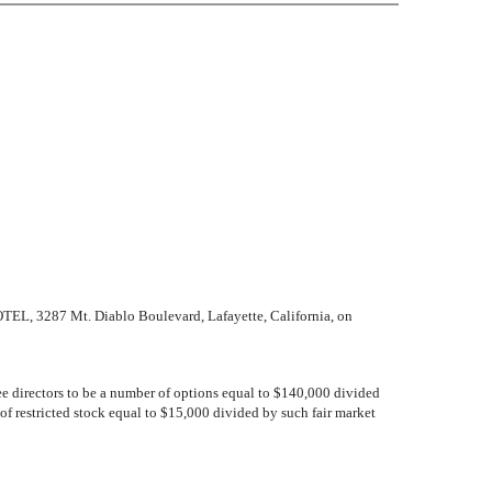
EL, 3287 Mt. Diablo Boulevard, Lafayette, California, on
 directors to be a number of options equal to $140,000 divided
f restricted stock equal to $15,000 divided by such fair market