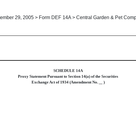
ember 29, 2005 > Form DEF 14A > Central Garden & Pet Com
xy statements
SCHEDULE 14A
Proxy Statement Pursuant to Section 14(a) of the Securities
Exchange Act of 1934 (Amendment No.
)