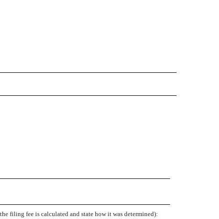
e filing fee is calculated and state how it was determined):