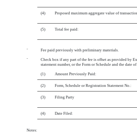
(4)
Proposed maximum aggregate value of transactio
(5)
Total fee paid:
¨
Fee paid previously with preliminary materials.
¨
Check box if any part of the fee is offset as provided by Ex
statement number, or the Form or Schedule and the date of i
(1)
Amount Previously Paid:
(2)
Form, Schedule or Registration Statement No.:
(3)
Filing Party
(4)
Date Filed:
Notes: