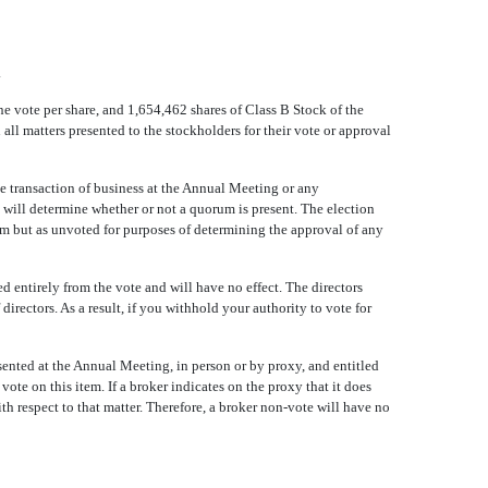
.
 vote per share, and 1,654,462 shares of Class B Stock of the
all matters presented to the stockholders for their vote or approval
he transaction of business at the Annual Meeting or any
 will determine whether or not a quorum is present. The election
rum but as unvoted for purposes of determining the approval of any
ed entirely from the vote and will have no effect. The directors
directors. As a result, if you withhold your authority to vote for
ented at the Annual Meeting, in person or by proxy, and entitled
te on this item. If a broker indicates on the proxy that it does
ith respect to that matter. Therefore, a broker non-vote will have no