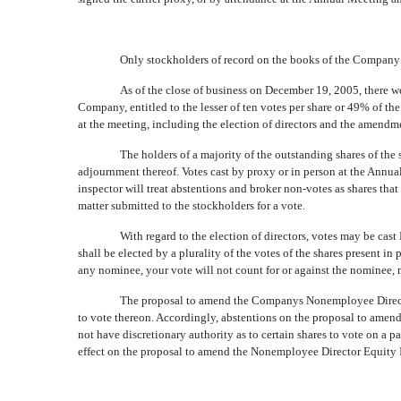
Only stockholders of record on the books of the Company a
As of the close of business on December 19, 2005, there w
Company, entitled to the lesser of ten votes per share or 49% of th
at the meeting, including the election of directors and the amend
The holders of a majority of the outstanding shares of the
adjournment thereof. Votes cast by proxy or in person at the Annua
inspector will treat abstentions and broker non-votes as shares tha
matter submitted to the stockholders for a vote.
With regard to the election of directors, votes may be cast 
shall be elected by a plurality of the votes of the shares present in
any nominee, your vote will not count for or against the nominee, no
The proposal to amend the Companys Nonemployee Director 
to vote thereon. Accordingly, abstentions on the proposal to amend 
not have discretionary authority as to certain shares to vote on a pa
effect on the proposal to amend the Nonemployee Director Equity 