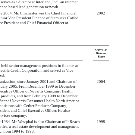
es as a director at Interland, Inc., an internet
mance-based lead generation network.
nce 2004. Mr. Chichester was the Chief Financial
2002
enior Vice President Finance of Starbucks Coffee
 President and Chief Financial Officer at
Served as
Director
Since
he held senior management positions in finance at
lectric Credit Corporation, and served as Vice
ed.
ganization, since January 2001 and Chairman of
2004
January 2005. From December 1999 to December
xecutive Officer of Novartis Consumer Health
d products, and from February 1999 to December
fficer of Novartis Consumer Health North America.
 positions with Gerber Products Company,
esident and Chief Executive Officer. He also
services company.
 1984. Mr. Westphal is also Chairman of InReach
1999
perties, a real estate development and management
. from 1994 to 1998.