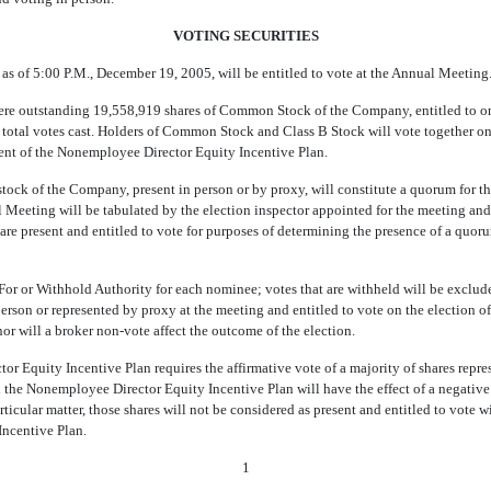
VOTING SECURITIES
s of 5:00 P.M., December 19, 2005, will be entitled to vote at the Annual Meeting
ere outstanding 19,558,919 shares of Common Stock of the Company, entitled to one
e total votes cast. Holders of Common Stock and Class B Stock will vote together on 
ment of the Nonemployee Director Equity Incentive Plan.
 stock of the Company, present in person or by proxy, will constitute a quorum for t
l Meeting will be tabulated by the election inspector appointed for the meeting and
t are present and entitled to vote for purposes of determining the presence of a quo
For or Withhold Authority for each nominee; votes that are withheld will be exclud
 person or represented by proxy at the meeting and entitled to vote on the election of 
r will a broker non-vote affect the outcome of the election.
Equity Incentive Plan requires the affirmative vote of a majority of shares repres
the Nonemployee Director Equity Incentive Plan will have the effect of a negative vo
rticular matter, those shares will not be considered as present and entitled to vote w
Incentive Plan.
1