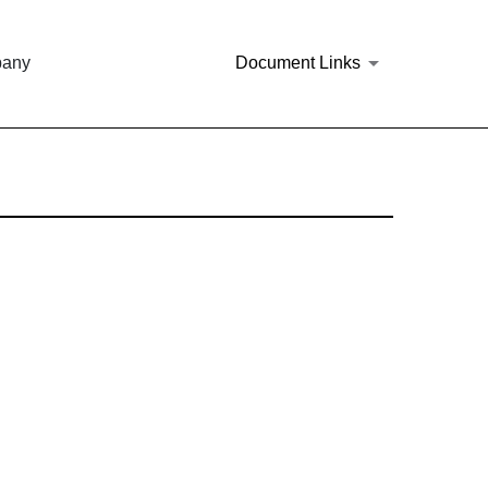
pany
Document Links