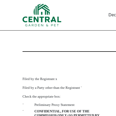
Dec
DEF 14A: Definitive pro
Published on December 29, 2005
Filed by the Registrant
x
Filed by a Party other than the Registrant
¨
Check the appropriate box:
¨
Preliminary Proxy Statement
¨
CONFIDENTIAL, FOR USE OF THE
COMMISSION ONLY (AS PERMITTED BY