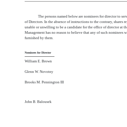
The persons named below are nominees for director to serv
of Directors. In the absence of instructions to the contrary, shares 
unable or unwilling to be a candidate for the office of director at 
Management has no reason to believe that any of such nominees will
furnished by them.
Nominees for Director
William E. Brown
Glenn W. Novotny
Brooks M. Pennington III
John B. Balousek