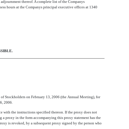
 adjournment thereof. A complete list of the Companys
ness hours at the Companys principal executive offices at 1340
SIBLE.
of Stockholders on February 13, 2006 (the Annual Meeting), for
 6, 2006.
e with the instructions specified thereon. If the proxy does not
ng a proxy in the form accompanying this proxy statement has the
 proxy is revoked, by a subsequent proxy signed by the person who