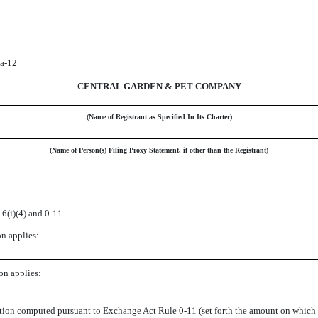
4a-12
CENTRAL GARDEN & PET COMPANY
(Name of Registrant as Specified In Its Charter)
(Name of Person(s) Filing Proxy Statement, if other than the Registrant)
6(i)(4) and 0-11.
on applies:
on applies:
action computed pursuant to Exchange Act Rule 0-11 (set forth the amount on which th