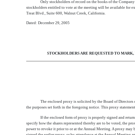
Only stockholders of record on the books of the Company a
stockholders entitled to vote at the meeting will be available for 
Treat Blvd., Suite 600, Walnut Creek, California.
Dated: December 29, 2005
STOCKHOLDERS ARE REQUESTED TO MARK, D
The enclosed proxy is solicited by the Board of Directors
the purposes set forth in the foregoing notice. This proxy statemen
If the enclosed form of proxy is properly signed and retur
specify how the shares represented thereby are to be voted, the p
power to revoke it prior to or at the Annual Meeting. A proxy may 
signed the earlier proxy, or by attendance at the Annual Meeting a