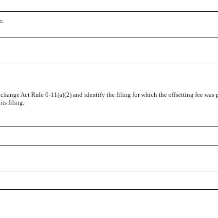
n:
change Act Rule 0-11(a)(2) and identify the filing for which the offsetting fee was p
ts filing.