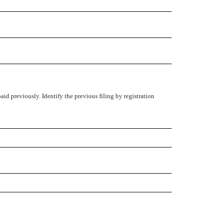
aid previously. Identify the previous filing by registration