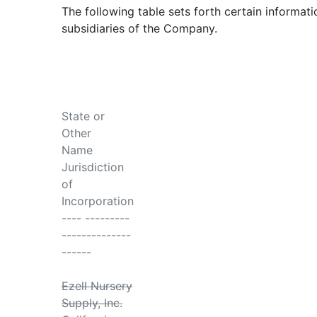
The following table sets forth certain informati
subsidiaries of the Company.
State or
Other
Name
Jurisdiction
of
Incorporation
---- ---------
--------------
------
Ezell Nursery
Supply, Inc.