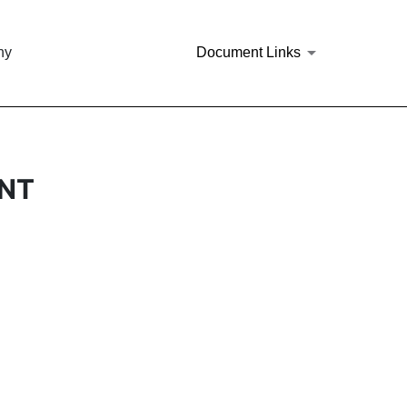
ny
Document Links
ANT