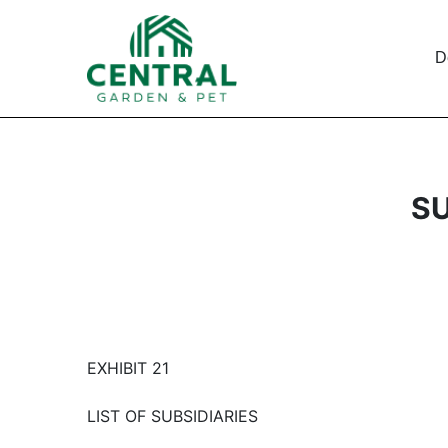
D
SU
EXHIBIT 21
LIST OF SUBSIDIARIES