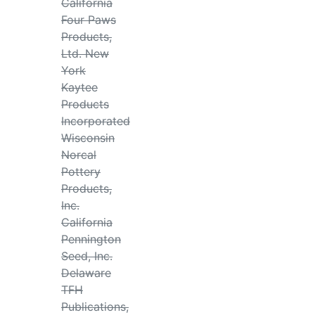
California
Four Paws
Products,
Ltd. New
York
Kaytee
Products
Incorporated
Wisconsin
Norcal
Pottery
Products,
Inc.
California
Pennington
Seed, Inc.
Delaware
TFH
Publications,