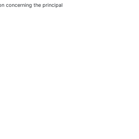
on concerning the principal