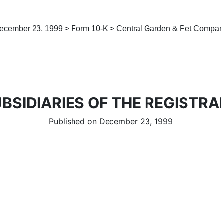
ecember 23, 1999 > Form 10-K > Central Garden & Pet Compa
BSIDIARIES OF THE REGISTR
Published on December 23, 1999