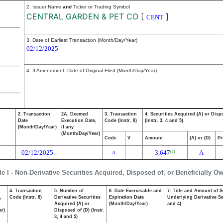
2. Issuer Name
and
Ticker or Trading Symbol
CENTRAL GARDEN & PET CO
[
]
CENT
3. Date of Earliest Transaction (Month/Day/Year)
02/12/2025
4. If Amendment, Date of Original Filed (Month/Day/Year)
2. Transaction
2A. Deemed
3. Transaction
4. Securities Acquired (A) or Disp
Date
Execution Date,
Code (Instr. 8)
(Instr. 3, 4 and 5)
(Month/Day/Year)
if any
(Month/Day/Year)
Code
V
Amount
(A) or (D)
Pr
02/12/2025
3,647
A
(1)
A
le I - Non-Derivative Securities Acquired, Disposed of, or Beneficially O
4. Transaction
5. Number of
6. Date Exercisable and
7. Title and Amount of S
,
Code (Instr. 8)
Derivative Securities
Expiration Date
Underlying Derivative Sec
Acquired (A) or
(Month/Day/Year)
and 4)
ar)
Disposed of (D) (Instr.
3, 4 and 5)