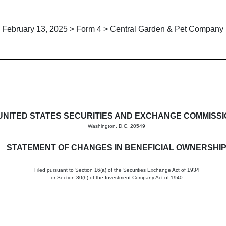
February 13, 2025 > Form 4 > Central Garden & Pet Company
in beneficial ownership of sec
UNITED STATES SECURITIES AND EXCHANGE COMMISS
Washington, D.C. 20549
STATEMENT OF CHANGES IN BENEFICIAL OWNERSHI
Filed pursuant to Section 16(a) of the Securities Exchange Act of 1934
or Section 30(h) of the Investment Company Act of 1940