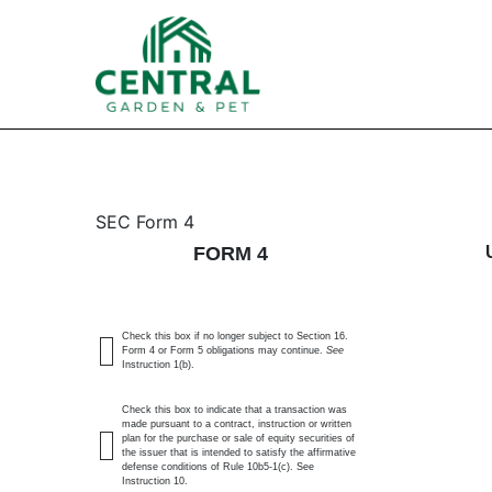
4: Statement of changes 
SEC Form 4
FORM 4
Published on February 13, 2025
Check this box if no longer subject to Section 16.
Form 4 or Form 5 obligations may continue.
See
Instruction 1(b).
Check this box to indicate that a transaction was
made pursuant to a contract, instruction or written
plan for the purchase or sale of equity securities of
the issuer that is intended to satisfy the affirmative
defense conditions of Rule 10b5-1(c). See
Instruction 10.