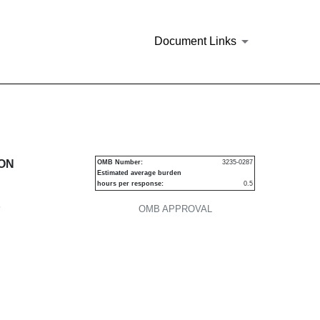
Document Links
urities
ION
OMB Number:
3235-0287
Estimated average burden
hours per response:
0.5
P
OMB APPROVAL