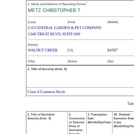
*
1. Name and Address of Reporting Person
METZ CHRISTOPHER T
(Last)
(First)
(Middle)
C/O CENTRAL GARDEN & PET COMPANY
1340 TREAT BLVD, SUITE 600
(Street)
WALNUT CREEK
CA
94597
(City)
(State)
(Zip)
1. Title of Security (Instr. 3)
Class A Common Stock
Tab
1. Title of Derivative
2.
3. Transaction
3A. Deemed
Security (Instr. 3)
Conversion
Date
Execution Date
or Exercise
(Month/Day/Year)
if any
Price of
(Month/Day/Ye
Derivative