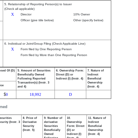
5. Relationship of Reporting Person(s) to Issuer
(Check all applicable)
X
Director
10% Owner
Officer (give title below)
Other (specify below)
6. Individual or Joint/Group Filing (Check Applicable Line)
X
Form filed by One Reporting Person
Form filed by More than One Reporting Person
osed Of (D)
5. Amount of Securities
6. Ownership Form:
7. Nature of
Beneficially Owned
Direct (D) or
Indirect
Following Reported
Indirect (I) (Instr. 4)
Beneficial
Transaction(s) (Instr. 3
Ownership
ice
and 4)
(Instr. 4)
$
0
18,992
D
wned
ecurities
8. Price of
9. Number of
10.
11. Nature of
urity (Instr. 3
Derivative
derivative
Ownership
Indirect
Security
Securities
Form: Direct
Beneficial
(Instr. 5)
Beneficially
(D) or
Ownership
Owned
Indirect (I)
(Instr. 4)