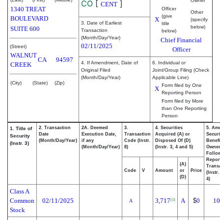
Owner
CO
[
]
CENT
1340 TREAT
Officer
Other
(give
BOULEVARD
X
(specify
3. Date of Earliest
title
below)
SUITE 600
Transaction
below)
(Month/Day/Year)
Chief Financial
02/11/2025
(Street)
Officer
WALNUT
CA
94597
4. If Amendment, Date of
6. Individual or
CREEK
Original Filed
Joint/Group Filing (Check
(Month/Day/Year)
Applicable Line)
(City)
(State)
(Zip)
Form filed by One
X
Reporting Person
Form filed by More
than One Reporting
Person
2. Transaction
2A. Deemed
3.
4. Securities
5. Am
1. Title of
Date
Execution Date,
Transaction
Acquired (A) or
Securi
Security
(Month/Day/Year)
if any
Code (Instr.
Disposed Of (D)
Benefi
(Instr. 3)
(Month/Day/Year)
8)
(Instr. 3, 4 and 5)
Owne
Follo
Repor
(A)
Transa
Code
V
Amount
or
Price
(Instr
(D)
4)
Class A
Common
02/11/2025
3,717
A
$
0
10
(1)
A
Stock