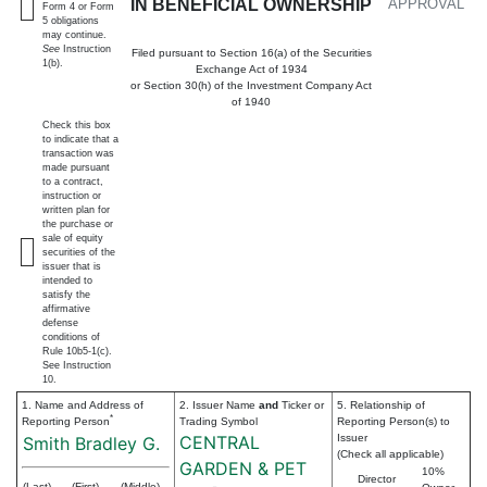
IN BENEFICIAL OWNERSHIP
APPROVAL
Form 4 or Form
5 obligations
may continue.
See
Instruction
Filed pursuant to Section 16(a) of the Securities
1(b).
Exchange Act of 1934
or Section 30(h) of the Investment Company Act
of 1940
Check this box
to indicate that a
transaction was
made pursuant
to a contract,
instruction or
written plan for
the purchase or
sale of equity
securities of the
issuer that is
intended to
satisfy the
affirmative
defense
conditions of
Rule 10b5-1(c).
See Instruction
10.
1. Name and Address of
2. Issuer Name
and
Ticker or
5. Relationship of
*
Reporting Person
Trading Symbol
Reporting Person(s) to
CENTRAL
Issuer
Smith Bradley G.
(Check all applicable)
GARDEN & PET
10%
Director
(Last)
(First)
(Middle)