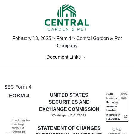
February 13, 2025 > Form 4 > Central Garden & Pet
Company
Document Links
4: Statement of changes in be
SEC Form 4
FORM 4
UNITED STATES
OMB
3235-
Number:
0287
Published on February 13, 2025
SECURITIES AND
Estimated
average
EXCHANGE COMMISSION
burden
hours per
Washington, D.C. 20549
0.5
response:
Check this box
if no longer
STATEMENT OF CHANGES
subject to
OMB
Section 16.