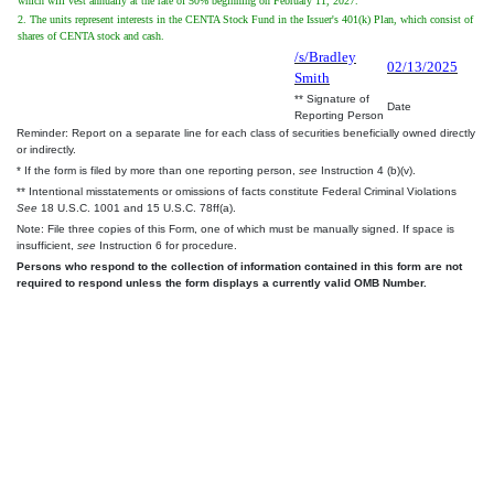
which will vest annually at the rate of 50% beginning on February 11, 2027.
2. The units represent interests in the CENTA Stock Fund in the Issuer's 401(k) Plan, which consist of
shares of CENTA stock and cash.
/s/Bradley
02/13/2025
Smith
** Signature of
Date
Reporting Person
Reminder: Report on a separate line for each class of securities beneficially owned directly
or indirectly.
* If the form is filed by more than one reporting person,
see
Instruction 4 (b)(v).
** Intentional misstatements or omissions of facts constitute Federal Criminal Violations
See
18 U.S.C. 1001 and 15 U.S.C. 78ff(a).
Note: File three copies of this Form, one of which must be manually signed. If space is
insufficient,
see
Instruction 6 for procedure.
Persons who respond to the collection of information contained in this form are not
required to respond unless the form displays a currently valid OMB Number.