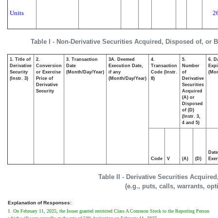
Units
2
Table I - Non-Derivative Securities Acquired, Disposed of, or 
1. Title of
2.
3. Transaction
3A. Deemed
4.
5.
6. D
Derivative
Conversion
Date
Execution Date,
Transaction
Number
Expi
Security
or Exercise
(Month/Day/Year)
if any
Code (Instr.
of
(Mon
(Instr. 3)
Price of
(Month/Day/Year)
8)
Derivative
Derivative
Securities
Security
Acquired
(A) or
Disposed
of (D)
(Instr. 3,
4 and 5)
Date
Code
V
(A)
(D)
Exer
Table II - Derivative Securities Acquire
(e.g., puts, calls, warrants, op
Explanation of Responses:
1. On February 11, 2025, the Issuer granted restricted Class A Common Stock to the Reporting Person