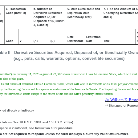
4. Transaction
5. Number of
6. Date Exercisable and
7. Title and Amount of S
,
Code (Instr. 8)
Derivative Securities
Expiration Date
Underlying Derivative Sec
Acquired (A) or
(Month/Day/Year)
and 4)
ar)
Disposed of (D) (Instr.
3, 4 and 5)
Date
Expiration
Code
V
(A)
(D)
Exercisable
Date
Title
able II - Derivative Securities Acquired, Disposed of, or Beneficially Own
(e.g., puts, calls, warrants, options, convertible securities)
ittee") on February 11, 2025 a grant of 22,302 shares of restricted Class A Common Stock, which will vest i
e date of the grant.
3,381 shares of restricted Class A Common Stock, which will vest in increments of 33 1/3% per year commencin
 by the Reporting Person and his spouse as co-trustees of the Irrevocable Trusts. The Reporting Person and his sp
by the Irrevocable Trusts except to the extent of his and his wife's pecuniary interest therein.
/s/ William E. Bro
** Signature of Report
ed directly or indirectly.
.
Violations
See
18 U.S.C. 1001 and 15 U.S.C. 78ff(a).
pace is insufficient,
see
Instruction 6 for procedure.
rm are not required to respond unless the form displays a currently valid OMB Number.