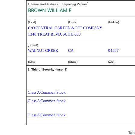
*
1. Name and Address of Reporting Person
BROWN WILLIAM E
(Last)
(First)
(Middle)
C/O CENTRAL GARDEN & PET COMPANY
1340 TREAT BLVD, SUITE 600
(Street)
WALNUT CREEK
CA
94597
(City)
(State)
(Zip)
1. Title of Security (Instr. 3)
Class A Common Stock
Class A Common Stock
Class A Common Stock
Tab