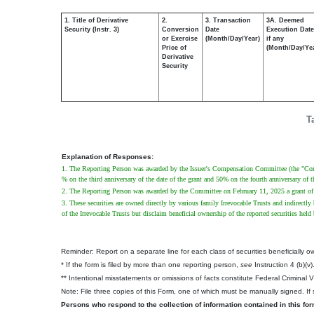
1. Title of Derivative
2.
3. Transaction
3A. Deemed
Security (Instr. 3)
Conversion
Date
Execution Date
or Exercise
(Month/Day/Year)
if any
Price of
(Month/Day/Ye
Derivative
Security
T
Explanation of Responses:
1. The Reporting Person was awarded by the Issuer's Compensation Committee (the "Comm
% on the third anniversary of the date of the grant and 50% on the fourth anniversary of th
2. The Reporting Person was awarded by the Committee on February 11, 2025 a grant of 1
3. These securities are owned directly by various family Irrevocable Trusts and indirectly
of the Irrevocable Trusts but disclaim beneficial ownership of the reported securities held 
Reminder: Report on a separate line for each class of securities beneficially own
* If the form is filed by more than one reporting person,
see
Instruction 4 (b)(v)
** Intentional misstatements or omissions of facts constitute Federal Criminal 
Note: File three copies of this Form, one of which must be manually signed. If s
Persons who respond to the collection of information contained in this fo