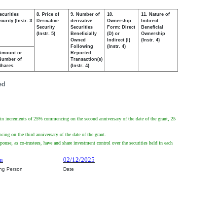
ecurities
8. Price of
9. Number of
10.
11. Nature of
urity (Instr. 3
Derivative
derivative
Ownership
Indirect
Security
Securities
Form: Direct
Beneficial
(Instr. 5)
Beneficially
(D) or
Ownership
Owned
Indirect (I)
(Instr. 4)
Following
(Instr. 4)
Amount or
Reported
Number of
Transaction(s)
Shares
(Instr. 4)
ed
n increments of 25% commencing on the second anniversary of the date of the grant, 25
g on the third anniversary of the date of the grant.
ouse, as co-trustees, have and share investment control over the securities held in each
wn
02/12/2025
ing Person
Date