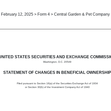
February 12, 2025 > Form 4 > Central Garden & Pet Company
in beneficial ownership of sec
UNITED STATES SECURITIES AND EXCHANGE COMMISS
Washington, D.C. 20549
STATEMENT OF CHANGES IN BENEFICIAL OWNERSHI
Filed pursuant to Section 16(a) of the Securities Exchange Act of 1934
or Section 30(h) of the Investment Company Act of 1940