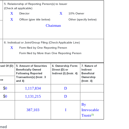
5. Relationship of Reporting Person(s) to Issuer
(Check all applicable)
X
X
Director
10% Owner
X
Officer (give title below)
Other (specify below)
Chairman
6. Individual or Joint/Group Filing (Check Applicable Line)
X
Form filed by One Reporting Person
Form filed by More than One Reporting Person
osed Of (D)
5. Amount of Securities
6. Ownership Form:
7. Nature of
Beneficially Owned
Direct (D) or
Indirect
Following Reported
Indirect (I) (Instr. 4)
Beneficial
Transaction(s) (Instr. 3
Ownership
ice
and 4)
(Instr. 4)
$
0
1,117,834
D
$
0
1,131,215
D
By
387,103
I
Irrevocable
Trusts
(3)
wned