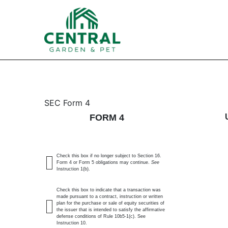
4: Statement of changes 
SEC Form 4
FORM 4
Published on February 12, 2025
Check this box if no longer subject to Section 16.
Form 4 or Form 5 obligations may continue.
See
Instruction 1(b).
Check this box to indicate that a transaction was
made pursuant to a contract, instruction or written
plan for the purchase or sale of equity securities of
the issuer that is intended to satisfy the affirmative
defense conditions of Rule 10b5-1(c). See
Instruction 10.