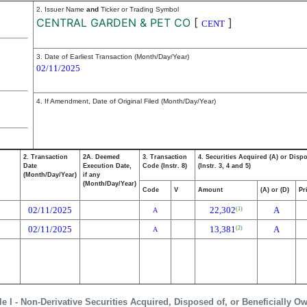
2. Issuer Name
and
Ticker or Trading Symbol
CENTRAL GARDEN & PET CO
[
]
CENT
3. Date of Earliest Transaction (Month/Day/Year)
02/11/2025
4. If Amendment, Date of Original Filed (Month/Day/Year)
2. Transaction
2A. Deemed
3. Transaction
4. Securities Acquired (A) or Disp
Date
Execution Date,
Code (Instr. 8)
(Instr. 3, 4 and 5)
(Month/Day/Year)
if any
(Month/Day/Year)
Code
V
Amount
(A) or (D)
Pr
02/11/2025
22,302
A
(1)
A
02/11/2025
13,381
A
(2)
A
le I - Non-Derivative Securities Acquired, Disposed of, or Beneficially O