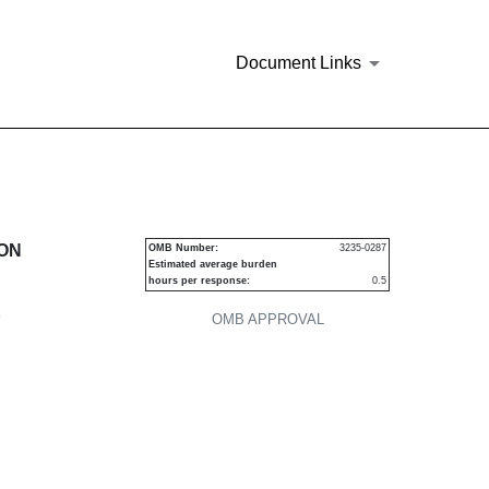
Document Links
urities
ION
OMB Number:
3235-0287
Estimated average burden
hours per response:
0.5
P
OMB APPROVAL