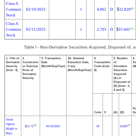
Class A
Common
02/10/2025
4,062
D
$
32.829
(8)
S
Stock
Class A
Common
02/11/2025
2,703
D
$
33.442
(11)
S
Stock
Table I - Non-Derivative Securities Acquired, Disposed of, 
1. Title of
2.
3. Transaction
3A. Deemed
4.
5. Number
6.
Derivative
Conversion
Date
Execution Date,
Transaction
of
Ex
Security
or Exercise
(Month/Day/Year)
if any
Code (Instr.
Derivative
(M
(Instr. 3)
Price of
(Month/Day/Year)
8)
Securities
Derivative
Acquired
Security
(A) or
Disposed of
(D) (Instr. 3,
4 and 5)
Da
Code
V
(A)
(D)
Ex
Stock
Option
(9)
(9)
22.72
02/10/2025
M
8,803
$
(Right to
Buy)