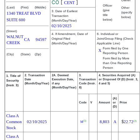
Owner
CO
[
]
CENT
Officer
(Last)
(First)
(Middle)
Other
(give
3. Date of Earliest
(specify
1340 TREAT BLVD
title
Transaction
below)
SUITE 600
below)
(Month/Day/Year)
02/10/2025
(Street)
4. If Amendment, Date of
6. Individual or
WALNUT
Original Filed
Joint/Group Filing (Check
CA
94597
CREEK
(Month/Day/Year)
Applicable Line)
Form filed by One
X
Reporting Person
(City)
(State)
(Zip)
Form filed by More
than One Reporting
Person
2. Transaction
2A. Deemed
3.
4. Securities Acquired (A)
1. Title of
Date
Execution Date,
Transaction
or Disposed Of (D) (Instr. 3,
Security
(Month/Day/Year)
if any
Code (Instr.
4 and 5)
(Instr. 3)
(Month/Day/Year)
8)
(A)
Code
V
Amount
or
Price
(D)
Class A
Common
02/10/2025
8,803
A
$
22.72
(1)
(2)
M
Stock
Class A