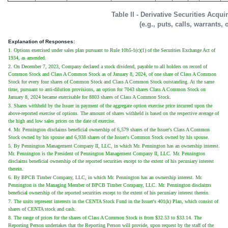
Table II - Derivative Securities Acqu
(e.g., puts, calls, warrants, 
Explanation of Responses:
1. Options exercised under sales plan pursuant to Rule 10b5-1(c)(1) of the Securities Exchange Act of
1934, as amended.
2. On December 7, 2023, Company declared a stock dividend, payable to all holders on record of
Common Stock and Class A Common Stock as of January 8, 2024, of one share of Class A Common
Stock for every four shares of Common Stock and Class A Common Stock outstanding. At the same
time, pursuant to anti-dilution provisions, an option for 7043 shares Class A Common Stock on
January 8, 2024 became exercisable for 8803 shares of Class A Common Stock.
3. Shares withheld by the Issuer in payment of the aggregate option exercise price incurred upon the
above-reported exercise of options. The amount of shares withheld is based on the respective average of
the high and low sales prices on the date of exercise.
4. Mr. Pennington disclaims beneficial ownership of 6,579 shares of the Issuer's Class A Common
Stock owned by his spouse and 6,938 shares of the Issuer's Common Stock owned by his spouse.
5. By Pennington Management Company II, LLC, in which Mr. Pennington has an ownership interest.
Mr. Pennington is the President of Pennington Management Company II, LLC. Mr. Pennington
disclaims beneficial ownership of the reported securities except to the extent of his pecuniary interest
therein.
6. By BPCB Timber Company, LLC, in which Mr. Pennington has an ownership interest. Mr.
Pennington is the Managing Member of BPCB Timber Company, LLC. Mr. Pennington disclaims
beneficial ownership of the reported securities except to the extent of his pecuniary interest therein.
7. The units represent interests in the CENTA Stock Fund in the Issuer's 401(k) Plan, which consist of
shares of CENTA stock and cash.
8. The range of prices for the shares of Class A Common Stock is from $32.53 to $33.14. The
Reporting Person undertakes that the Reporting Person will provide, upon request by the staff of the