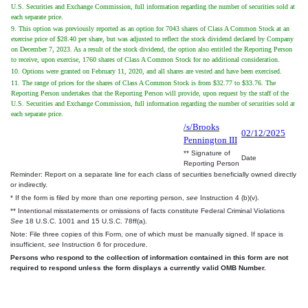
U.S. Securities and Exchange Commission, full information regarding the number of securities sold at
each separate price.
9. This option was previously reported as an option for 7043 shares of Class A Common Stock at an
exercise price of $28.40 per share, but was adjusted to reflect the stock dividend declared by Company
on December 7, 2023. As a result of the stock dividend, the option also entitled the Reporting Person
to receive, upon exercise, 1760 shares of Class A Common Stock for no additional consideration.
10. Options were granted on February 11, 2020, and all shares are vested and have been exercised.
11. The range of prices for the shares of Class A Common Stock is from $32.77 to $33.76. The
Reporting Person undertakes that the Reporting Person will provide, upon request by the staff of the
U.S. Securities and Exchange Commission, full information regarding the number of securities sold at
each separate price.
/s/Brooks
02/12/2025
Pennington III
** Signature of
Date
Reporting Person
Reminder: Report on a separate line for each class of securities beneficially owned directly
or indirectly.
* If the form is filed by more than one reporting person,
see
Instruction 4 (b)(v).
** Intentional misstatements or omissions of facts constitute Federal Criminal Violations
See
18 U.S.C. 1001 and 15 U.S.C. 78ff(a).
Note: File three copies of this Form, one of which must be manually signed. If space is
insufficient,
see
Instruction 6 for procedure.
Persons who respond to the collection of information contained in this form are not
required to respond unless the form displays a currently valid OMB Number.