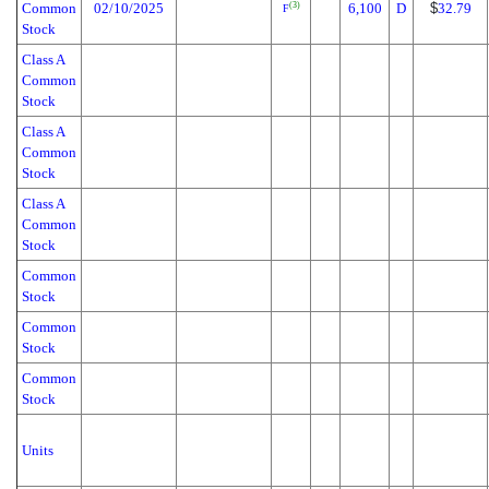
Common
02/10/2025
6,100
D
$
32.79
(3)
F
Stock
Class A
Common
Stock
Class A
Common
Stock
Class A
Common
Stock
Common
Stock
Common
Stock
Common
Stock
Units