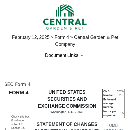
February 12, 2025 > Form 4 > Central Garden & Pet
Company
Document Links
4: Statement of changes in be
SEC Form 4
FORM 4
UNITED STATES
OMB
3235-
Number:
0287
Published on February 12, 2025
SECURITIES AND
Estimated
average
EXCHANGE COMMISSION
burden
hours per
Washington, D.C. 20549
0.5
response:
Check this box
if no longer
STATEMENT OF CHANGES
subject to
OMB
Section 16.