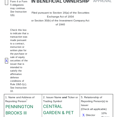
IN BENEFICIAL OWNERSHIP
APPROVAL
Form 4 or Form
5 obligations
may continue.
See
Instruction
Filed pursuant to Section 16(a) of the Securities
1(b).
Exchange Act of 1934
or Section 30(h) of the Investment Company Act
of 1940
Check this box
to indicate that a
transaction was
made pursuant
to a contract,
instruction or
written plan for
the purchase or
sale of equity
X
securities of the
issuer that is
intended to
satisfy the
affirmative
defense
conditions of
Rule 10b5-1(c).
See Instruction
10.
1. Name and Address of
2. Issuer Name
and
Ticker or
5. Relationship of
*
Reporting Person
Trading Symbol
Reporting Person(s) to
CENTRAL
Issuer
PENNINGTON
(Check all applicable)
GARDEN & PET
BROOKS III
10%
X
Director