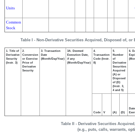
Units
Common
Stock
Table I - Non-Derivative Securities Acquired, Disposed of, or
1. Title of
2.
3. Transaction
3A. Deemed
4.
5.
6. D
Derivative
Conversion
Date
Execution Date,
Transaction
Number
Expi
Security
or Exercise
(Month/Day/Year)
if any
Code (Instr.
of
(Mon
(Instr. 3)
Price of
(Month/Day/Year)
8)
Derivative
Derivative
Securities
Security
Acquired
(A) or
Disposed
of (D)
(Instr. 3,
4 and 5)
Date
Code
V
(A)
(D)
Exer
Table II - Derivative Securities Acquire
(e.g., puts, calls, warrants, op