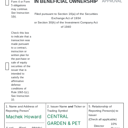
IN BENEFICIAL OWNERSHIP
APPROVAL
Form 4 or Form
5 obligations
may continue.
See
Instruction
Filed pursuant to Section 16(a) of the Securities
1(b).
Exchange Act of 1934
or Section 30(h) of the Investment Company Act
of 1940
Check this box
to indicate that a
transaction was
made pursuant
to a contract,
instruction or
written plan for
the purchase or
sale of equity
securities of the
issuer that is
intended to
satisfy the
affirmative
defense
conditions of
Rule 10b5-1(c).
See Instruction
10.
1. Name and Address of
2. Issuer Name
and
Ticker or
5. Relationship of
*
Reporting Person
Trading Symbol
Reporting Person(s) to
CENTRAL
Issuer
Machek Howard
(Check all applicable)
GARDEN & PET
10%
Director
(Last)
(First)
(Middle)