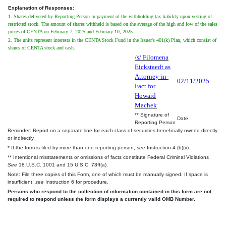
Explanation of Responses:
1. Shares delivered by Reporting Person in payment of the withholding tax liability upon vesting of
restricted stock. The amount of shares withheld is based on the average of the high and low of the sales
prices of CENTA on February 7, 2025 and February 10, 2025.
2. The units represent interests in the CENTA Stock Fund in the Issuer's 401(k) Plan, which consist of
shares of CENTA stock and cash.
/s/ Filomena
Eickstaedt as
Attorney-in-
02/11/2025
Fact for
Howard
Machek
** Signature of
Date
Reporting Person
Reminder: Report on a separate line for each class of securities beneficially owned directly
or indirectly.
* If the form is filed by more than one reporting person,
see
Instruction 4 (b)(v).
** Intentional misstatements or omissions of facts constitute Federal Criminal Violations
See
18 U.S.C. 1001 and 15 U.S.C. 78ff(a).
Note: File three copies of this Form, one of which must be manually signed. If space is
insufficient,
see
Instruction 6 for procedure.
Persons who respond to the collection of information contained in this form are not
required to respond unless the form displays a currently valid OMB Number.