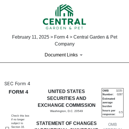
February 11, 2025 > Form 4 > Central Garden & Pet
Company
Document Links
4: Statement of changes in be
SEC Form 4
FORM 4
UNITED STATES
OMB
3235-
Number:
0287
Published on February 11, 2025
SECURITIES AND
Estimated
average
EXCHANGE COMMISSION
burden
hours per
Washington, D.C. 20549
0.5
response:
Check this box
if no longer
STATEMENT OF CHANGES
subject to
OMB
Section 16.