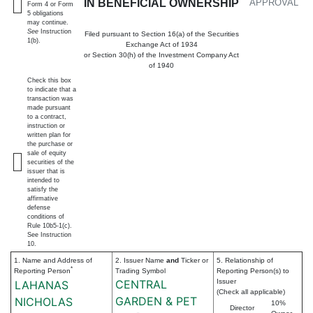
IN BENEFICIAL OWNERSHIP
APPROVAL
Form 4 or Form
5 obligations
may continue.
See
Instruction
Filed pursuant to Section 16(a) of the Securities
1(b).
Exchange Act of 1934
or Section 30(h) of the Investment Company Act
of 1940
Check this box
to indicate that a
transaction was
made pursuant
to a contract,
instruction or
written plan for
the purchase or
sale of equity
securities of the
issuer that is
intended to
satisfy the
affirmative
defense
conditions of
Rule 10b5-1(c).
See Instruction
10.
1. Name and Address of
2. Issuer Name
and
Ticker or
5. Relationship of
*
Reporting Person
Trading Symbol
Reporting Person(s) to
CENTRAL
Issuer
LAHANAS
(Check all applicable)
GARDEN & PET
NICHOLAS
10%
Director