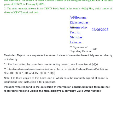
restricted stock. The amount of shares withheld is based on the average of the high and low of the sales
prices of CENTA on February 6, 2025.
2. The units represent interests in the CENTA Stock Fund in the Issuer's 401(k) Plan, which consist of
shares of CENTA stock and cash.
/s/Filomena
Eickstaedt as
Attorney-in-
02/06/2025
Fact for
Nicholas
Lahanas
** Signature of
Date
Reporting Person
Reminder: Report on a separate line for each class of securities beneficially owned directly
or indirectly.
* If the form is filed by more than one reporting person,
see
Instruction 4 (b)(v).
** Intentional misstatements or omissions of facts constitute Federal Criminal Violations
See
18 U.S.C. 1001 and 15 U.S.C. 78ff(a).
Note: File three copies of this Form, one of which must be manually signed. If space is
insufficient,
see
Instruction 6 for procedure.
Persons who respond to the collection of information contained in this form are not
required to respond unless the form displays a currently valid OMB Number.