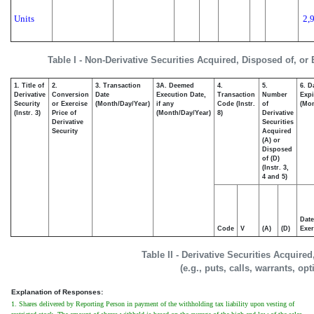
Units
2,
Table I - Non-Derivative Securities Acquired, Disposed of, or
1. Title of
2.
3. Transaction
3A. Deemed
4.
5.
6. D
Derivative
Conversion
Date
Execution Date,
Transaction
Number
Expi
Security
or Exercise
(Month/Day/Year)
if any
Code (Instr.
of
(Mon
(Instr. 3)
Price of
(Month/Day/Year)
8)
Derivative
Derivative
Securities
Security
Acquired
(A) or
Disposed
of (D)
(Instr. 3,
4 and 5)
Date
Code
V
(A)
(D)
Exer
Table II - Derivative Securities Acquire
(e.g., puts, calls, warrants, op
Explanation of Responses:
1. Shares delivered by Reporting Person in payment of the withholding tax liability upon vesting of