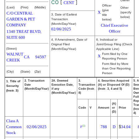
Owner
CO
[
]
CENT
Officer
(Last)
(First)
(Middle)
Other
(give
X
(specify
C/O CENTRAL
3. Date of Earliest
title
below)
GARDEN & PET
Transaction
below)
(Month/Day/Year)
COMPANY
Chief Executive
02/06/2025
Officer
1340 TREAT BLVD,
SUITE 600
4. If Amendment, Date of
6. Individual or
Original Filed
Joint/Group Filing (Check
(Street)
(Month/Day/Year)
Applicable Line)
WALNUT
Form filed by One
X
CA
94597
Reporting Person
CREEK
Form filed by More
than One Reporting
(City)
(State)
(Zip)
Person
2. Transaction
2A. Deemed
3.
4. Securities Acquired
5. 
1. Title of
Date
Execution Date,
Transaction
(A) or Disposed Of (D)
Secu
Security
(Month/Day/Year)
if any
Code (Instr.
(Instr. 3, 4 and 5)
Bene
(Instr. 3)
(Month/Day/Year)
8)
Ow
Fol
Rep
(A)
Tra
Code
V
Amount
or
Price
(Ins
(D)
4)
Class A
Common
02/06/2025
788
D
$
34.04
(1)
F
Stock