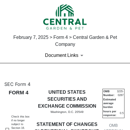
February 7, 2025 > Form 4 > Central Garden & Pet
Company
Document Links
4: Statement of changes in be
SEC Form 4
FORM 4
UNITED STATES
OMB
3235-
Number:
0287
Published on February 7, 2025
SECURITIES AND
Estimated
average
EXCHANGE COMMISSION
burden
hours per
Washington, D.C. 20549
0.5
response:
Check this box
if no longer
STATEMENT OF CHANGES
subject to
OMB
Section 16.