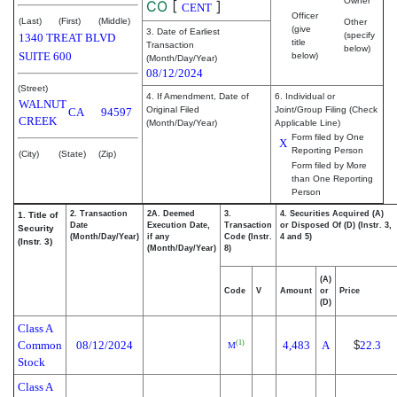
Owner
CO
[
]
CENT
Officer
(Last)
(First)
(Middle)
Other
(give
3. Date of Earliest
(specify
1340 TREAT BLVD
title
Transaction
below)
SUITE 600
below)
(Month/Day/Year)
08/12/2024
(Street)
4. If Amendment, Date of
6. Individual or
WALNUT
Original Filed
Joint/Group Filing (Check
CA
94597
CREEK
(Month/Day/Year)
Applicable Line)
Form filed by One
X
Reporting Person
(City)
(State)
(Zip)
Form filed by More
than One Reporting
Person
2. Transaction
2A. Deemed
3.
4. Securities Acquired (A)
1. Title of
Date
Execution Date,
Transaction
or Disposed Of (D) (Instr. 3,
Security
(Month/Day/Year)
if any
Code (Instr.
4 and 5)
(Instr. 3)
(Month/Day/Year)
8)
(A)
Code
V
Amount
or
Price
(D)
Class A
Common
08/12/2024
4,483
A
$
22.3
(1)
M
Stock
Class A