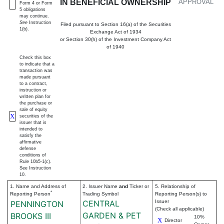
IN BENEFICIAL OWNERSHIP
APPROVAL
Form 4 or Form
5 obligations
may continue.
See
Instruction
Filed pursuant to Section 16(a) of the Securities
1(b).
Exchange Act of 1934
or Section 30(h) of the Investment Company Act
of 1940
Check this box
to indicate that a
transaction was
made pursuant
to a contract,
instruction or
written plan for
the purchase or
sale of equity
X
securities of the
issuer that is
intended to
satisfy the
affirmative
defense
conditions of
Rule 10b5-1(c).
See Instruction
10.
1. Name and Address of
2. Issuer Name
and
Ticker or
5. Relationship of
*
Reporting Person
Trading Symbol
Reporting Person(s) to
CENTRAL
Issuer
PENNINGTON
(Check all applicable)
GARDEN & PET
BROOKS III
10%
X
Director