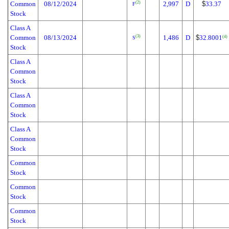
Common
08/12/2024
2,997
D
$
33.37
(2)
F
Stock
Class A
Common
08/13/2024
1,486
D
$
32.8001
(3)
(4)
S
Stock
Class A
Common
Stock
Class A
Common
Stock
Class A
Common
Stock
Common
Stock
Common
Stock
Common
Stock