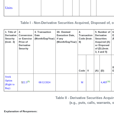
Units
Table I - Non-Derivative Securities Acquired, Disposed of, 
1. Title of
2.
3. Transaction
3A. Deemed
4.
5. Number of
6
Derivative
Conversion
Date
Execution Date,
Transaction
Derivative
E
Security
or Exercise
(Month/Day/Year)
if any
Code (Instr.
Securities
(
(Instr. 3)
Price of
(Month/Day/Year)
8)
Acquired (A)
Derivative
or Disposed
Security
of (D) (Instr.
3, 4 and 5)
D
Code
V
(A)
(D)
E
Stock
Option
(9)
(10)
22.3
08/12/2024
M
4,483
$
(Right to
Buy)
Table II - Derivative Securities Acqu
(e.g., puts, calls, warrants, 
Explanation of Responses: