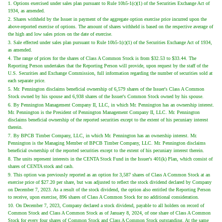
1. Options exercised under sales plan pursuant to Rule 10b5-1(c)(1) of the Securities Exchange Act of
1934, as amended.
2. Shares withheld by the Issuer in payment of the aggregate option exercise price incurred upon the
above-reported exercise of options. The amount of shares withheld is based on the respective average of
the high and low sales prices on the date of exercise.
3. Sale effected under sales plan pursuant to Rule 10b5-1(c)(1) of the Securities Exchange Act of 1934,
as amended.
4. The range of prices for the shares of Class A Common Stock is from $32.53 to $33.44. The
Reporting Person undertakes that the Reporting Person will provide, upon request by the staff of the
U.S. Securities and Exchange Commission, full information regarding the number of securities sold at
each separate price.
5. Mr. Pennington disclaims beneficial ownership of 6,579 shares of the Issuer's Class A Common
Stock owned by his spouse and 6,938 shares of the Issuer's Common Stock owned by his spouse.
6. By Pennington Management Company II, LLC, in which Mr. Pennington has an ownership interest.
Mr. Pennington is the President of Pennington Management Company II, LLC. Mr. Pennington
disclaims beneficial ownership of the reported securities except to the extent of his pecuniary interest
therein.
7. By BPCB Timber Company, LLC, in which Mr. Pennington has an ownership interest. Mr.
Pennington is the Managing Member of BPCB Timber Company, LLC. Mr. Pennington disclaims
beneficial ownership of the reported securities except to the extent of his pecuniary interest therein.
8. The units represent interests in the CENTA Stock Fund in the Issuer's 401(k) Plan, which consist of
shares of CENTA stock and cash.
9. This option was previously reported as an option for 3,587 shares of Class A Common Stock at an
exercise price of $27.20 per share, but was adjusted to reflect the stock dividend declared by Company
on December 7, 2023. As a result of the stock dividend, the option also entitled the Reporting Person
to receive, upon exercise, 896 shares of Class A Common Stock for no additional consideration.
10. On December 7, 2023, Company declared a stock dividend, payable to all holders on record of
Common Stock and Class A Common Stock as of January 8, 2024, of one share of Class A Common
Stock for every four shares of Common Stock and Class A Common Stock outstanding. At the same