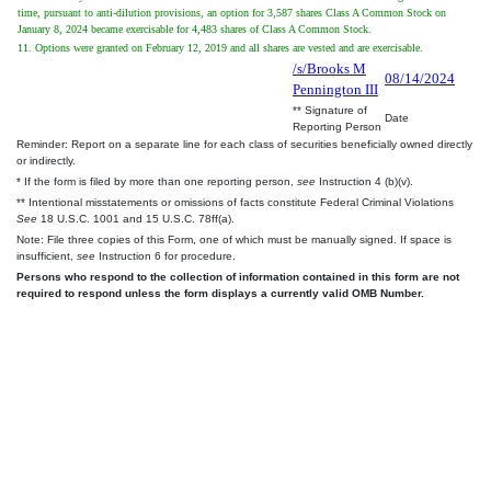
time, pursuant to anti-dilution provisions, an option for 3,587 shares Class A Common Stock on
January 8, 2024 became exercisable for 4,483 shares of Class A Common Stock.
11. Options were granted on February 12, 2019 and all shares are vested and are exercisable.
/s/Brooks M
08/14/2024
Pennington III
** Signature of
Date
Reporting Person
Reminder: Report on a separate line for each class of securities beneficially owned directly
or indirectly.
* If the form is filed by more than one reporting person,
see
Instruction 4 (b)(v).
** Intentional misstatements or omissions of facts constitute Federal Criminal Violations
See
18 U.S.C. 1001 and 15 U.S.C. 78ff(a).
Note: File three copies of this Form, one of which must be manually signed. If space is
insufficient,
see
Instruction 6 for procedure.
Persons who respond to the collection of information contained in this form are not
required to respond unless the form displays a currently valid OMB Number.