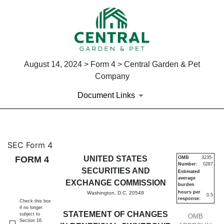
August 14, 2024 > Form 4 > Central Garden & Pet
Company
Document Links
4: Statement of changes in be
SEC Form 4
FORM 4
UNITED STATES
OMB
3235-
Number:
0287
Published on August 14, 2024
SECURITIES AND
Estimated
average
EXCHANGE COMMISSION
burden
hours per
Washington, D.C. 20549
0.5
response:
Check this box
if no longer
STATEMENT OF CHANGES
subject to
OMB
Section 16.