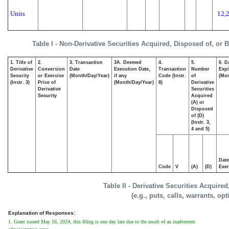
Units
12,
Table I - Non-Derivative Securities Acquired, Disposed of, or 
1. Title of
2.
3. Transaction
3A. Deemed
4.
5.
6. D
Derivative
Conversion
Date
Execution Date,
Transaction
Number
Expi
Security
or Exercise
(Month/Day/Year)
if any
Code (Instr.
of
(Mon
(Instr. 3)
Price of
(Month/Day/Year)
8)
Derivative
Derivative
Securities
Security
Acquired
(A) or
Disposed
of (D)
(Instr. 3,
4 and 5)
Date
Code
V
(A)
(D)
Exer
Table II - Derivative Securities Acquire
(e.g., puts, calls, warrants, op
Explanation of Responses:
1. Grant issued May 16, 2024; this filing is one day late due to the result of an inadvertent