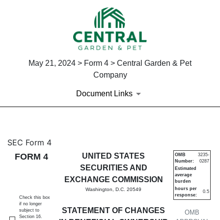
May 21, 2024 > Form 4 > Central Garden & Pet
Company
Document Links
4: Statement of changes in be
SEC Form 4
FORM 4
UNITED STATES
OMB
3235-
Number:
0287
Published on May 21, 2024
SECURITIES AND
Estimated
average
EXCHANGE COMMISSION
burden
hours per
Washington, D.C. 20549
0.5
response:
Check this box
if no longer
STATEMENT OF CHANGES
subject to
OMB
Section 16.