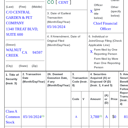
Owner
CO
[
]
CENT
Officer
(Last)
(First)
(Middle)
Other
(give
X
(specify
C/O CENTRAL
3. Date of Earliest
title
below)
GARDEN & PET
Transaction
below)
(Month/Day/Year)
COMPANY
Chief Financial
05/16/2024
Officer
1340 TREAT BLVD,
SUITE 600
4. If Amendment, Date of
6. Individual or
Original Filed
Joint/Group Filing (Check
(Street)
(Month/Day/Year)
Applicable Line)
WALNUT
Form filed by One
X
CA
94597
Reporting Person
CREEK
Form filed by More
than One Reporting
(City)
(State)
(Zip)
Person
2. Transaction
2A. Deemed
3.
4. Securities
5. Am
1. Title of
Date
Execution Date,
Transaction
Acquired (A) or
Securi
Security
(Month/Day/Year)
if any
Code (Instr.
Disposed Of (D)
Benefi
(Instr. 3)
(Month/Day/Year)
8)
(Instr. 3, 4 and 5)
Owne
Follo
Repor
(A)
Transa
Code
V
Amount
or
Price
(Instr
(D)
4)
Class A
Common
05/16/2024
3,788
A
$
0
81
(1)
(2)
A
Stock