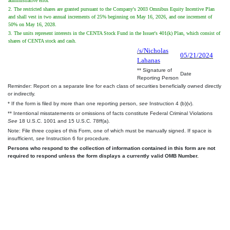
administrative error.
2. The restricted shares are granted pursuant to the Company's 2003 Omnibus Equity Incentive Plan
and shall vest in two annual increments of 25% beginning on May 16, 2026, and one increment of
50% on May 16, 2028.
3. The units represent interests in the CENTA Stock Fund in the Issuer's 401(k) Plan, which consist of
shares of CENTA stock and cash.
/s/Nicholas
05/21/2024
Lahanas
** Signature of
Date
Reporting Person
Reminder: Report on a separate line for each class of securities beneficially owned directly
or indirectly.
* If the form is filed by more than one reporting person,
see
Instruction 4 (b)(v).
** Intentional misstatements or omissions of facts constitute Federal Criminal Violations
See
18 U.S.C. 1001 and 15 U.S.C. 78ff(a).
Note: File three copies of this Form, one of which must be manually signed. If space is
insufficient,
see
Instruction 6 for procedure.
Persons who respond to the collection of information contained in this form are not
required to respond unless the form displays a currently valid OMB Number.