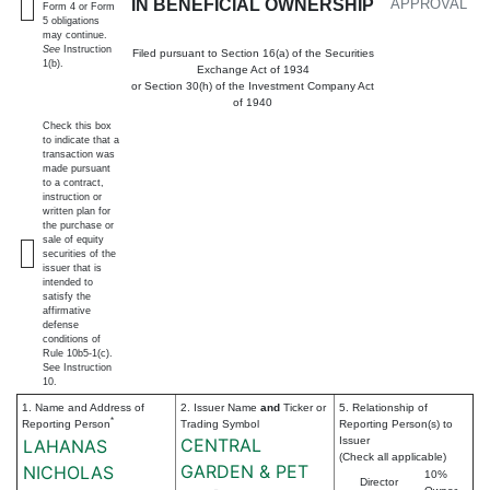
IN BENEFICIAL OWNERSHIP
APPROVAL
Form 4 or Form
5 obligations
may continue.
See
Instruction
Filed pursuant to Section 16(a) of the Securities
1(b).
Exchange Act of 1934
or Section 30(h) of the Investment Company Act
of 1940
Check this box
to indicate that a
transaction was
made pursuant
to a contract,
instruction or
written plan for
the purchase or
sale of equity
securities of the
issuer that is
intended to
satisfy the
affirmative
defense
conditions of
Rule 10b5-1(c).
See Instruction
10.
1. Name and Address of
2. Issuer Name
and
Ticker or
5. Relationship of
*
Reporting Person
Trading Symbol
Reporting Person(s) to
CENTRAL
Issuer
LAHANAS
(Check all applicable)
GARDEN & PET
NICHOLAS
10%
Director