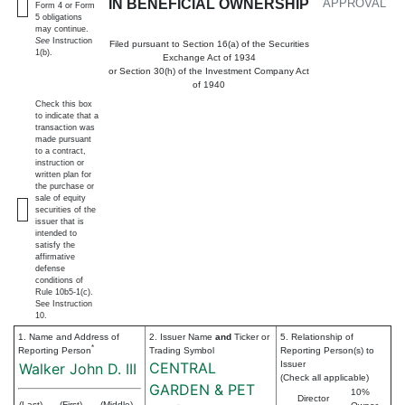
IN BENEFICIAL OWNERSHIP
APPROVAL
Form 4 or Form
5 obligations
may continue.
See
Instruction
Filed pursuant to Section 16(a) of the Securities
1(b).
Exchange Act of 1934
or Section 30(h) of the Investment Company Act
of 1940
Check this box
to indicate that a
transaction was
made pursuant
to a contract,
instruction or
written plan for
the purchase or
sale of equity
securities of the
issuer that is
intended to
satisfy the
affirmative
defense
conditions of
Rule 10b5-1(c).
See Instruction
10.
1. Name and Address of
2. Issuer Name
and
Ticker or
5. Relationship of
*
Reporting Person
Trading Symbol
Reporting Person(s) to
CENTRAL
Issuer
Walker John D. III
(Check all applicable)
GARDEN & PET
10%
Director
(Last)
(First)
(Middle)