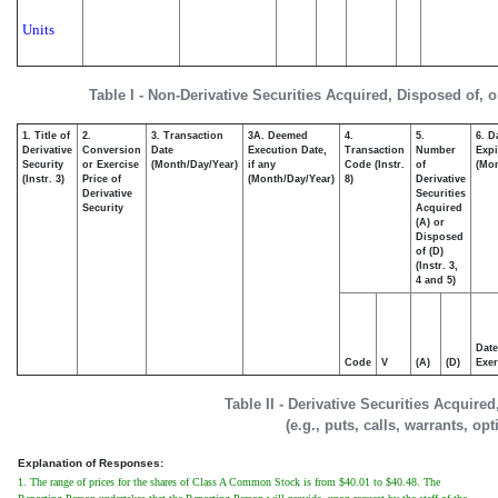
Units
Table I - Non-Derivative Securities Acquired, Disposed of, 
1. Title of
2.
3. Transaction
3A. Deemed
4.
5.
6. D
Derivative
Conversion
Date
Execution Date,
Transaction
Number
Expi
Security
or Exercise
(Month/Day/Year)
if any
Code (Instr.
of
(Mon
(Instr. 3)
Price of
(Month/Day/Year)
8)
Derivative
Derivative
Securities
Security
Acquired
(A) or
Disposed
of (D)
(Instr. 3,
4 and 5)
Date
Code
V
(A)
(D)
Exer
Table II - Derivative Securities Acquire
(e.g., puts, calls, warrants, op
Explanation of Responses:
1. The range of prices for the shares of Class A Common Stock is from $40.01 to $40.48. The