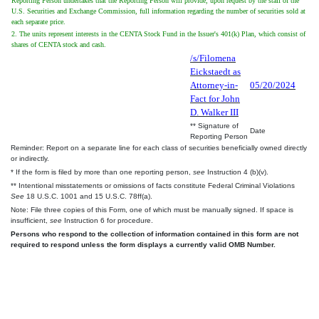
Reporting Person undertakes that the Reporting Person will provide, upon request by the staff of the
U.S. Securities and Exchange Commission, full information regarding the number of securities sold at
each separate price.
2. The units represent interests in the CENTA Stock Fund in the Issuer's 401(k) Plan, which consist of
shares of CENTA stock and cash.
/s/Filomena
Eickstaedt as
Attorney-in-
05/20/2024
Fact for John
D. Walker III
** Signature of
Date
Reporting Person
Reminder: Report on a separate line for each class of securities beneficially owned directly
or indirectly.
* If the form is filed by more than one reporting person,
see
Instruction 4 (b)(v).
** Intentional misstatements or omissions of facts constitute Federal Criminal Violations
See
18 U.S.C. 1001 and 15 U.S.C. 78ff(a).
Note: File three copies of this Form, one of which must be manually signed. If space is
insufficient,
see
Instruction 6 for procedure.
Persons who respond to the collection of information contained in this form are not
required to respond unless the form displays a currently valid OMB Number.