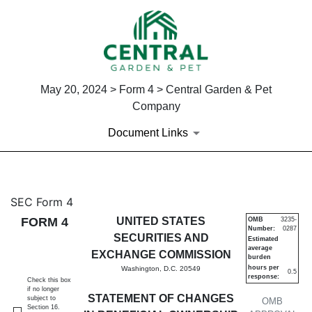
May 20, 2024 > Form 4 > Central Garden & Pet
Company
Document Links
4: Statement of changes in be
SEC Form 4
FORM 4
UNITED STATES
OMB
3235-
Number:
0287
Published on May 20, 2024
SECURITIES AND
Estimated
average
EXCHANGE COMMISSION
burden
hours per
Washington, D.C. 20549
0.5
response:
Check this box
if no longer
STATEMENT OF CHANGES
subject to
OMB
Section 16.