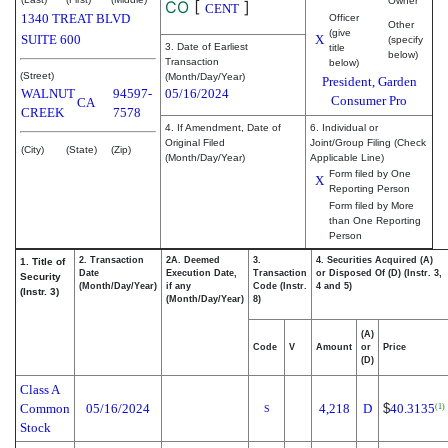
Owner
CO
[
]
CENT
1340 TREAT BLVD
Officer
Other
(give
SUITE 600
X
(specify
3. Date of Earliest
title
below)
Transaction
below)
(Street)
(Month/Day/Year)
President, Garden
WALNUT
94597-
05/16/2024
Consumer Pro
CA
CREEK
7578
4. If Amendment, Date of
6. Individual or
Original Filed
Joint/Group Filing (Check
(City)
(State)
(Zip)
(Month/Day/Year)
Applicable Line)
Form filed by One
X
Reporting Person
Form filed by More
than One Reporting
Person
2. Transaction
2A. Deemed
3.
4. Securities Acquired (A)
1. Title of
Date
Execution Date,
Transaction
or Disposed Of (D) (Instr. 3,
Security
(Month/Day/Year)
if any
Code (Instr.
4 and 5)
(Instr. 3)
(Month/Day/Year)
8)
(A)
Code
V
Amount
or
Price
(D)
Class A
Common
05/16/2024
4,218
D
$
40.3135
(1)
S
Stock