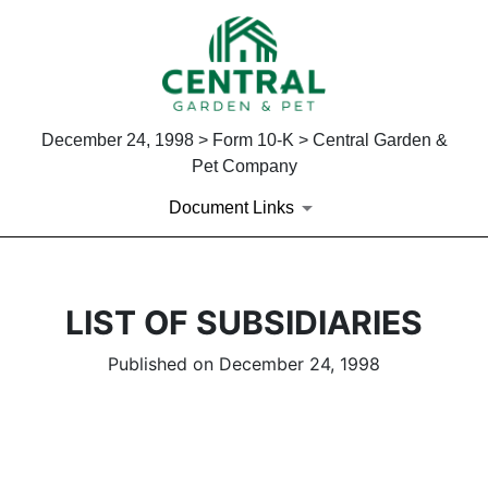
December 24, 1998 > Form 10-K > Central Garden &
Pet Company
Document Links
LIST OF SUBSIDIARIES
Published on December 24, 1998