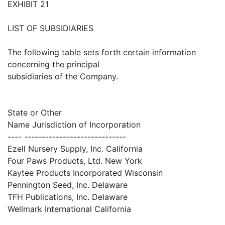
EXHIBIT 21
LIST OF SUBSIDIARIES
The following table sets forth certain information
concerning the principal
subsidiaries of the Company.
State or Other
Name Jurisdiction of Incorporation
---- -----------------------------
Ezell Nursery Supply, Inc. California
Four Paws Products, Ltd. New York
Kaytee Products Incorporated Wisconsin
Pennington Seed, Inc. Delaware
TFH Publications, Inc. Delaware
Wellmark International California