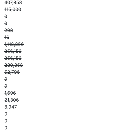
407,858
115,000
0
0
298
16
1,118,856
356,156
356,156
280,358
52,796
0
0
1,696
21,306
8,947
0
0
0