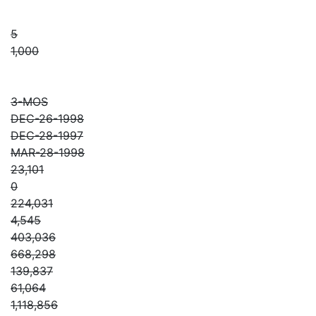
5
1,000
3-MOS
DEC-26-1998
DEC-28-1997
MAR-28-1998
23,101
0
224,031
4,545
403,036
668,298
139,837
61,064
1,118,856