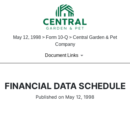
May 12, 1998 > Form 10-Q > Central Garden & Pet
Company
Document Links
FINANCIAL DATA SCHEDULE
Published on May 12, 1998