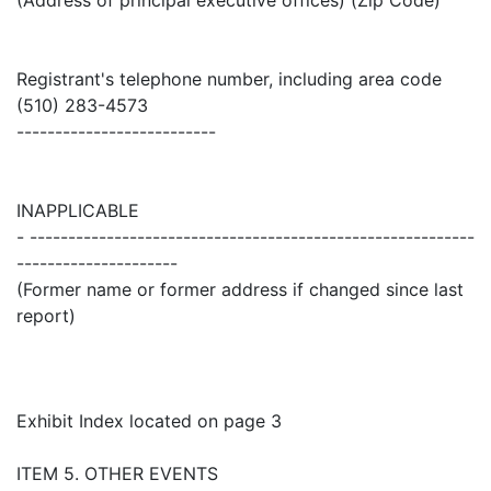
Registrant's telephone number, including area code
(510) 283-4573
--------------------------
INAPPLICABLE
- ----------------------------------------------------------
---------------------
(Former name or former address if changed since last
report)
Exhibit Index located on page 3
ITEM 5. OTHER EVENTS