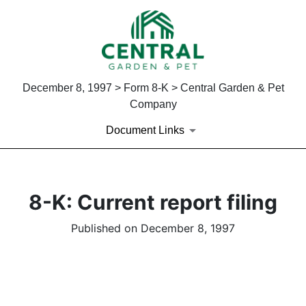
December 8, 1997 > Form 8-K > Central Garden & Pet
Company
Document Links
8-K: Current report filing
Published on December 8, 1997