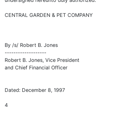
CENTRAL GARDEN & PET COMPANY
By /s/ Robert B. Jones
-------------------
Robert B. Jones, Vice President
and Chief Financial Officer
Dated: December 8, 1997
4
×