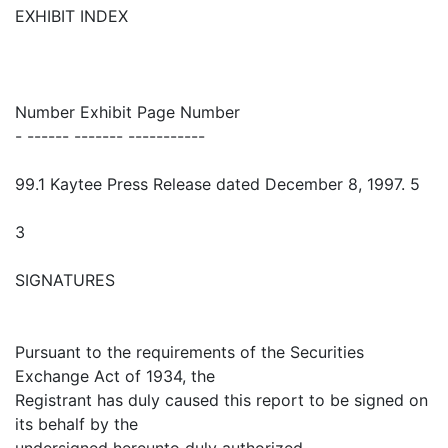
EXHIBIT INDEX
Number Exhibit Page Number
- ------ ------- -----------
99.1 Kaytee Press Release dated December 8, 1997. 5
3
SIGNATURES
Pursuant to the requirements of the Securities
Exchange Act of 1934, the
Registrant has duly caused this report to be signed on
its behalf by the
undersigned hereunto duly authorized.