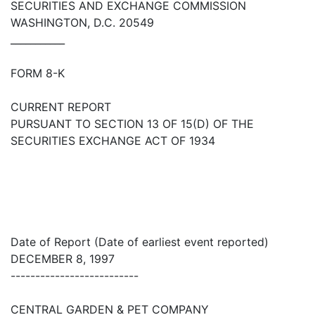
SECURITIES AND EXCHANGE COMMISSION
WASHINGTON, D.C. 20549
___________
FORM 8-K
CURRENT REPORT
PURSUANT TO SECTION 13 OF 15(D) OF THE
SECURITIES EXCHANGE ACT OF 1934
Date of Report (Date of earliest event reported)
DECEMBER 8, 1997
--------------------------
CENTRAL GARDEN & PET COMPANY