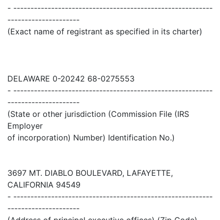
- ----------------------------------------------------------
---------------------
(Exact name of registrant as specified in its charter)
DELAWARE 0-20242 68-0275553
- ----------------------------------------------------------
---------------------
(State or other jurisdiction (Commission File (IRS
Employer
of incorporation) Number) Identification No.)
3697 MT. DIABLO BOULEVARD, LAFAYETTE,
CALIFORNIA 94549
- ----------------------------------------------------------
---------------------
(Address of principal executive offices) (Zip Code)