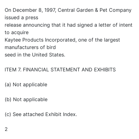
On December 8, 1997, Central Garden & Pet Company
issued a press
release announcing that it had signed a letter of intent
to acquire
Kaytee Products Incorporated, one of the largest
manufacturers of bird
seed in the United States.
ITEM 7. FINANCIAL STATEMENT AND EXHIBITS
(a) Not applicable
(b) Not applicable
(c) See attached Exhibit Index.
2