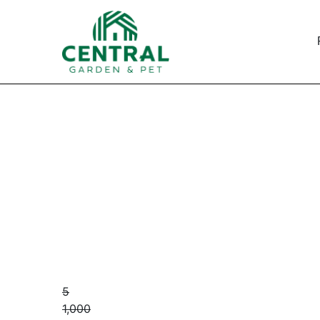
5
1,000