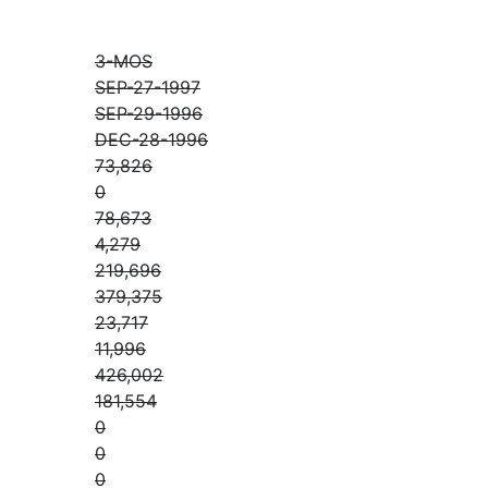
3-MOS
SEP-27-1997
SEP-29-1996
DEC-28-1996
73,826
0
78,673
4,279
219,696
379,375
23,717
11,996
426,002
181,554
0
0
0