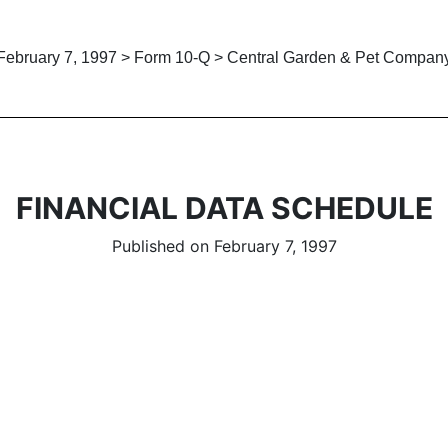
February 7, 1997 > Form 10-Q > Central Garden & Pet Compan
FINANCIAL DATA SCHEDULE
Published on February 7, 1997