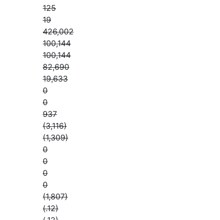
125
19
426,002
100,144
100,144
82,690
19,633
0
0
937
(3,116)
(1,309)
0
0
0
0
(1,807)
(.12)