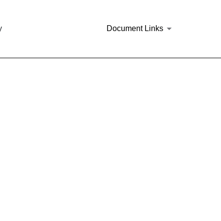
y
Document Links