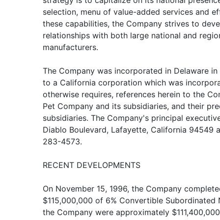
strategy is to capitalize on its national prese
selection, menu of value-added services and effi
these capabilities, the Company strives to dev
relationships with both large national and region
manufacturers.
The Company was incorporated in Delaware in 
to a California corporation which was incorpor
otherwise requires, references herein to the C
Pet Company and its subsidiaries, and their p
subsidiaries. The Company's principal executive
Diablo Boulevard, Lafayette, California 94549 
283-4573.
RECENT DEVELOPMENTS
On November 15, 1996, the Company completed 
$115,000,000 of 6% Convertible Subordinated 
the Company were approximately $111,400,000