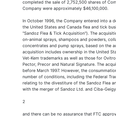
completed the sale of 2,752,500 shares of Co
Company were approximately $46,100,000.
In October 1996, the Company entered into a de
the United States and Canada flea and tick bus
"Sandoz Flea & Tick Acquisition"). The acquisit
on-animal sprays, shampoos and powders, collar
concentrates and pump sprays, based on the ac
acquisition includes ownership in the United S
Vet-Kem trademarks as well as those for Ovitrol,
Pector, Precor and Natural Signature. The acqui
before March 1997. However, the consummation o
number of conditions, including the Federal T
relating to the divestiture of the Sandoz Flea 
with the merger of Sandoz Ltd. and Ciba-Geigy 
2
and there can be no assurance that FTC approva