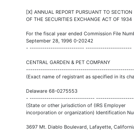
[X] ANNUAL REPORT PURSUANT TO SECTION 13
OF THE SECURITIES EXCHANGE ACT OF 1934
For the fiscal year ended Commission File Num
September 28, 1996 0-20242
- -------------------------- ----------------------
CENTRAL GARDEN & PET COMPANY
---------------------------------------------------
(Exact name of registrant as specified in its cha
Delaware 68-0275553
- ------------------------------- ------------------
(State or other jurisdiction of (IRS Employer
incorporation or organization) Identification N
3697 Mt. Diablo Boulevard, Lafayette, Californ