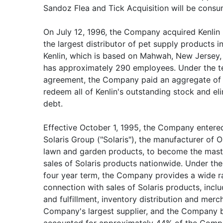
Sandoz Flea and Tick Acquisition will be cons
On July 12, 1996, the Company acquired Kenlin Pe
the largest distributor of pet supply products i
Kenlin, which is based on Mahwah, New Jersey, 
has approximately 290 employees. Under the t
agreement, the Company paid an aggregate of $
redeem all of Kenlin's outstanding stock and eli
debt.
Effective October 1, 1995, the Company entere
Solaris Group ("Solaris"), the manufacturer o
lawn and garden products, to become the maste
sales of Solaris products nationwide. Under the
four year term, the Company provides a wide r
connection with sales of Solaris products, inclu
and fulfillment, inventory distribution and merch
Company's largest supplier, and the Company b