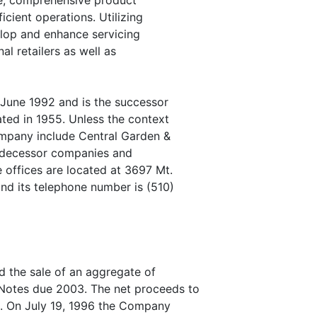
nce, comprehensive product
cient operations. Utilizing
elop and enhance servicing
al retailers as well as
June 1992 and is the successor
ated in 1955. Unless the context
ompany include Central Garden &
redecessor companies and
 offices are located at 3697 Mt.
and its telephone number is (510)
the sale of an aggregate of
Notes due 2003. The net proceeds to
. On July 19, 1996 the Company