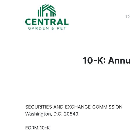
D
10-K: Annu
SECURITIES AND EXCHANGE COMMISSION
Washington, D.C. 20549
FORM 10-K