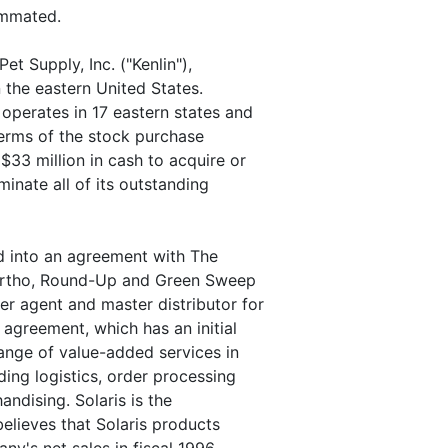
ummated.
t Supply, Inc. ("Kenlin"),
n the eastern United States.
operates in 17 eastern states and
erms of the stock purchase
33 million in cash to acquire or
minate all of its outstanding
d into an agreement with The
f Ortho, Round-Up and Green Sweep
r agent and master distributor for
 agreement, which has an initial
ange of value-added services in
ding logistics, order processing
andising. Solaris is the
elieves that Solaris products