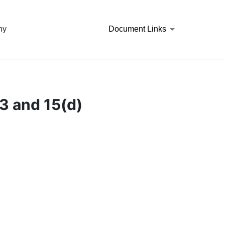
ny
Document Links
3 and 15(d)