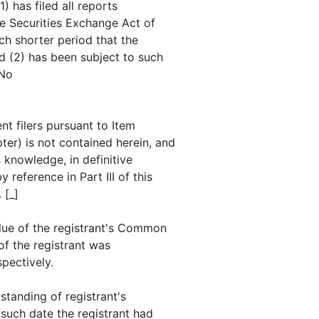
) has filed all reports
he Securities Exchange Act of
ch shorter period that the
nd (2) has been subject to such
 No
nt filers pursuant to Item
ter) is not contained herein, and
s knowledge, in definitive
reference in Part III of this
 [_]
lue of the registrant's Common
of the registrant was
pectively.
standing of registrant's
such date the registrant had