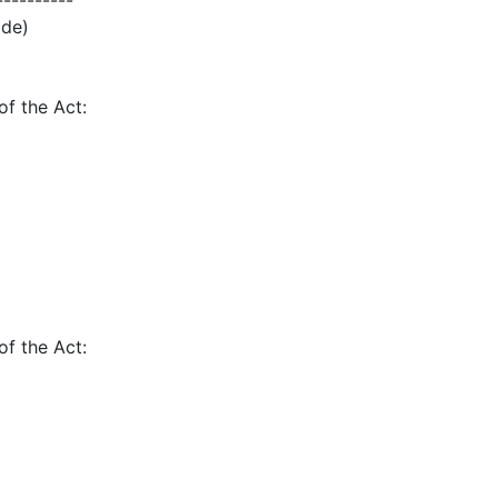
----------
ode)
of the Act:
of the Act: