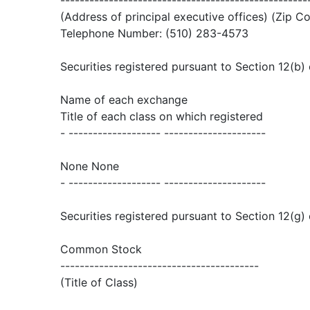
---------------------------------------------------
(Address of principal executive offices) (Zip C
Telephone Number: (510) 283-4573
Securities registered pursuant to Section 12(b) 
Name of each exchange
Title of each class on which registered
- ------------------- ---------------------
None None
- ------------------- ---------------------
Securities registered pursuant to Section 12(g) 
Common Stock
-----------------------------------------
(Title of Class)