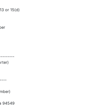
 or 15(d)
ber
---------
rter)
----
umber)
ia 94549