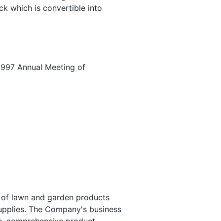
ck which is convertible into
1997 Annual Meeting of
r of lawn and garden products
 supplies. The Company's business