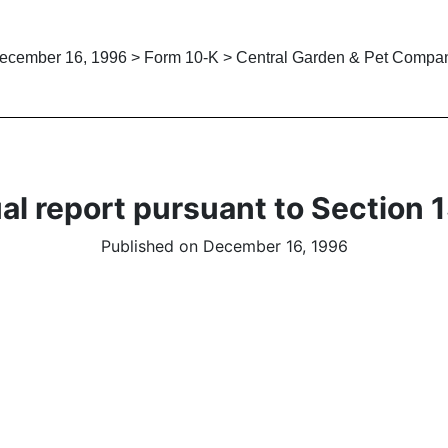
ecember 16, 1996 > Form 10-K > Central Garden & Pet Compa
al report pursuant to Section 1
Published on December 16, 1996