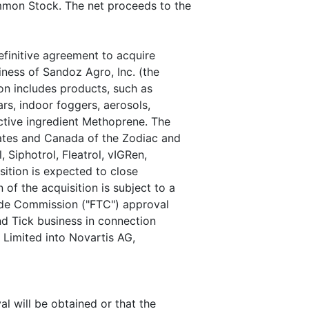
mmon Stock. The net proceeds to the
finitive agreement to acquire
iness of Sandoz Agro, Inc. (the
ion includes products, such as
s, indoor foggers, aerosols,
tive ingredient Methoprene. The
tates and Canada of the Zodiac and
 Siphotrol, Fleatrol, vIGRen,
sition is expected to close
f the acquisition is subject to a
rade Commission ("FTC") approval
and Tick business in connection
Limited into Novartis AG,
l will be obtained or that the