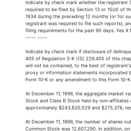
Indicate by check mark whether the registrant (1
required to be filed by Section 13 or 15(d) of t
1934 during the preceding 12 months (or for su
registrant was required to file such reports), a
filing requirements for the past 90 days. Yes X
----- -----
Indicate by check mark if disclosure of delinque
405 of Regulation S-K ((S) 229.405 of this chap
will not be contained, to the best of registrant'
proxy or information statements incorporated by 
Form 10-K or any amendment to this Form 10-K.
At December 11, 1996, the aggregate market va
Stock and Class B Stock held by non-affiliates 
approximately $243,820,529 and $275,378, res
At December 11, 1996, the number of shares out
Common Stock was 12,607,290. In addition, on 