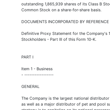
outstanding 1,865,939 shares of its Class B Sto
Common Stock on a share-for-share basis.
DOCUMENTS INCORPORATED BY REFERENCE
Definitive Proxy Statement for the Company's 
Stockholders - Part III of this Form 10-K.
PART I
Item 1 - Business
- -----------------
GENERAL
The Company is the largest national distributo
as well as a major distributor of pet and pool