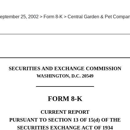
eptember 25, 2002 > Form 8-K > Central Garden & Pet Compa
g
SECURITIES AND EXCHANGE COMMISSION
WASHINGTON, D.C. 20549
FORM 8-K
CURRENT REPORT
PURSUANT TO SECTION 13 OF 15(d) OF THE
SECURITIES EXCHANGE ACT OF 1934