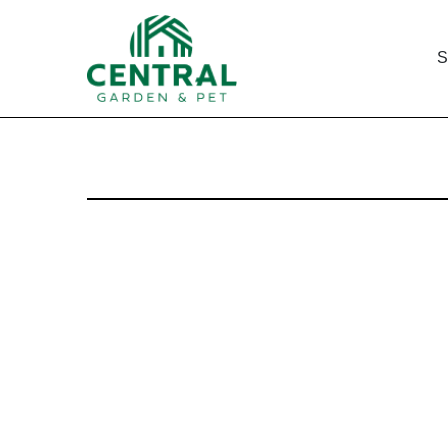
S
8-K: Current report filin
Published on September 25, 2002