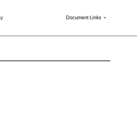
ny
Document Links