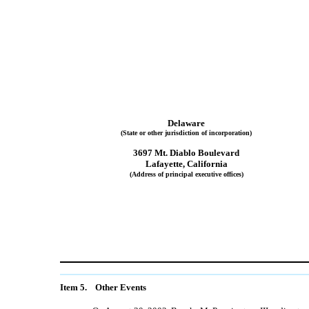
Delaware
(State or other jurisdiction of incorporation)
3697 Mt. Diablo Boulevard
Lafayette, California
(Address of principal executive offices)
Item 5. Other Events