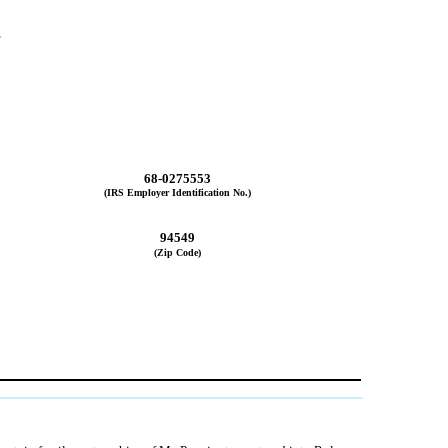
2
68-0275553
(IRS Employer Identification No.)
94549
(Zip Code)