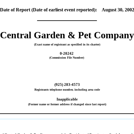
Date of Report (Date of earliest event reported): August 30, 200
Central Garden & Pet Company
(Exact name of registrant as specified in its charter)
0-20242
(Commission File Number)
(925) 283-4573
Registrants telephone number, including area code
Inapplicable
(Former name or former address if changed since last report)