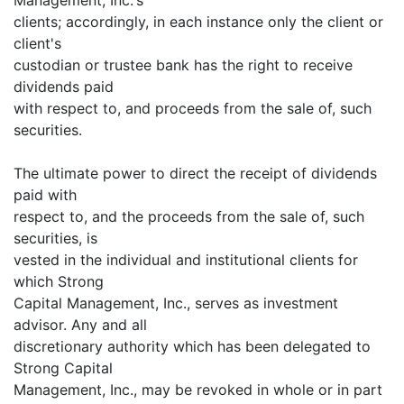
clients; accordingly, in each instance only the client or
client's
custodian or trustee bank has the right to receive
dividends paid
with respect to, and proceeds from the sale of, such
securities.
The ultimate power to direct the receipt of dividends
paid with
respect to, and the proceeds from the sale of, such
securities, is
vested in the individual and institutional clients for
which Strong
Capital Management, Inc., serves as investment
advisor. Any and all
discretionary authority which has been delegated to
Strong Capital
Management, Inc., may be revoked in whole or in part