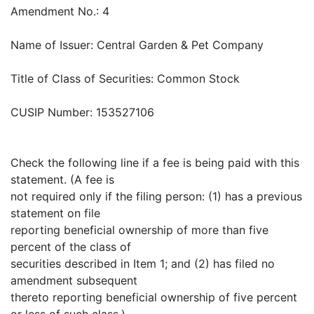
Amendment No.: 4
Name of Issuer: Central Garden & Pet Company
Title of Class of Securities: Common Stock
CUSIP Number: 153527106
Check the following line if a fee is being paid with this
statement. (A fee is
not required only if the filing person: (1) has a previous
statement on file
reporting beneficial ownership of more than five
percent of the class of
securities described in Item 1; and (2) has filed no
amendment subsequent
thereto reporting beneficial ownership of five percent
or less of such class.)