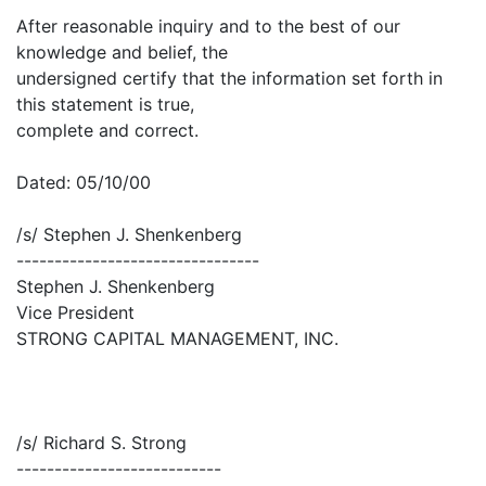
After reasonable inquiry and to the best of our
knowledge and belief, the
undersigned certify that the information set forth in
this statement is true,
complete and correct.
Dated: 05/10/00
/s/ Stephen J. Shenkenberg
--------------------------------
Stephen J. Shenkenberg
Vice President
STRONG CAPITAL MANAGEMENT, INC.
/s/ Richard S. Strong
---------------------------