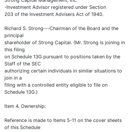
-Investment Advisor registered under Section
203 of the Investment Advisers Act of 1940.
Richard S. Strong---Chairman of the Board and the
principal
shareholder of Strong Capital. (Mr. Strong is joining in
this filing
on Schedule 13G pursuant to positions taken by the
Staff of the SEC
authorizing certain individuals in similar situations to
join in a
filing with a controlled entity eligible to file on
Schedule 13G.)
Item 4. Ownership:
Reference is made to Items 5-11 on the cover sheets
of this Schedule