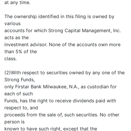
at any time.
The ownership identified in this filing is owned by
various
accounts for which Strong Capital Management, Inc.
acts as the
investment advisor. None of the accounts own more
than 5% of the
class.
(2)With respect to securities owned by any one of the
Strong Funds,
only Firstar Bank Milwaukee, N.A., as custodian for
each of such
Funds, has the right to receive dividends paid with
respect to, and
proceeds from the sale of, such securities. No other
person is
known to have such right, except that the