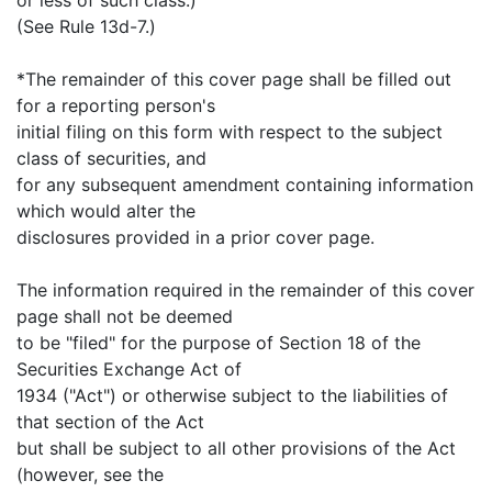
(See Rule 13d-7.)
*The remainder of this cover page shall be filled out
for a reporting person's
initial filing on this form with respect to the subject
class of securities, and
for any subsequent amendment containing information
which would alter the
disclosures provided in a prior cover page.
The information required in the remainder of this cover
page shall not be deemed
to be "filed" for the purpose of Section 18 of the
Securities Exchange Act of
1934 ("Act") or otherwise subject to the liabilities of
that section of the Act
but shall be subject to all other provisions of the Act
(however, see the