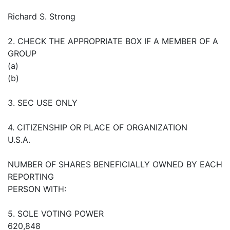
Richard S. Strong
2. CHECK THE APPROPRIATE BOX IF A MEMBER OF A
GROUP
(a)
(b)
3. SEC USE ONLY
4. CITIZENSHIP OR PLACE OF ORGANIZATION
U.S.A.
NUMBER OF SHARES BENEFICIALLY OWNED BY EACH
REPORTING
PERSON WITH:
5. SOLE VOTING POWER
620,848