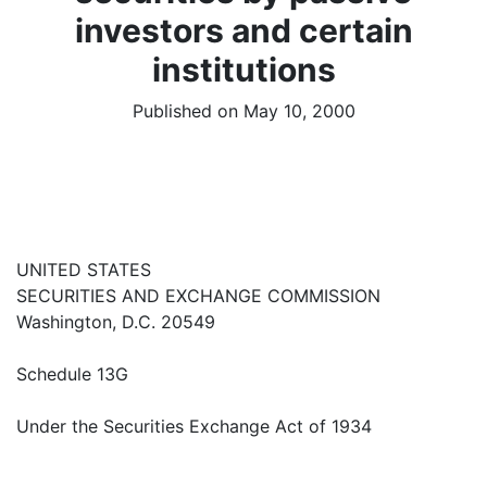
investors and certain
institutions
Published on May 10, 2000
UNITED STATES
SECURITIES AND EXCHANGE COMMISSION
Washington, D.C. 20549
Schedule 13G
Under the Securities Exchange Act of 1934