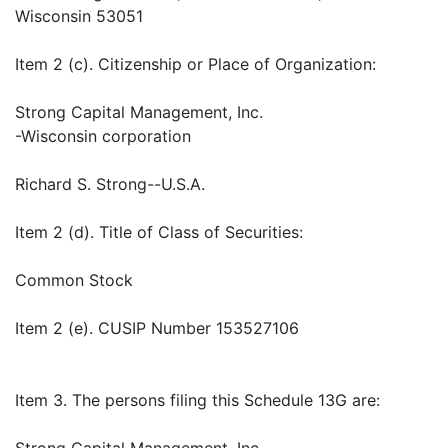
Wisconsin 53051
Item 2 (c). Citizenship or Place of Organization:
Strong Capital Management, Inc.
-Wisconsin corporation
Richard S. Strong--U.S.A.
Item 2 (d). Title of Class of Securities:
Common Stock
Item 2 (e). CUSIP Number 153527106
Item 3. The persons filing this Schedule 13G are:
Strong Capital Management, Inc.