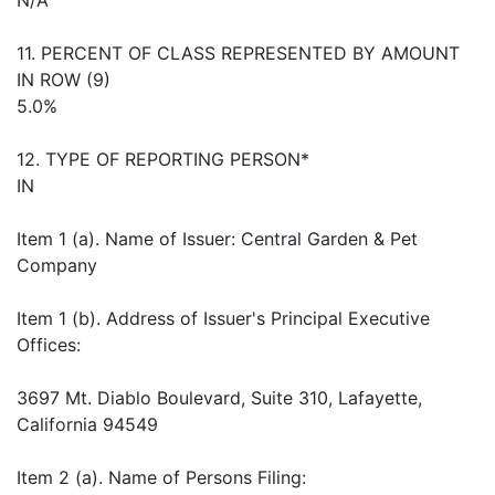
11. PERCENT OF CLASS REPRESENTED BY AMOUNT
IN ROW (9)
5.0%
12. TYPE OF REPORTING PERSON*
IN
Item 1 (a). Name of Issuer: Central Garden & Pet
Company
Item 1 (b). Address of Issuer's Principal Executive
Offices:
3697 Mt. Diablo Boulevard, Suite 310, Lafayette,
California 94549
Item 2 (a). Name of Persons Filing: