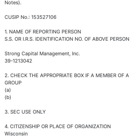
Notes).
CUSIP No.: 153527106
1. NAME OF REPORTING PERSON
S.S. OR I.R.S. IDENTIFICATION NO. OF ABOVE PERSON
Strong Capital Management, Inc.
39-1213042
2. CHECK THE APPROPRIATE BOX IF A MEMBER OF A
GROUP
(a)
(b)
3. SEC USE ONLY
4. CITIZENSHIP OR PLACE OF ORGANIZATION
Wisconsin