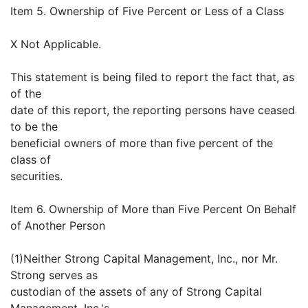
Item 5. Ownership of Five Percent or Less of a Class
X Not Applicable.
This statement is being filed to report the fact that, as
of the
date of this report, the reporting persons have ceased
to be the
beneficial owners of more than five percent of the
class of
securities.
Item 6. Ownership of More than Five Percent On Behalf
of Another Person
(1)Neither Strong Capital Management, Inc., nor Mr.
Strong serves as
custodian of the assets of any of Strong Capital
Management, Inc.'s