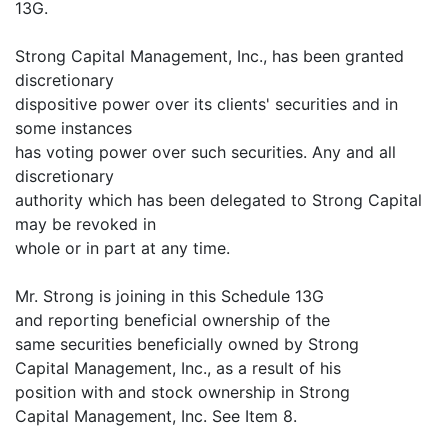
13G.
Strong Capital Management, Inc., has been granted
discretionary
dispositive power over its clients' securities and in
some instances
has voting power over such securities. Any and all
discretionary
authority which has been delegated to Strong Capital
may be revoked in
whole or in part at any time.
Mr. Strong is joining in this Schedule 13G
and reporting beneficial ownership of the
same securities beneficially owned by Strong
Capital Management, Inc., as a result of his
position with and stock ownership in Strong
Capital Management, Inc. See Item 8.