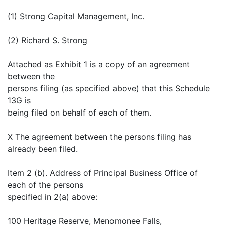
(1) Strong Capital Management, Inc.
(2) Richard S. Strong
Attached as Exhibit 1 is a copy of an agreement
between the
persons filing (as specified above) that this Schedule
13G is
being filed on behalf of each of them.
X The agreement between the persons filing has
already been filed.
Item 2 (b). Address of Principal Business Office of
each of the persons
specified in 2(a) above:
100 Heritage Reserve, Menomonee Falls,