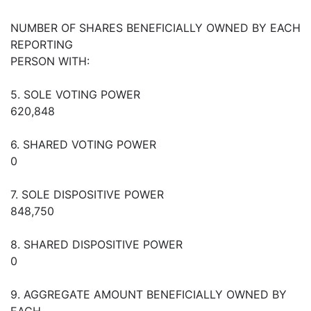
NUMBER OF SHARES BENEFICIALLY OWNED BY EACH
REPORTING
PERSON WITH:
5. SOLE VOTING POWER
620,848
6. SHARED VOTING POWER
0
7. SOLE DISPOSITIVE POWER
848,750
8. SHARED DISPOSITIVE POWER
0
9. AGGREGATE AMOUNT BENEFICIALLY OWNED BY
EACH