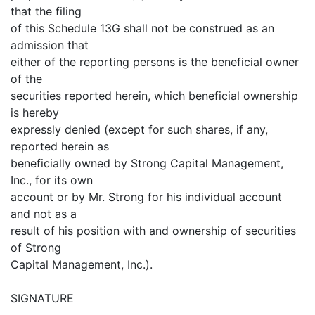
that the filing
of this Schedule 13G shall not be construed as an
admission that
either of the reporting persons is the beneficial owner
of the
securities reported herein, which beneficial ownership
is hereby
expressly denied (except for such shares, if any,
reported herein as
beneficially owned by Strong Capital Management,
Inc., for its own
account or by Mr. Strong for his individual account
and not as a
result of his position with and ownership of securities
of Strong
Capital Management, Inc.).
SIGNATURE