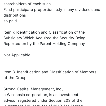
shareholders of each such
Fund participate proportionately in any dividends and
distributions
so paid.
Item 7. Identification and Classification of the
Subsidiary Which Acquired the Security Being
Reported on by the Parent Holding Company
Not Applicable.
Item 8. Identification and Classification of Members
of the Group
Strong Capital Management, Inc.,
a Wisconsin corporation, is an investment
advisor registered under Section 203 of the
Investment Advisers Act of 1940. Mr. Strong