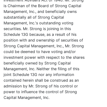
is Chairman of the Board of Strong Capital
Management, Inc., and beneficially owns
substantially all of Strong Capital
Management, Inc.'s outstanding voting
securities. Mr. Strong is joining in this
Schedule 13G because, as a result of his
position with and ownership of securities of
Strong Capital Management, Inc., Mr. Strong
could be deemed to have voting and/or
investment power with respect to the shares
beneficially owned by Strong Capital
Management, Inc. Neither the filing of this
joint Schedule 13G nor any information
contained herein shall be construed as an
admission by Mr. Strong of his control or
power to influence the control of Strong
Capital Management, Inc.