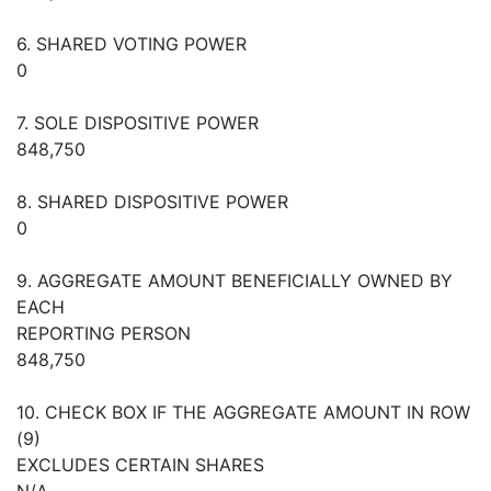
6. SHARED VOTING POWER
0
7. SOLE DISPOSITIVE POWER
848,750
8. SHARED DISPOSITIVE POWER
0
9. AGGREGATE AMOUNT BENEFICIALLY OWNED BY
EACH
REPORTING PERSON
848,750
10. CHECK BOX IF THE AGGREGATE AMOUNT IN ROW
(9)
EXCLUDES CERTAIN SHARES
N/A