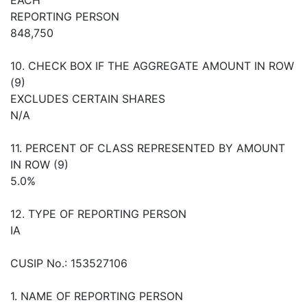
REPORTING PERSON
848,750
10. CHECK BOX IF THE AGGREGATE AMOUNT IN ROW
(9)
EXCLUDES CERTAIN SHARES
N/A
11. PERCENT OF CLASS REPRESENTED BY AMOUNT
IN ROW (9)
5.0%
12. TYPE OF REPORTING PERSON
IA
CUSIP No.: 153527106
1. NAME OF REPORTING PERSON