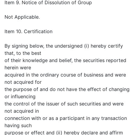
Item 9. Notice of Dissolution of Group
Not Applicable.
Item 10. Certification
By signing below, the undersigned (i) hereby certify
that, to the best
of their knowledge and belief, the securities reported
herein were
acquired in the ordinary course of business and were
not acquired for
the purpose of and do not have the effect of changing
or influencing
the control of the issuer of such securities and were
not acquired in
connection with or as a participant in any transaction
having such
purpose or effect and (ii) hereby declare and affirm