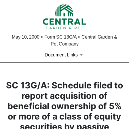
May 10, 2000 > Form SC 13G/A > Central Garden &
Pet Company
Document Links
SC 13G/A: Schedule filed to
report acquisition of
beneficial ownership of 5%
or more of a class of equity
securities by passive