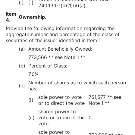
(j)
[ ]
240.13d-1(b)(1)(ii)(J).
Item
Ownership.
4.
Provide the following information regarding the
aggregate number and percentage of the class of
securities of the issuer identified in Item 1.
(a)
Amount Beneficially Owned:
773,566 ** see Note 1 **
(b)
Percent of Class:
7.0%
Number of shares as to which such person
(c)
has:
sole power to vote
761,577 ** see
(i)
or to direct the vote
Note 1 **
shared power to
(ii)
vote or to direct the
0
vote
sole power to
773,566 ** see