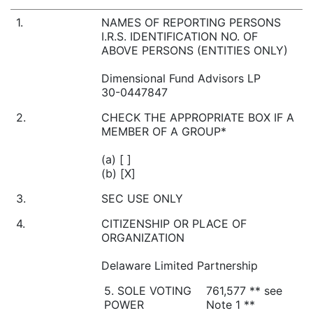
1.
NAMES OF REPORTING PERSONS
I.R.S. IDENTIFICATION NO. OF
ABOVE PERSONS (ENTITIES ONLY)
Dimensional Fund Advisors LP
30-0447847
2.
CHECK THE APPROPRIATE BOX IF A
MEMBER OF A GROUP*
(a) [ ]
(b) [X]
3.
SEC USE ONLY
4.
CITIZENSHIP OR PLACE OF
ORGANIZATION
Delaware Limited Partnership
5. SOLE VOTING
761,577 ** see
POWER
Note 1 **