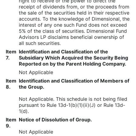
right to receive or the power to direct the
receipt of dividends from, or the proceeds from
the sale of the securities held in their respective
accounts. To the knowledge of Dimensional, the
interest of any one such Fund does not exceed
5% of the class of securities. Dimensional Fund
Advisors LP disclaims beneficial ownership of
all such securities.
Item
Identification and Classification of the
7.
Subsidiary Which Acquired the Security Being
Reported on by the Parent Holding Company.
Not Applicable
Item
Identification and Classification of Members of
8.
the Group.
Not Applicable. This schedule is not being filed
pursuant to Rule 13d-1(b)(1)(ii)(J) or Rule 13d-
1(d).
Item
Notice of Dissolution of Group.
9.
Not Applicable