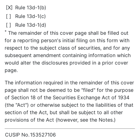
[X]
Rule 13d-1(b)
[ ]
Rule 13d-1(c)
[ ]
Rule 13d-1(d)
*
The remainder of this cover page shall be filled out
for a reporting person's initial filing on this form with
respect to the subject class of securities, and for any
subsequent amendment containing information which
would alter the disclosures provided in a prior cover
page.
The information required in the remainder of this cover
page shall not be deemed to be "filed" for the purpose
of Section 18 of the Securities Exchange Act of 1934
(the "Act") or otherwise subject to the liabilities of that
section of the Act, but shall be subject to all other
provisions of the Act (however, see the Notes.)
CUSIP No.
153527106