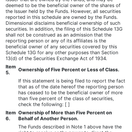
deemed to be the beneficial owner of the shares of
the Issuer held by the Funds. However, all securities
reported in this schedule are owned by the Funds.
Dimensional disclaims beneficial ownership of such
securities. In addition, the filing of this Schedule 13G
shall not be construed as an admission that the
reporting person or any of its affiliates is the
beneficial owner of any securities covered by this
Schedule 13G for any other purposes than Section
13(d) of the Securities Exchange Act of 1934.
Item
Ownership of Five Percent or Less of Class.
5.
If this statement is being filed to report the fact
that as of the date hereof the reporting person
has ceased to be the beneficial owner of more
than five percent of the class of securities,
check the following: [ ]
Item
Ownership of More than Five Percent on
6.
Behalf of Another Person.
The Funds described in Note 1 above have the