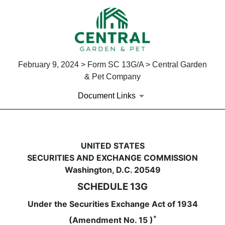
February 9, 2024 > Form SC 13G/A > Central Garden
& Pet Company
Document Links
SC 13G/A: Schedule filed to re
UNITED STATES
SECURITIES AND EXCHANGE COMMISSION
Published on February 9, 2024
Washington, D.C. 20549
SCHEDULE 13G
Under the Securities Exchange Act of 1934
*
(Amendment No. 15 )