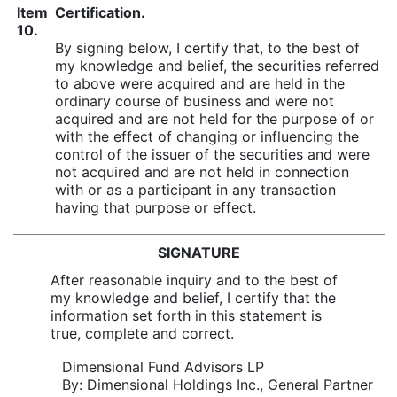
Item
Certification.
10.
By signing below, I certify that, to the best of
my knowledge and belief, the securities referred
to above were acquired and are held in the
ordinary course of business and were not
acquired and are not held for the purpose of or
with the effect of changing or influencing the
control of the issuer of the securities and were
not acquired and are not held in connection
with or as a participant in any transaction
having that purpose or effect.
SIGNATURE
After reasonable inquiry and to the best of
my knowledge and belief, I certify that the
information set forth in this statement is
true, complete and correct.
Dimensional Fund Advisors LP
By: Dimensional Holdings Inc., General Partner