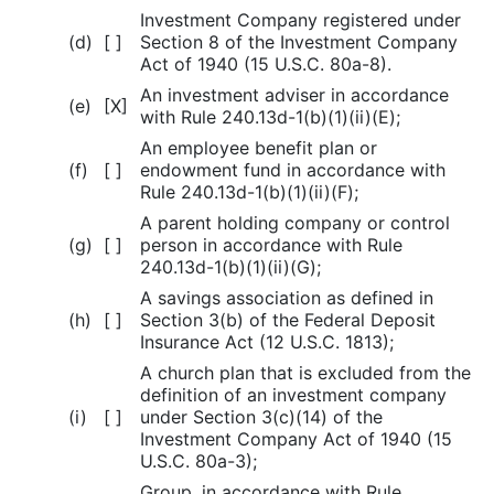
Investment Company registered under
(d)
[ ]
Section 8 of the Investment Company
Act of 1940 (15 U.S.C. 80a-8).
An investment adviser in accordance
(e)
[X]
with Rule 240.13d-1(b)(1)(ii)(E);
An employee benefit plan or
(f)
[ ]
endowment fund in accordance with
Rule 240.13d-1(b)(1)(ii)(F);
A parent holding company or control
(g)
[ ]
person in accordance with Rule
240.13d-1(b)(1)(ii)(G);
A savings association as defined in
(h)
[ ]
Section 3(b) of the Federal Deposit
Insurance Act (12 U.S.C. 1813);
A church plan that is excluded from the
definition of an investment company
(i)
[ ]
under Section 3(c)(14) of the
Investment Company Act of 1940 (15
U.S.C. 80a-3);
Group, in accordance with Rule