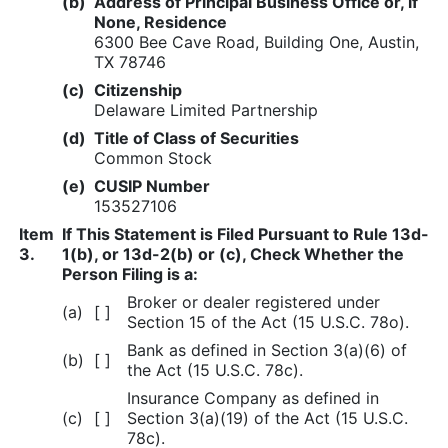
(b)
Address of Principal Business Office or, if
None, Residence
6300 Bee Cave Road, Building One, Austin,
TX 78746
(c)
Citizenship
Delaware Limited Partnership
(d)
Title of Class of Securities
Common Stock
(e)
CUSIP Number
153527106
Item
If This Statement is Filed Pursuant to Rule 13d-
3.
1(b), or 13d-2(b) or (c), Check Whether the
Person Filing is a:
Broker or dealer registered under
(a)
[ ]
Section 15 of the Act (15 U.S.C. 78o).
Bank as defined in Section 3(a)(6) of
(b)
[ ]
the Act (15 U.S.C. 78c).
Insurance Company as defined in
(c)
[ ]
Section 3(a)(19) of the Act (15 U.S.C.
78c).