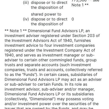
(iii)
dispose or to direct
Note 1 **
the disposition of
shared power to
(iv)
dispose or to direct
0
the disposition of
** Note 1 ** Dimensional Fund Advisors LP, an
investment adviser registered under Section 203 of
the Investment Advisors Act of 1940, furnishes
investment advice to four investment companies
registered under the Investment Company Act of
1940, and serves as investment manager or sub-
adviser to certain other commingled funds, group
trusts and separate accounts (such investment
companies, trusts and accounts, collectively referred
to as the "Funds"). In certain cases, subsidiaries of
Dimensional Fund Advisors LP may act as an adviser
or sub-adviser to certain Funds. In its role as
investment advisor, sub-adviser and/or manager,
Dimensional Fund Advisors LP or its subsidiaries
(collectively, "Dimensional") may possess voting
and/or investment power over the securities of the
Issuer that are owned by the Funds, and may be