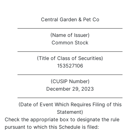
Central Garden & Pet Co
(Name of Issuer)
Common Stock
(Title of Class of Securities)
153527106
(CUSIP Number)
December 29, 2023
(Date of Event Which Requires Filing of this
Statement)
Check the appropriate box to designate the rule
pursuant to which this Schedule is filed: