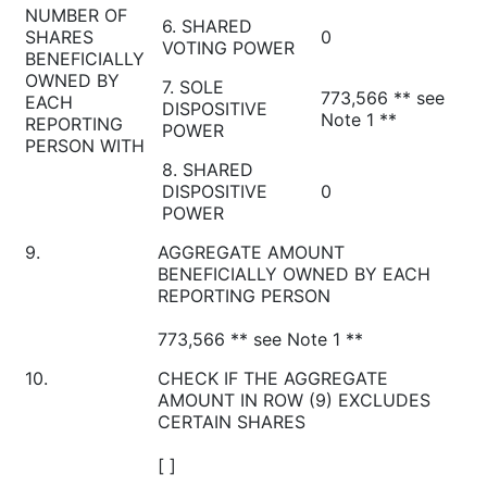
NUMBER OF
6. SHARED
SHARES
0
VOTING POWER
BENEFICIALLY
OWNED BY
7. SOLE
773,566 ** see
EACH
DISPOSITIVE
Note 1 **
REPORTING
POWER
PERSON WITH
8. SHARED
DISPOSITIVE
0
POWER
9.
AGGREGATE AMOUNT
BENEFICIALLY OWNED BY EACH
REPORTING PERSON
773,566 ** see Note 1 **
10.
CHECK IF THE AGGREGATE
AMOUNT IN ROW (9) EXCLUDES
CERTAIN SHARES
[ ]