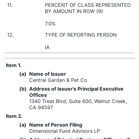
11.
PERCENT OF CLASS REPRESENTED
BY AMOUNT IN ROW (9)
7.0%
12.
TYPE OF REPORTING PERSON
IA
Item 1.
(a)
Name of Issuer
Central Garden & Pet Co
(b)
Address of Issuer's Principal Executive
Offices
1340 Treat Blvd, Suite 600, Walnut Creek,
CA 94597
Item 2.
(a)
Name of Person Filing
Dimensional Fund Advisors LP